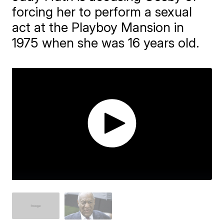
forcing her to perform a sexual
act at the Playboy Mansion in
1975 when she was 16 years old.