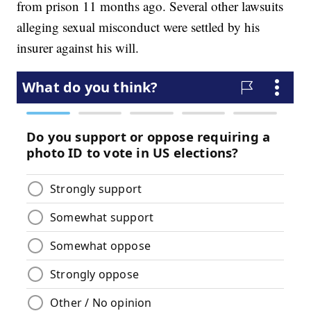
from prison 11 months ago. Several other lawsuits
alleging sexual misconduct were settled by his
insurer against his will.