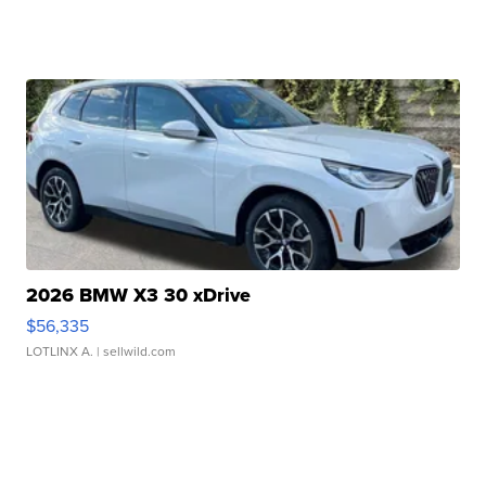
2026 BMW X3 30 xDrive
$56,335
LOTLINX A.
| sellwild.com