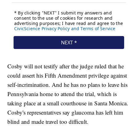
Cosby will not testify after the judge ruled that he
could assert his Fifth Amendment privilege against
self-incrimination. And he has no plans to leave his
Pennsylvania home to attend the trial, which is
taking place at a small courthouse in Santa Monica.
Cosby's representatives say glaucoma has left him
blind and made travel too difficult.