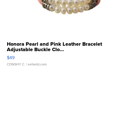
Honora Pearl and Pink Leather Bracelet
Adjustable Buckle Clo...
$49
CONSHY C.
| sellwild.com