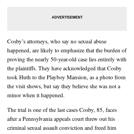
Cosby’s attorneys, who say no sexual abuse
happened, are likely to emphasize that the burden of
proving the nearly 50-year-old case lies entirely with
the plaintiffs. They have acknowledged that Cosby
took Huth to the Playboy Mansion, as a photo from
the visit shows, but say they believe she was not a
minor when it happened.
The trial is one of the last cases Cosby, 85, faces
after a Pennsylvania appeals court threw out his
criminal sexual assault conviction and freed him