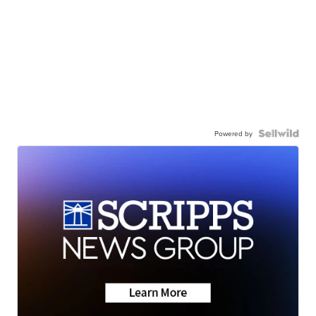
Powered by