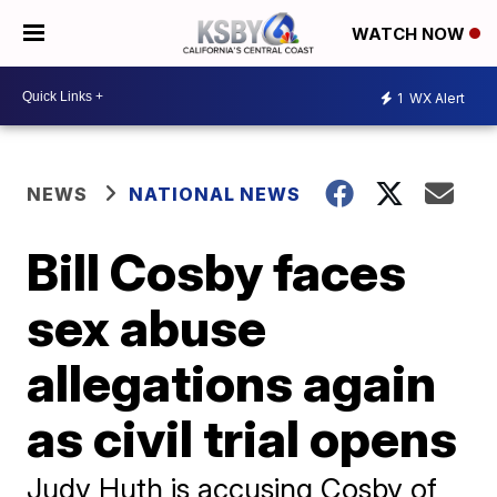
WATCH NOW
1
WX Alert
NEWS
NATIONAL NEWS
Bill Cosby faces
sex abuse
allegations again
as civil trial opens
Judy Huth is accusing Cosby of