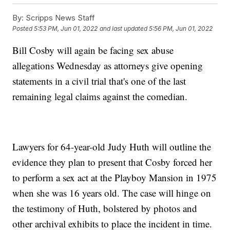
By:
Scripps News Staff
Posted
5:53 PM, Jun 01, 2022
and last updated
5:56 PM, Jun 01, 2022
Bill Cosby will again be facing sex abuse
allegations Wednesday as attorneys give opening
statements in a civil trial that's one of the last
remaining legal claims against the comedian.
Lawyers for 64-year-old Judy Huth will outline the
evidence they plan to present that Cosby forced her
to perform a sex act at the Playboy Mansion in 1975
when she was 16 years old. The case will hinge on
the testimony of Huth, bolstered by photos and
other archival exhibits to place the incident in time.