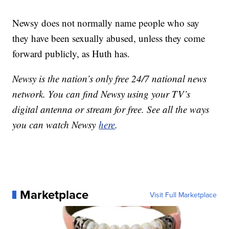
Newsy does not normally name people who say
they have been sexually abused, unless they come
forward publicly, as Huth has.
Newsy is the nation’s only free 24/7 national news
network. You can find Newsy using your TV’s
digital antenna or stream for free. See all the ways
you can watch Newsy
here
.
Marketplace
Visit Full Marketplace