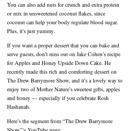
You can also add nuts for crunch and extra protein
or mix in unsweetened coconut flakes, since
coconut can help your body regulate blood sugar.
Plus, it’s just yummy.
If you want a proper dessert that you can bake and
serve guests, don’t miss out on Jake Cohen’s recipe
for Apples and Honey Upside Down Cake. He
recently made this rich and comforting dessert on
The Drew Barrymore Show, and it’s a lovely way to
enjoy two of Mother Nature’s sweetest gifts, apples
and honey — especially if you celebrate Rosh
Hashanah.
Here’s the segment from “The Drew Barrymore
Show”‘s YouTube page: