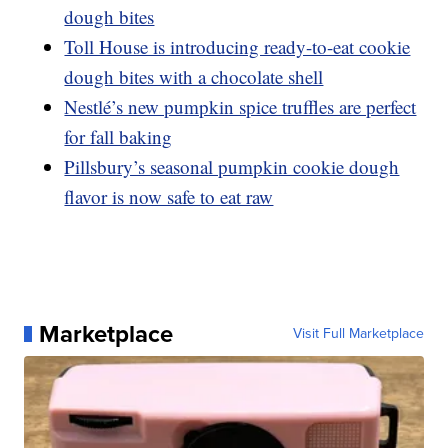
dough bites
Toll House is introducing ready-to-eat cookie
dough bites with a chocolate shell
Nestlé’s new pumpkin spice truffles are perfect
for fall baking
Pillsbury’s seasonal pumpkin cookie dough
flavor is now safe to eat raw
Marketplace
Visit Full Marketplace