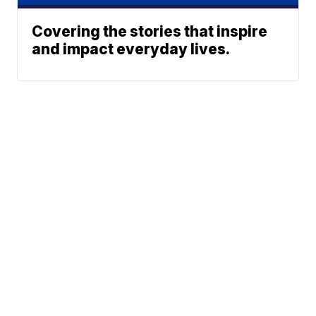
Covering the stories that inspire
and impact everyday lives.