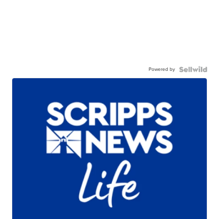
Powered by