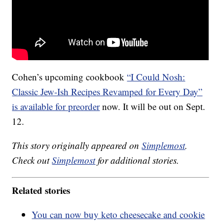
Cohen’s upcoming cookbook
“I Could Nosh:
Classic Jew-Ish Recipes Revamped for Every Day”
is available for preorder
now. It will be out on Sept.
12.
This story originally appeared on
Simplemost
.
Check out
Simplemost
for additional stories.
Related stories
You can now buy keto cheesecake and cookie