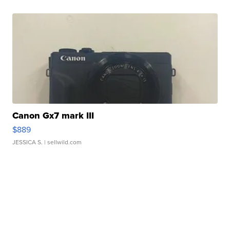
Canon Gx7 mark III
$889
JESSICA S.
| sellwild.com