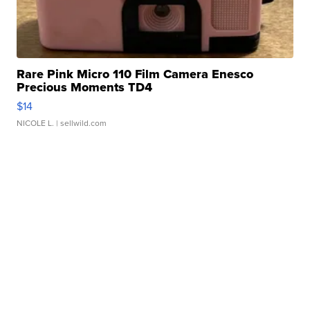
Rare Pink Micro 110 Film Camera Enesco
Precious Moments TD4
$14
NICOLE L.
| sellwild.com