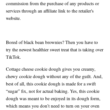
commission from the purchase of any products or
services through an affiliate link to the retailer's
website.
Bored of black bean brownies? Then you have to
try the newest healthier sweet treat that is taking over
TikTok.
Cottage cheese cookie dough gives you creamy,
chewy cookie dough without any of the guilt. And,
best of all, this cookie dough is made for a swift
“sugar” fix, not for actual baking. Yes, this cookie
dough was meant to be enjoyed in its dough form,
which means you don’t need to turn on your oven