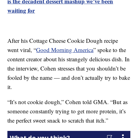
is the decadent dessert mashup we’ve been
waiting for
After his Cottage Cheese Cookie Dough recipe
went viral, “
Good Morning America
” spoke to the
content creator about his strangely delicious dish. In
the interview, Cohen stresses that you shouldn’t be
fooled by the name — and don’t actually try to bake
it.
“It’s not cookie dough,” Cohen told GMA. “But as
someone constantly trying to get more protein, it’s
the perfect sweet snack to scratch that itch.”