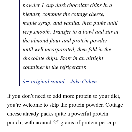
powder 1 cup dark chocolate chips In a
blender, combine the cottage cheese,
maple syrup, and vanilla, then purée until
very smooth. Transfer to a bowl and stir in
the almond flour and protein powder
until well incorporated, then fold in the
chocolate chips. Store in an airtight
container in the refrigerator.
â¬ original sound – Jake Cohen
If you don’t need to add more protein to your diet,
you’re welcome to skip the protein powder. Cottage
cheese already packs quite a powerful protein
punch, with around 25 grams of protein per cup.