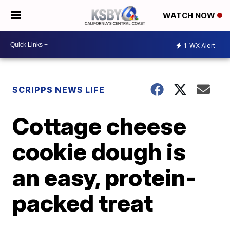
WATCH NOW
1
WX Alert
SCRIPPS NEWS LIFE
Cottage cheese
cookie dough is
an easy, protein-
packed treat