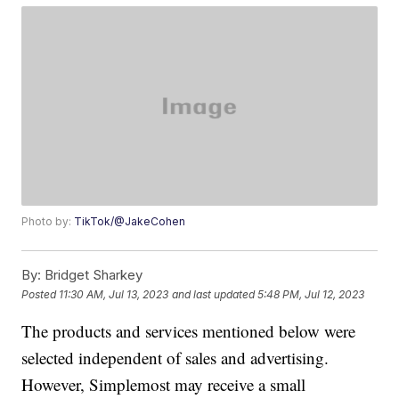
Photo by:
TikTok/@JakeCohen
By:
Bridget Sharkey
Posted
11:30 AM, Jul 13, 2023
and last updated
5:48 PM, Jul 12, 2023
The products and services mentioned below were
selected independent of sales and advertising.
However, Simplemost may receive a small