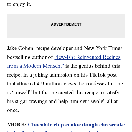
to enjoy it.
Jake Cohen, recipe developer and New York Times
bestselling author of
“Jew-Ish: Reinvented Recipes
from a Modern Mensch,”
is the genius behind this
recipe. In a joking admission on his TikTok post
that attracted 4.9 million views, he confesses that he
is “unwell” but that he created this recipe to satisfy
his sugar cravings and help him get “swole” all at
once.
MORE:
Chocolate chip cookie dough cheesecake