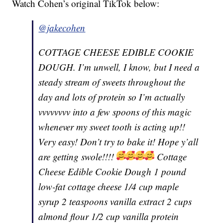
Watch Cohen’s original TikTok below:
@jakecohen
COTTAGE CHEESE EDIBLE COOKIE
DOUGH. I’m unwell, I know, but I need a
steady stream of sweets throughout the
day and lots of protein so I’m actually
vvvvvvvv into a few spoons of this magic
whenever my sweet tooth is acting up!!
Very easy! Don’t try to bake it! Hope y’all
are getting swole!!!!
Cottage
Cheese Edible Cookie Dough 1 pound
low-fat cottage cheese 1/4 cup maple
syrup 2 teaspoons vanilla extract 2 cups
almond flour 1/2 cup vanilla protein