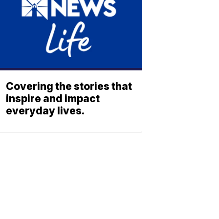
Covering the stories that
inspire and impact
everyday lives.