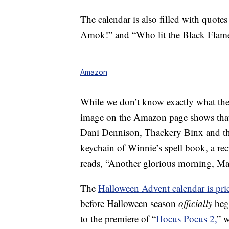
The calendar is also filled with quot
Amok!” and “Who lit the Black Flame 
Amazon
While we don’t know exactly what the g
image on the Amazon page shows that 
Dani Dennison, Thackery Binx and the
keychain of Winnie’s spell book, a rec
reads, “Another glorious morning, Ma
The
Halloween Advent calendar is pr
before Halloween season
officially
begi
to the premiere of “
Hocus Pocus 2,
” 