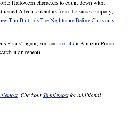
avorite Halloween characters to count down with,
en-themed Advent calendars from the same company,
ney Tim Burton’s The Nightmare Before Christmas
ocus Pocus” again, you can
rent it
on Amazon Prime
atch it on repeat).
plemost
. Checkout
Simplemost
for additional