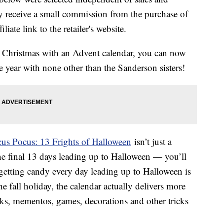
 receive a small commission from the purchase of
liate link to the retailer's website.
o Christmas with an Advent calendar, you can now
 year with none other than the Sanderson sisters!
us Pocus: 13 Frights of Halloween
isn’t just a
he final 13 days leading up to Halloween — you’ll
 getting candy every day leading up to Halloween is
e fall holiday, the calendar actually delivers more
oks, mementos, games, decorations and other tricks