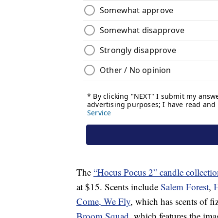
The
“Hocus Pocus 2” candle collectio
at $15. Scents include
Salem Forest
,
H
Come, We Fly
, which has scents of fi
Broom Squad
, which features the im