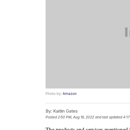
Photo by:
Amazon
By:
Kaitlin Gates
Posted
2:50 PM, Aug 16, 2022
and last updated
4:17
The products and services mentioned 