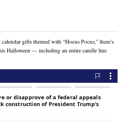
t calendar gifts themed with “Hocus Pocus,” there’s
this Halloween — including an entire candle line