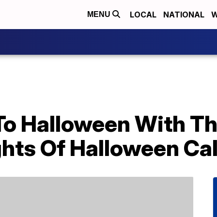
LOCAL
NATIONAL
W
MENU
o Halloween With T
ghts Of Halloween Ca