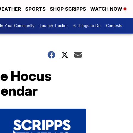
EATHER
SPORTS
SHOP SCRIPPS
WATCH NOW
In Your Community
Launch Tracker
6 Things to Do
Contests
he Hocus
lendar