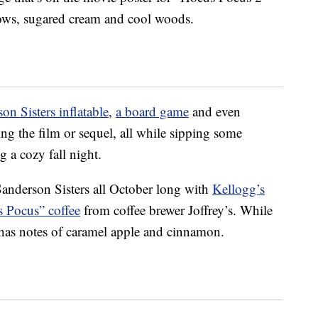
ows, sugared cream and cool woods.
on Sisters inflatable
,
a board game
and even
ng the film or sequel, all while sipping some
 a cozy fall night.
Sanderson Sisters all October long with
Kellogg’s
 Pocus” coffee
from coffee brewer Joffrey’s. While
ee has notes of caramel apple and cinnamon.