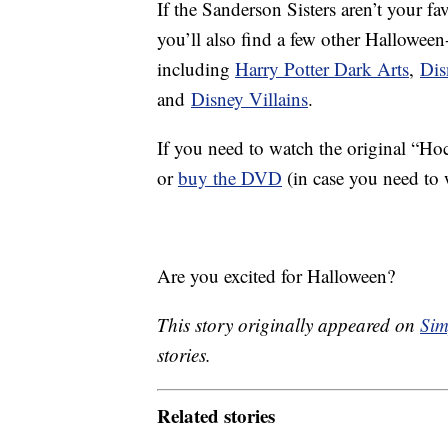
If the Sanderson Sisters aren’t your f
you’ll also find a few other Hallowe
including
Harry Potter Dark Arts
,
Dis
and
Disney Villains
.
If you need to watch the original “H
or
buy the DVD
(in case you need to w
Are you excited for Halloween?
This story originally appeared on
Sim
stories.
Related stories