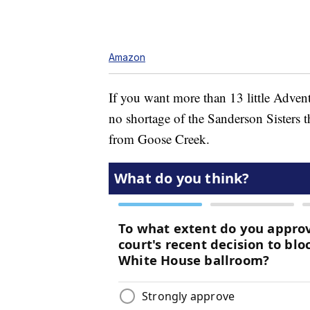
Amazon
If you want more than 13 little Adven
no shortage of the Sanderson Sisters 
from Goose Creek.