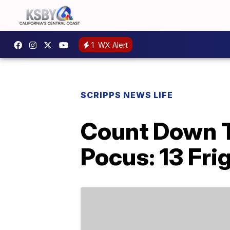
1
WX Alert
SCRIPPS NEWS LIFE
Count Down T
Pocus: 13 Fri