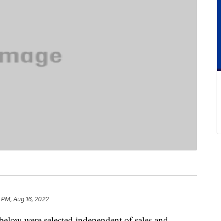
 PM, Aug 16, 2022
below were selected independent of sales and