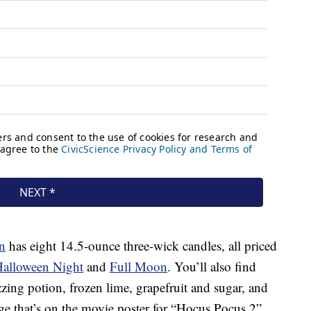
n
has eight 14.5-ounce three-wick candles, all priced
alloween Night
and
Full Moon
. You’ll also find
zzing potion, frozen lime, grapefruit and sugar, and
age that’s on the movie poster for “Hocus Pocus 2”