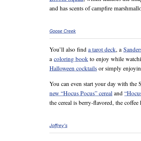
and has scents of campfire marshmall
Goose Creek
You’ll also find
a tarot deck
, a
Sanders
a
coloring book
to enjoy while watchi
Halloween cocktails
or simply enjoying
You can even start your day with the 
new “Hocus Pocus” cereal
and
“Hocus
the cereal is berry-flavored, the coff
Joffrey's