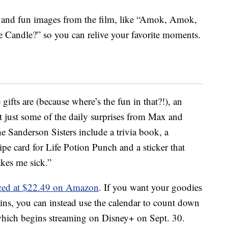
es and fun images from the film, like “Amok, Amok,
Candle?” so you can relive your favorite moments.
ifts are (because where’s the fun in that?!), an
just some of the daily surprises from Max and
 Sanderson Sisters include a trivia book, a
ipe card for Life Potion Punch and a sticker that
kes me sick.”
iced at $22.49 on Amazon
. If you want your goodies
ns, you can instead use the calendar to count down
which begins streaming on Disney+ on Sept. 30.