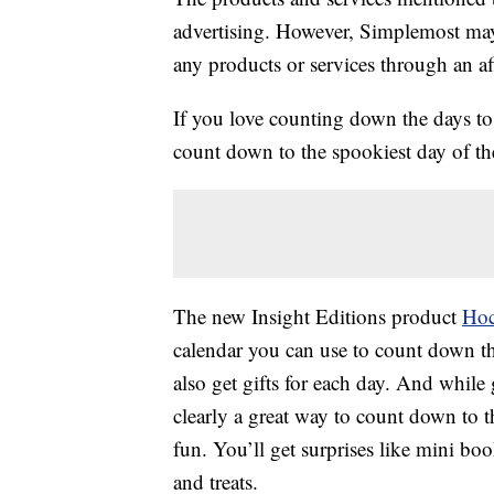
advertising. However, Simplemost may
any products or services through an affi
If you love counting down the days t
count down to the spookiest day of the
The new Insight Editions product
Hoc
calendar you can use to count down t
also get gifts for each day. And while
clearly a great way to count down to th
fun. You’ll get surprises like mini bo
and treats.