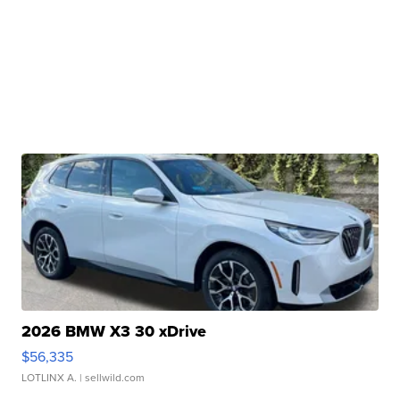
2026 BMW X3 30 xDrive
$56,335
LOTLINX A.
| sellwild.com