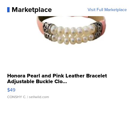
Marketplace
Visit Full Marketplace
Honora Pearl and Pink Leather Bracelet
Adjustable Buckle Clo...
$49
CONSHY C.
| sellwild.com