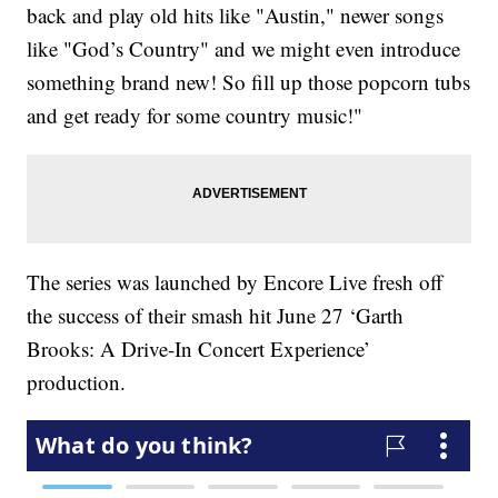
back and play old hits like "Austin," newer songs
like "God’s Country" and we might even introduce
something brand new! So fill up those popcorn tubs
and get ready for some country music!"
The series was launched by Encore Live fresh off
the success of their smash hit June 27 ‘Garth
Brooks: A Drive-In Concert Experience’
production.