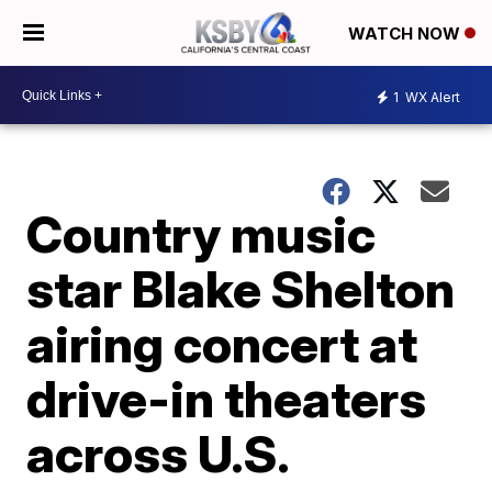
WATCH NOW
1
WX Alert
Country music
star Blake Shelton
airing concert at
drive-in theaters
across U.S.