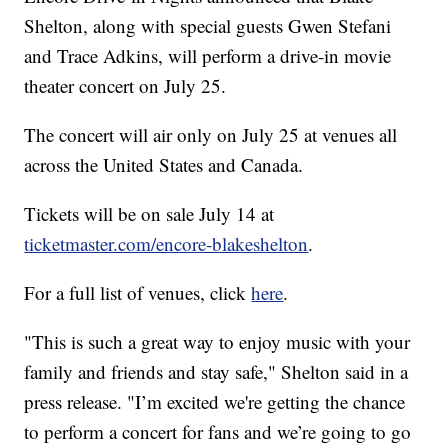
Shelton, along with special guests Gwen Stefani
and Trace Adkins, will perform a drive-in movie
theater concert on July 25.
The concert will air only on July 25 at venues all
across the United States and Canada.
Tickets will be on sale July 14 at
ticketmaster.com/encore-blakeshelton
.
For a full list of venues, click
here
.
"This is such a great way to enjoy music with your
family and friends and stay safe," Shelton said in a
press release. "I’m excited we're getting the chance
to perform a concert for fans and we’re going to go