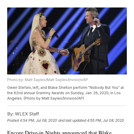
Photo by: Matt Sayles/Matt Sayles/Invision/AP
Gwen Stefani, left, and Blake Shelton perform "Nobody But You" at
the 62nd annual Grammy Awards on Sunday, Jan. 26, 2020, in Los
Angeles. (Photo by Matt Sayles/Invision/AP)
By:
WLEX Staff
Posted
4:54 PM, Jul 08, 2020
and last updated
4:55 PM, Jul 08, 2020
Encore Drive-in Nights announced that Blake