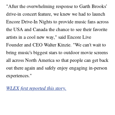
"After the overwhelming response to Garth Brooks’
drive-in concert feature, we knew we had to launch
Encore Drive-In Nights to provide music fans across
the USA and Canada the chance to see their favorite
artists in a cool new way," said Encore Live
Founder and CEO Walter Kinzie. "We can't wait to
bring music's biggest stars to outdoor movie screens
all across North America so that people can get back
out there again and safely enjoy engaging in-person
experiences."
WLEX first reported this story.