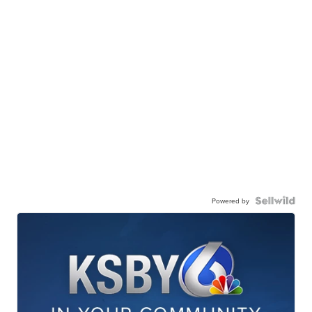
Powered by