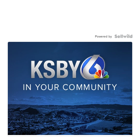
Powered by