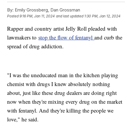
By:
Emily Grossberg, Dan Grossman
Posted
9:16 PM, Jan 11, 2024
and last updated
1:30 PM, Jan 12, 2024
Rapper and country artist Jelly Roll pleaded with
lawmakers to
stop the flow of fentanyl
and curb the
spread of drug addiction.
"I was the uneducated man in the kitchen playing
chemist with drugs I knew absolutely nothing
about, just like these drug dealers are doing right
now when they're mixing every drug on the market
with fentanyl. And they're killing the people we
love," he said.