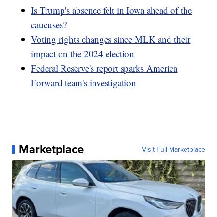
Is Trump's absence felt in Iowa ahead of the
caucuses?
Voting rights changes since MLK and their
impact on the 2024 election
Federal Reserve's report sparks America
Forward team's investigation
Marketplace
Visit Full Marketplace