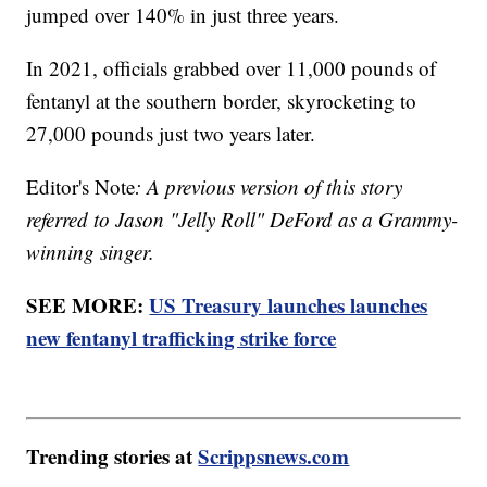
jumped over 140% in just three years.
In 2021, officials grabbed over 11,000 pounds of
fentanyl at the southern border, skyrocketing to
27,000 pounds just two years later.
Editor's Note
: A previous version of this story
referred to Jason "Jelly Roll" DeFord as a Grammy-
winning singer.
SEE MORE:
US Treasury launches launches
new fentanyl trafficking strike force
Trending stories at
Scrippsnews.com