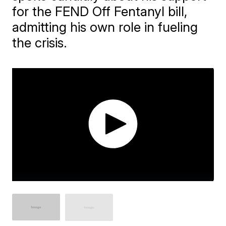
for the FEND Off Fentanyl bill,
admitting his own role in fueling
the crisis.