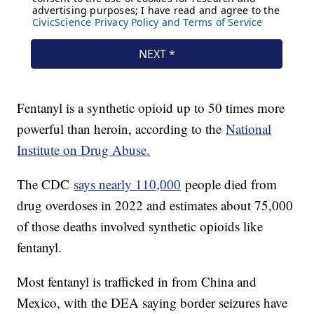
Fentanyl is a synthetic opioid up to 50 times more
powerful than heroin, according to the
National
Institute on Drug Abuse.
The CDC
says nearly 110,000
people died from
drug overdoses in 2022 and estimates about 75,000
of those deaths involved synthetic opioids like
fentanyl.
Most fentanyl is trafficked in from China and
Mexico, with the DEA saying border seizures have