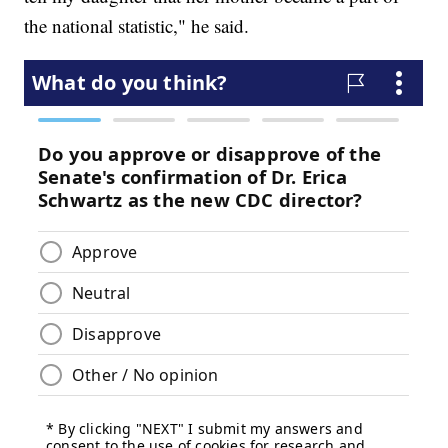
the national statistic," he said.