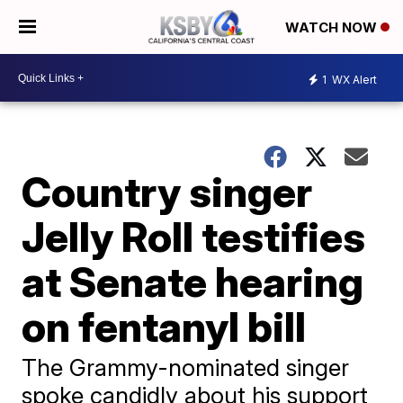
WATCH NOW
1
WX Alert
Country singer
Jelly Roll testifies
at Senate hearing
on fentanyl bill
The Grammy-nominated singer
spoke candidly about his support