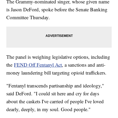
The Grammy-nominated singer, whose given name
is Jason DeFord, spoke before the Senate Banking
Committee Thursday.
The panel is weighing legislative options, including
the
FEND Off Fentanyl Act
, a sanctions and anti-
money laundering bill targeting opioid traffickers.
"Fentanyl transcends partisanship and ideology,"
said DeFord. "I could sit here and cry for days
about the caskets I've carried of people I've loved
dearly, deeply, in my soul. Good people."