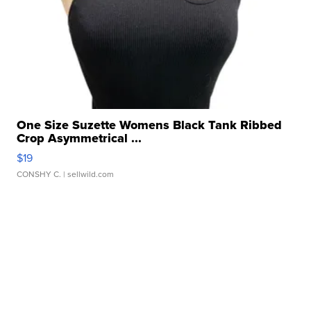
One Size Suzette Womens Black Tank Ribbed
Crop Asymmetrical ...
$19
CONSHY C.
| sellwild.com