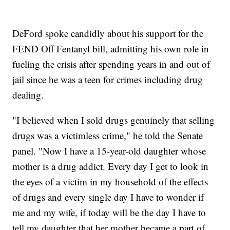
DeFord spoke candidly about his support for the
FEND Off Fentanyl bill, admitting his own role in
fueling the crisis after spending years in and out of
jail since he was a teen for crimes including drug
dealing.
"I believed when I sold drugs genuinely that selling
drugs was a victimless crime," he told the Senate
panel. "Now I have a 15-year-old daughter whose
mother is a drug addict. Every day I get to look in
the eyes of a victim in my household of the effects
of drugs and every single day I have to wonder if
me and my wife, if today will be the day I have to
tell my daughter that her mother became a part of