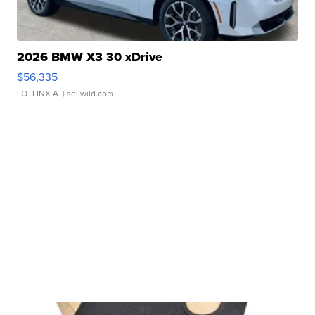
2026 BMW X3 30 xDrive
$56,335
LOTLINX A.
| sellwild.com