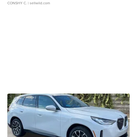
CONSHY C.
| sellwild.com