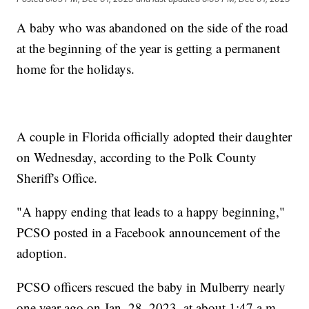
A baby who was abandoned on the side of the road
at the beginning of the year is getting a permanent
home for the holidays.
A couple in Florida officially adopted their daughter
on Wednesday, according to the Polk County
Sheriff's Office.
"A happy ending that leads to a happy beginning,"
PCSO posted in a Facebook announcement of the
adoption.
PCSO officers rescued the baby in Mulberry nearly
one year ago on Jan. 28, 2023, at about 1:47 a.m.