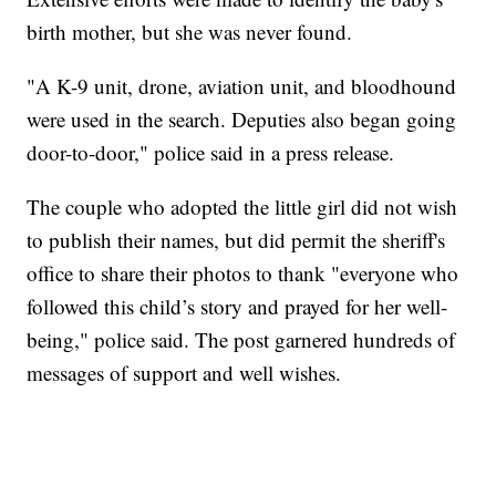
birth mother, but she was never found.
"A K-9 unit, drone, aviation unit, and bloodhound
were used in the search. Deputies also began going
door-to-door," police said in a press release.
The couple who adopted the little girl did not wish
to publish their names, but did permit the sheriff's
office to share their photos to thank "everyone who
followed this child’s story and prayed for her well-
being," police said. The post garnered hundreds of
messages of support and well wishes.