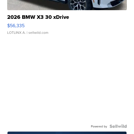
2026 BMW X3 30 xDrive
$56,335
LOTLINX A.
| sellwild.com
Powered by