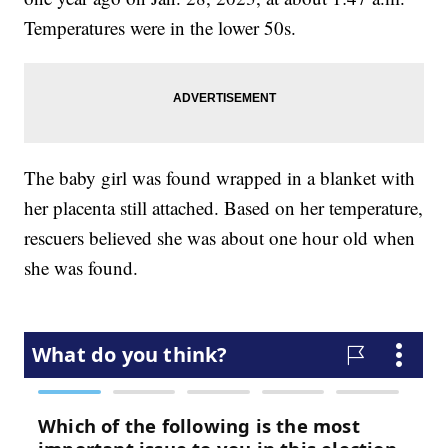
Temperatures were in the lower 50s.
The baby girl was found wrapped in a blanket with
her placenta still attached. Based on her temperature,
rescuers believed she was about one hour old when
she was found.