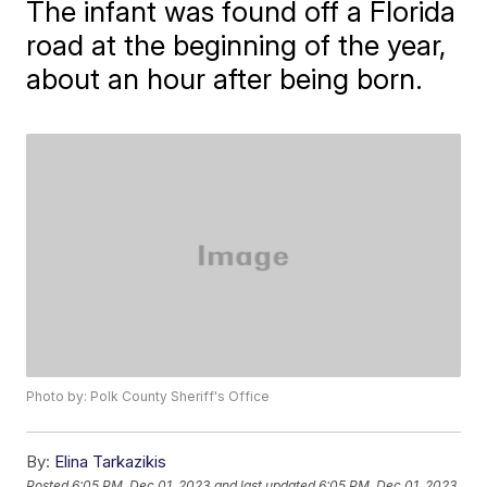
The infant was found off a Florida
road at the beginning of the year,
about an hour after being born.
Photo by: Polk County Sheriff's Office
By:
Elina Tarkazikis
Posted
6:05 PM, Dec 01, 2023
and last updated
6:05 PM, Dec 01, 2023