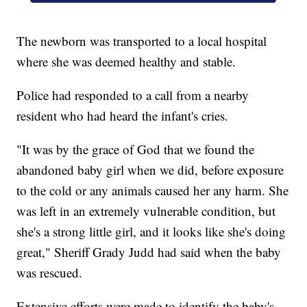
The newborn was transported to a local hospital
where she was deemed healthy and stable.
Police had responded to a call from a nearby
resident who had heard the infant's cries.
"It was by the grace of God that we found the
abandoned baby girl when we did, before exposure
to the cold or any animals caused her any harm. She
was left in an extremely vulnerable condition, but
she's a strong little girl, and it looks like she's doing
great," Sheriff Grady Judd had said when the baby
was rescued.
Extensive efforts were made to identify the baby's