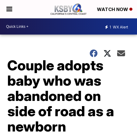
WATCH NOW
1
WX Alert
Couple adopts
baby who was
abandoned on
side of road as a
newborn