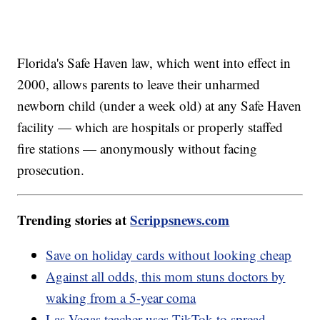
Florida's Safe Haven law, which went into effect in
2000, allows parents to leave their unharmed
newborn child (under a week old) at any Safe Haven
facility — which are hospitals or properly staffed
fire stations — anonymously without facing
prosecution.
Trending stories at
Scrippsnews.com
Save on holiday cards without looking cheap
Against all odds, this mom stuns doctors by
waking from a 5-year coma
Las Vegas teacher uses TikTok to spread