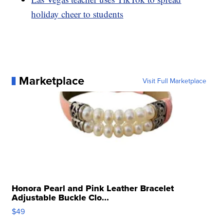
holiday cheer to students
Marketplace
Visit Full Marketplace
Honora Pearl and Pink Leather Bracelet
Adjustable Buckle Clo...
$49