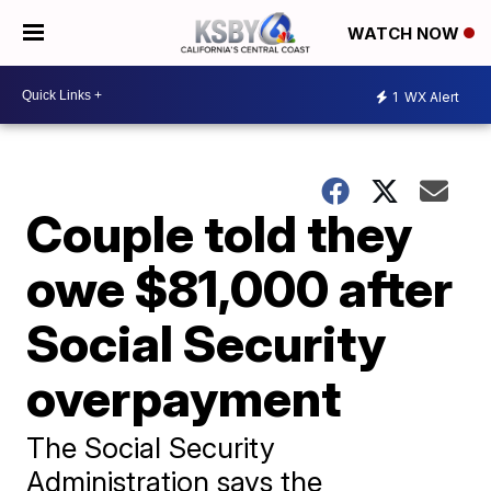
WATCH NOW
1
WX Alert
Couple told they
owe $81,000 after
Social Security
overpayment
The Social Security
Administration says the