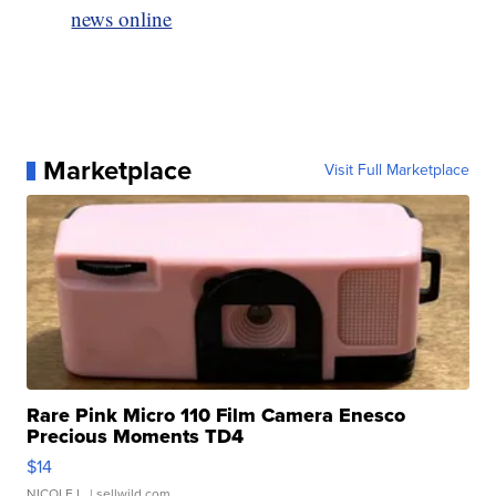
news online
Marketplace
Visit Full Marketplace
Rare Pink Micro 110 Film Camera Enesco
Precious Moments TD4
$14
NICOLE L.
| sellwild.com