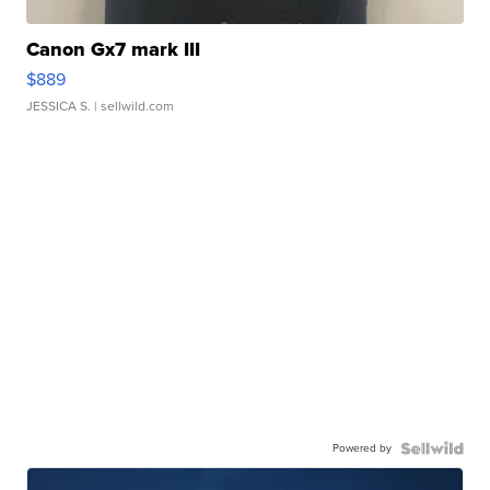
Canon Gx7 mark III
$889
JESSICA S.
| sellwild.com
Powered by