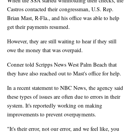
When the SSA started withholding their checks, the
Castros contacted their congressman, U.S. Rep.
Brian Mast, R-Fla., and his office was able to help
get their payments resumed.
However, they are still waiting to hear if they still
owe the money that was overpaid.
Conner told Scripps News West Palm Beach that
they have also reached out to Mast's office for help.
In a recent statement to NBC News, the agency said
these types of issues are often due to errors in their
system. It's reportedly working on making
improvements to prevent overpayments.
"It's their error, not our error, and we feel like, you