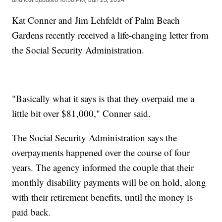
Kat Conner and Jim Lehfeldt of Palm Beach
Gardens recently received a life-changing letter from
the Social Security Administration.
"Basically what it says is that they overpaid me a
little bit over $81,000," Conner said.
The Social Security Administration says the
overpayments happened over the course of four
years. The agency informed the couple that their
monthly disability payments will be on hold, along
with their retirement benefits, until the money is
paid back.