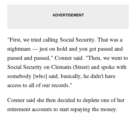
"First, we tried calling Social Security. That was a
nightmare — just on hold and you get passed and
passed and passed," Conner said. "Then, we went to
Social Security on Clematis (Street) and spoke with
somebody [who] said, basically, he didn't have
access to all of our records."
Conner said she then decided to deplete one of her
retirement accounts to start repaying the money.