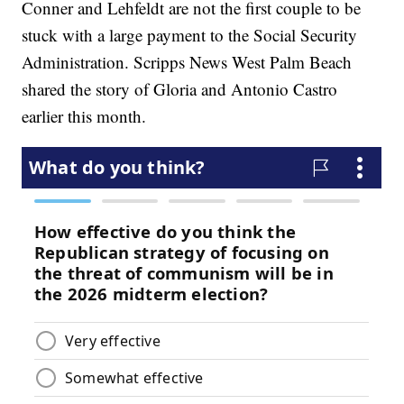
Conner and Lehfeldt are not the first couple to be
stuck with a large payment to the Social Security
Administration. Scripps News West Palm Beach
shared the story of Gloria and Antonio Castro
earlier this month.