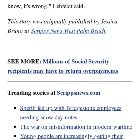
know, it's wrong," Lehfeldt said.
This story was originally published by Jessica
Bruno at
Scripps News West Palm Beach
.
SEE MORE:
Millions of Social Security
recipients may have to return overpayments
Trending stories at
Scrippsnews.com
Sheriff fed up with Bridgestone employees
needing snow day notes
The war on misinformation in modern wartime
Young people are increasingly getting their