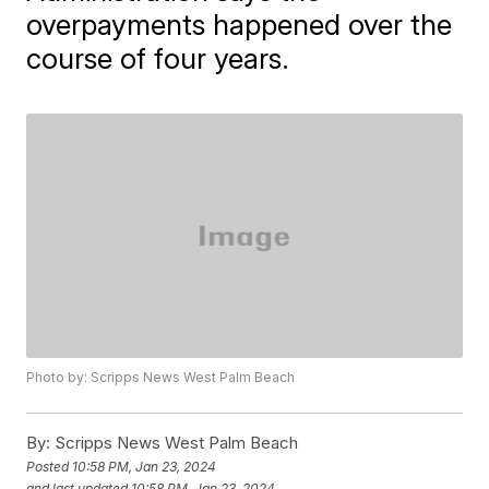
overpayments happened over the
course of four years.
Photo by: Scripps News West Palm Beach
By:
Scripps News West Palm Beach
Posted
10:58 PM, Jan 23, 2024
and last updated
10:58 PM, Jan 23, 2024