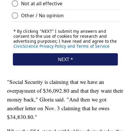
"Social Security is claiming that we have an
overpayment of $36,092.80 and that they want their
money back," Gloria said. "And then we got
another letter on Nov. 3 claiming that he owes
$34,830.80."