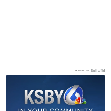
Powered by