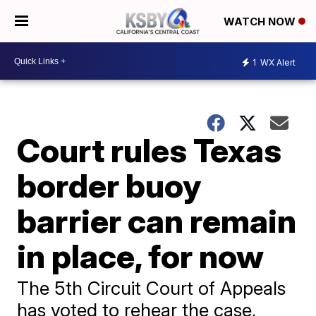
WATCH NOW
1
WX Alert
Court rules Texas
border buoy
barrier can remain
in place, for now
The 5th Circuit Court of Appeals
has voted to rehear the case,