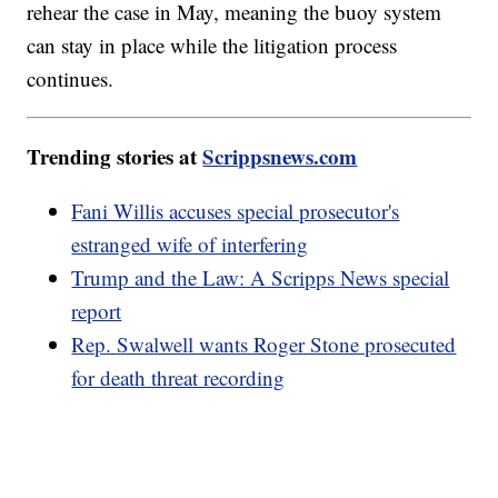
rehear the case in May, meaning the buoy system
can stay in place while the litigation process
continues.
Trending stories at
Scrippsnews.com
Fani Willis accuses special prosecutor's
estranged wife of interfering
Trump and the Law: A Scripps News special
report
Rep. Swalwell wants Roger Stone prosecuted
for death threat recording