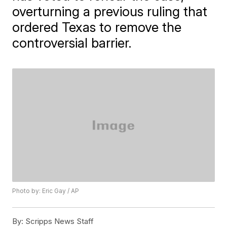
overturning a previous ruling that
ordered Texas to remove the
controversial barrier.
Photo by: Eric Gay / AP
By:
Scripps News Staff