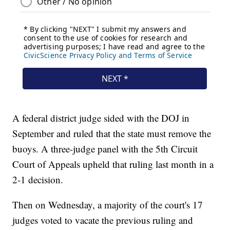
A federal district judge sided with the DOJ in
September and ruled that the state must remove the
buoys. A three-judge panel with the 5th Circuit
Court of Appeals upheld that ruling last month in a
2-1 decision.
Then on Wednesday, a majority of the court's 17
judges voted to vacate the previous ruling and