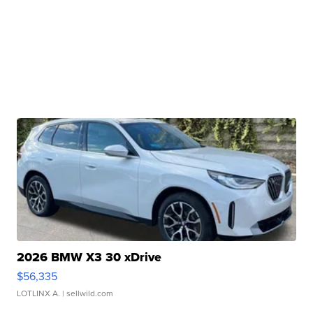
2026 BMW X3 30 xDrive
$56,335
LOTLINX A.
| sellwild.com