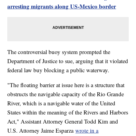
arresting migrants along US-Mexico border
The controversial buoy system prompted the
Department of Justice to sue, arguing that it violated
federal law buy blocking a public waterway.
"The floating barrier at issue here is a structure that
obstructs the navigable capacity of the Rio Grande
River, which is a navigable water of the United
States within the meaning of the Rivers and Harbors
Act," Assistant Attorney General Todd Kim and
U.S. Attorney Jaime Esparza
wrote in a