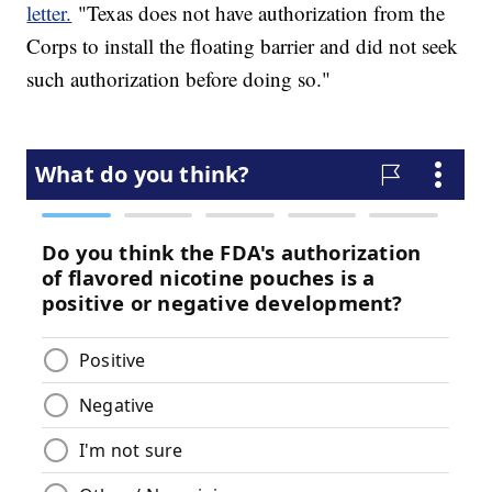
letter.
"Texas does not have authorization from the
Corps to install the floating barrier and did not seek
such authorization before doing so."