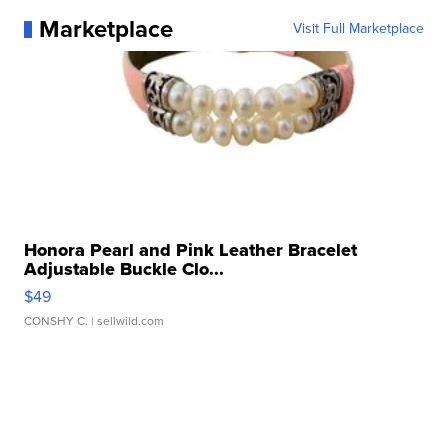
Marketplace
Visit Full Marketplace
Honora Pearl and Pink Leather Bracelet
Adjustable Buckle Clo...
$49
CONSHY C.
| sellwild.com