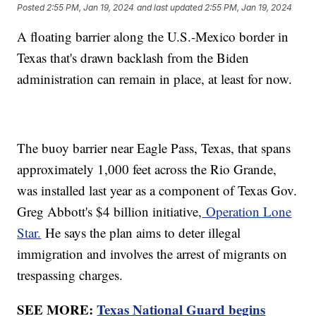
Posted
2:55 PM, Jan 19, 2024
and last updated
2:55 PM, Jan 19, 2024
A floating barrier along the U.S.-Mexico border in
Texas that's drawn backlash from the Biden
administration can remain in place, at least for now.
The buoy barrier near Eagle Pass, Texas, that spans
approximately 1,000 feet across the Rio Grande,
was installed last year as a component of Texas Gov.
Greg Abbott's $4 billion initiative,
Operation Lone
Star.
He says the plan aims to deter illegal
immigration and involves the arrest of migrants on
trespassing charges.
SEE MORE:
Texas National Guard begins