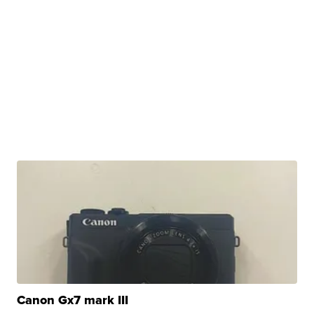
Canon Gx7 mark III