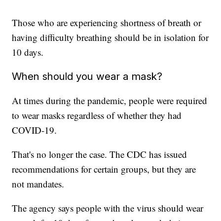
Those who are experiencing shortness of breath or
having difficulty breathing should be in isolation for
10 days.
When should you wear a mask?
At times during the pandemic, people were required
to wear masks regardless of whether they had
COVID-19.
That's no longer the case. The CDC has issued
recommendations for certain groups, but they are
not mandates.
The agency says people with the virus should wear