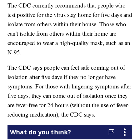
The CDC currently recommends that people who
test positive for the virus stay home for five days and
isolate from others within their house. Those who
can't isolate from others within their home are
encouraged to wear a high-quality mask, such as an
N-95.
The CDC says people can feel safe coming out of
isolation after five days if they no longer have
symptoms. For those with lingering symptoms after
five days, they can come out of isolation once they
are fever-free for 24 hours (without the use of fever-
reducing medication), the CDC says.