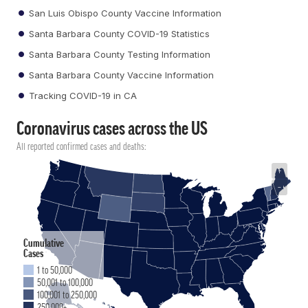
San Luis Obispo County Vaccine Information
Santa Barbara County COVID-19 Statistics
Santa Barbara County Testing Information
Santa Barbara County Vaccine Information
Tracking COVID-19 in CA