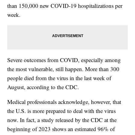
than 150,000 new COVID-19 hospitalizations per
week.
Severe outcomes from COVID, especially among
the most vulnerable, still happen. More than 300
people died from the virus in the last week of
August, according to the CDC.
Medical professionals acknowledge, however, that
the U.S. is more prepared to deal with the virus
now. In fact, a study released by the CDC at the
beginning of 2023 shows an estimated 96% of