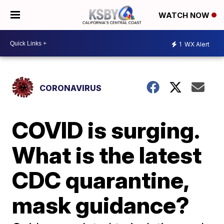
WATCH NOW
1
WX Alert
CORONAVIRUS
COVID is surging.
What is the latest
CDC quarantine,
mask guidance?