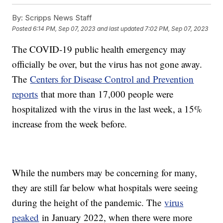
By:
Scripps News Staff
Posted
6:14 PM, Sep 07, 2023
and last updated
7:02 PM, Sep 07, 2023
The COVID-19 public health emergency may
officially be over, but the virus has not gone away.
The
Centers for Disease Control and Prevention
reports
that more than 17,000 people were
hospitalized with the virus in the last week, a 15%
increase from the week before.
While the numbers may be concerning for many,
they are still far below what hospitals were seeing
during the height of the pandemic. The
virus
peaked
in January 2022, when there were more