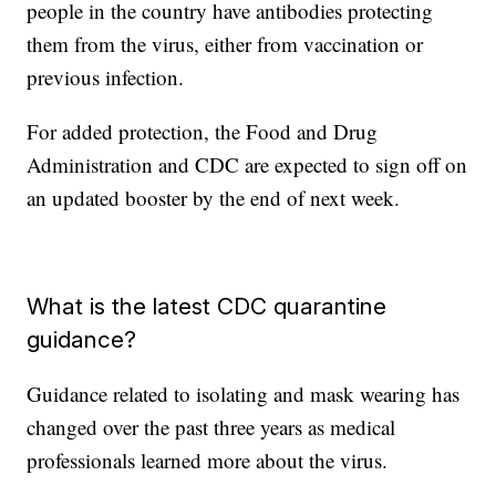
people in the country have antibodies protecting
them from the virus, either from vaccination or
previous infection.
For added protection, the Food and Drug
Administration and CDC are expected to sign off on
an updated booster by the end of next week.
What is the latest CDC quarantine
guidance?
Guidance related to isolating and mask wearing has
changed over the past three years as medical
professionals learned more about the virus.