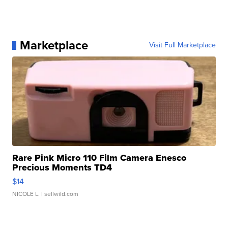
Marketplace
Visit Full Marketplace
Rare Pink Micro 110 Film Camera Enesco
Precious Moments TD4
$14
NICOLE L.
| sellwild.com