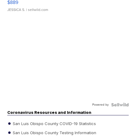
$889
JESSICA S.
| sellwild.com
Powered by
Coronavirus Resources and Information
San Luis Obispo County COVID-19 Statistics
San Luis Obispo County Testing Information