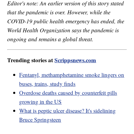
Editor's note: An earlier version of this story stated
that the pandemic is over. However, while the
COVID-19 public health emergency has ended, the
World Health Organization says the pandemic is
ongoing and remains a global threat.
Trending stories at
Scrippsnews.com
Fentanyl, methamphetamine smoke lingers on
buses, trains, study finds
Overdose deaths caused by counterfeit pills
growing in the US
What is peptic ulcer disease? It's sidelining
Bruce Springsteen