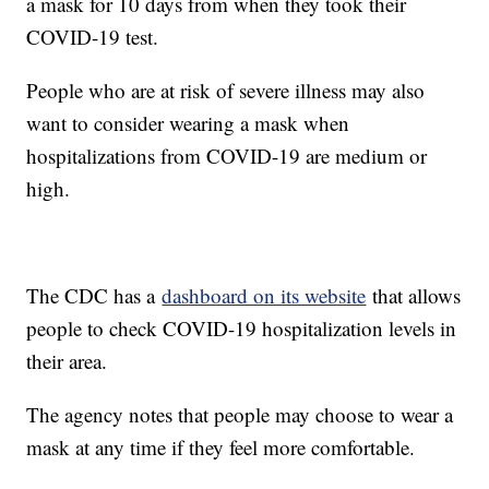
a mask for 10 days from when they took their
COVID-19 test.
People who are at risk of severe illness may also
want to consider wearing a mask when
hospitalizations from COVID-19 are medium or
high.
The CDC has a
dashboard on its website
that allows
people to check COVID-19 hospitalization levels in
their area.
The agency notes that people may choose to wear a
mask at any time if they feel more comfortable.