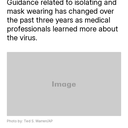
Guidance related to isolating and
mask wearing has changed over
the past three years as medical
professionals learned more about
the virus.
Photo by: Ted S. Warren/AP