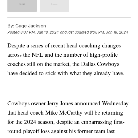
By:
Gage Jackson
Posted
8:07 PM, Jan 18, 2024
and last updated
8:08 PM, Jan 18, 2024
Despite a series of recent head coaching changes
across the NFL and the number of high-profile
coaches still on the market, the Dallas Cowboys
have decided to stick with what they already have.
Cowboys owner Jerry Jones announced Wednesday
that head coach Mike McCarthy will be returning
for the 2024 season, despite an embarrassing first-
round playoff loss against his former team last