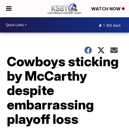
WATCH NOW
1
WX Alert
Cowboys sticking
by McCarthy
despite
embarrassing
playoff loss