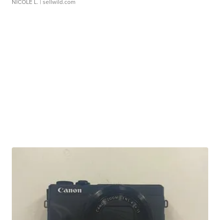
NICOLE L.
| sellwild.com