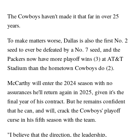
The Cowboys haven't made it that far in over 25
years.
To make matters worse, Dallas is also the first No. 2
seed to ever be defeated by a No. 7 seed, and the
Packers now have more playoff wins (3) at AT&T
Stadium than the hometown Cowboys do (2).
McCarthy will enter the 2024 season with no
assurances he'll return again in 2025, given it's the
final year of his contract. But he remains confident
that he can, and will, crack the Cowboys' playoff
curse in his fifth season with the team.
"I believe that the direction, the leadership,