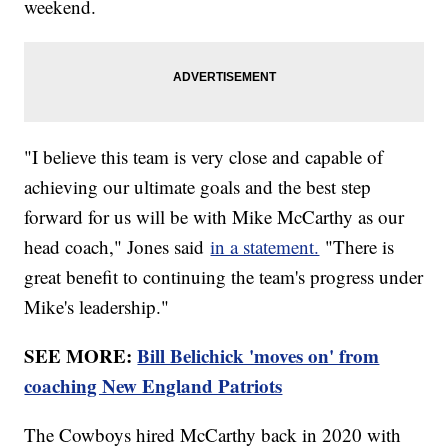
weekend.
"I believe this team is very close and capable of
achieving our ultimate goals and the best step
forward for us will be with Mike McCarthy as our
head coach," Jones said
in a statement.
"There is
great benefit to continuing the team's progress under
Mike's leadership."
SEE MORE:
Bill Belichick 'moves on' from
coaching New England Patriots
The Cowboys hired McCarthy back in 2020 with