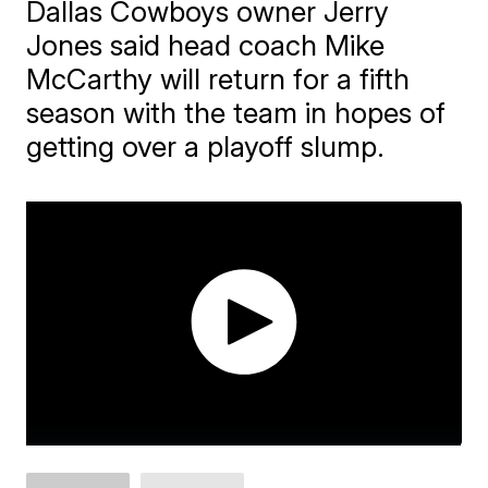
Dallas Cowboys owner Jerry
Jones said head coach Mike
McCarthy will return for a fifth
season with the team in hopes of
getting over a playoff slump.