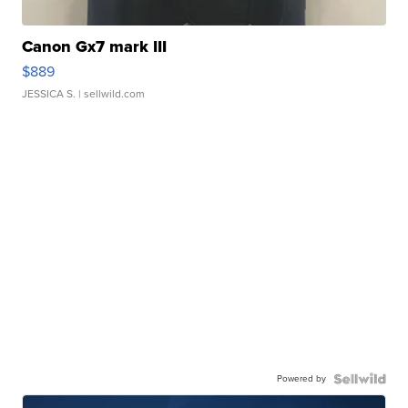
Canon Gx7 mark III
$889
JESSICA S.
| sellwild.com
Powered by