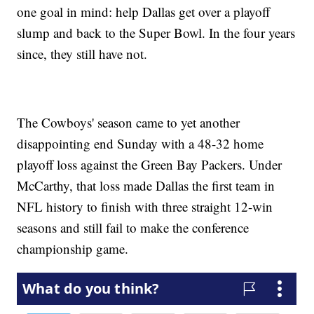
one goal in mind: help Dallas get over a playoff
slump and back to the Super Bowl. In the four years
since, they still have not.
The Cowboys' season came to yet another
disappointing end Sunday with a 48-32 home
playoff loss against the Green Bay Packers. Under
McCarthy, that loss made Dallas the first team in
NFL history to finish with three straight 12-win
seasons and still fail to make the conference
championship game.