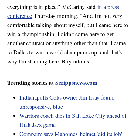
everything is in place," McCarthy said
in a press
conference
Thursday morning. "And I'm not very
comfortable talking about myself, but I came here to
win a championship. I didn't come here to get
another contract or anything other than that. I came
to Dallas to win a world championship, and that's
why I'm standing here. Buy into us."
Trending stories at
Scrippsnews.com
Indianapolis Colts owner Jim Irsay found
unresponsive, blue
Warriors coach dies in Salt Lake City ahead of
Utah Jazz game
Company says Mahomes' helmet 'did its job'