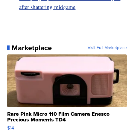
after shattering midgame
Marketplace
Visit Full Marketplace
Rare Pink Micro 110 Film Camera Enesco
Precious Moments TD4
$14