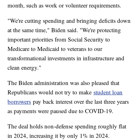
month, such as work or volunteer requirements.
"We're cutting spending and bringing deficits down
at the same time," Biden said. "We're protecting
important priorities from Social Security to
Medicare to Medicaid to veterans to our
transformational investments in infrastructure and
clean energy."
The Biden administration was also pleased that
Republicans would not try to make
student loan
borrowers
pay back interest over the last three years
as payments were paused due to COVID-19.
The deal holds non-defense spending roughly flat
in 2024, increasing it by only 1% in 2024.