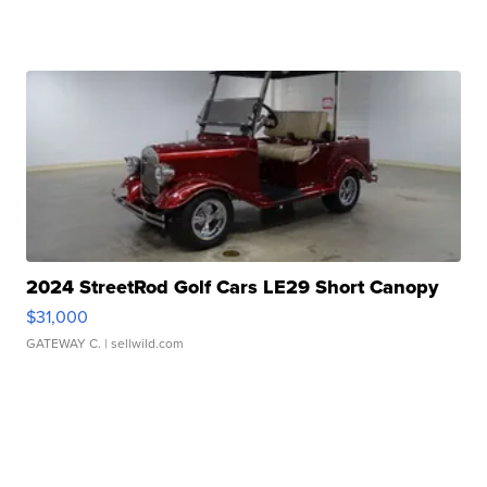
2024 StreetRod Golf Cars LE29 Short Canopy
$31,000
GATEWAY C.
| sellwild.com