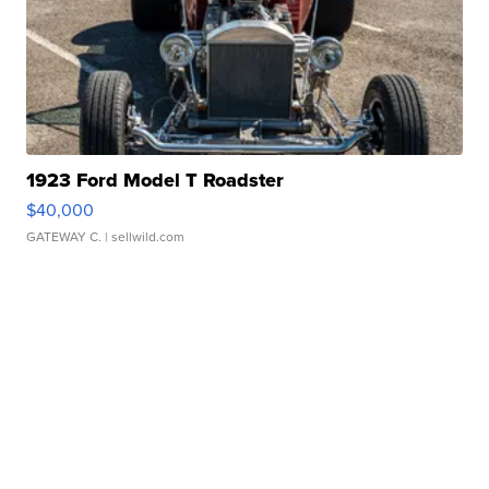
1923 Ford Model T Roadster
$40,000
GATEWAY C.
| sellwild.com