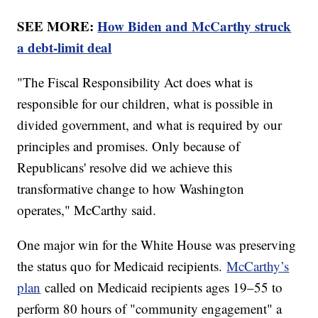
SEE MORE:
How Biden and McCarthy struck
a debt-limit deal
"The Fiscal Responsibility Act does what is
responsible for our children, what is possible in
divided government, and what is required by our
principles and promises. Only because of
Republicans' resolve did we achieve this
transformative change to how Washington
operates," McCarthy said.
One major win for the White House was preserving
the status quo for Medicaid recipients.
McCarthy’s
plan
called on Medicaid recipients ages 19–55 to
perform 80 hours of "community engagement" a