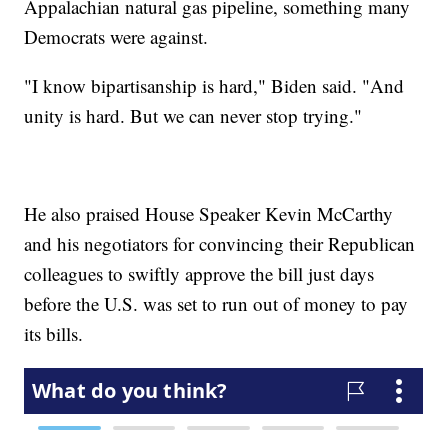
Appalachian natural gas pipeline, something many
Democrats were against.
"I know bipartisanship is hard," Biden said. "And
unity is hard. But we can never stop trying."
He also praised House Speaker Kevin McCarthy
and his negotiators for convincing their Republican
colleagues to swiftly approve the bill just days
before the U.S. was set to run out of money to pay
its bills.