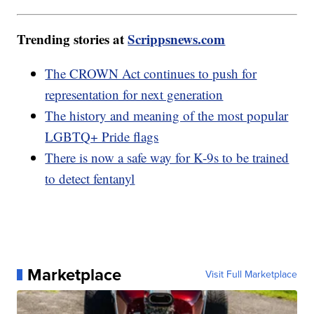
Trending stories at
Scrippsnews.com
The CROWN Act continues to push for
representation for next generation
The history and meaning of the most popular
LGBTQ+ Pride flags
There is now a safe way for K-9s to be trained
to detect fentanyl
Marketplace
Visit Full Marketplace