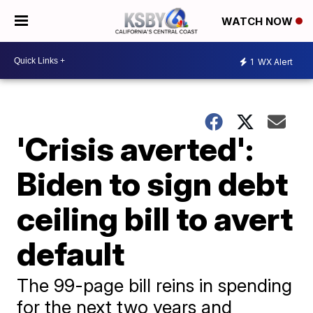
WATCH NOW
1
WX Alert
'Crisis averted':
Biden to sign debt
ceiling bill to avert
default
The 99-page bill reins in spending
for the next two years and