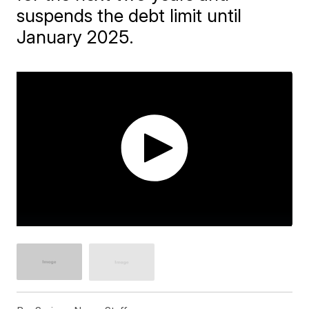
suspends the debt limit until
January 2025.