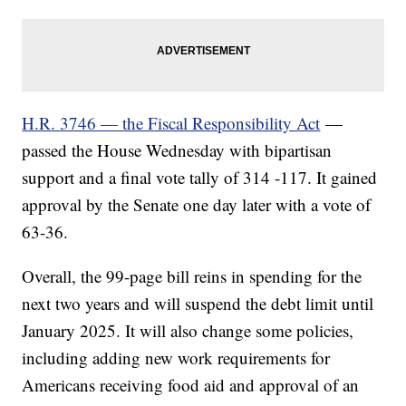
H.R. 3746 — the Fiscal Responsibility Act
—
passed the House Wednesday with bipartisan
support and a final vote tally of 314 -117. It gained
approval by the Senate one day later with a vote of
63-36.
Overall, the 99-page bill reins in spending for the
next two years and will suspend the debt limit until
January 2025. It will also change some policies,
including adding new work requirements for
Americans receiving food aid and approval of an