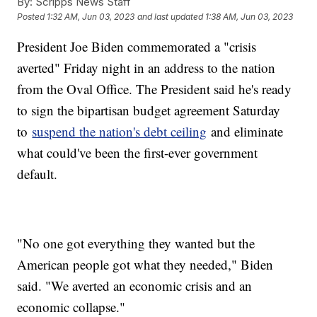
By:
Scripps News Staff
Posted
1:32 AM, Jun 03, 2023
and last updated
1:38 AM, Jun 03, 2023
President Joe Biden commemorated a "crisis
averted" Friday night in an address to the nation
from the Oval Office. The President said he's ready
to sign the bipartisan budget agreement Saturday
to
suspend the nation's debt ceiling
and eliminate
what could've been the first-ever government
default.
"No one got everything they wanted but the
American people got what they needed," Biden
said. "We averted an economic crisis and an
economic collapse."