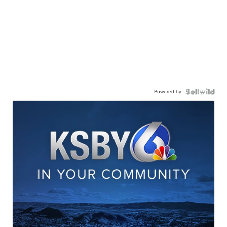
Powered by