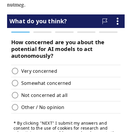
nutmeg.