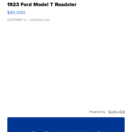
1923 Ford Model T Roadster
$40,000
GATEWAY C.
| sellwild.com
Powered by