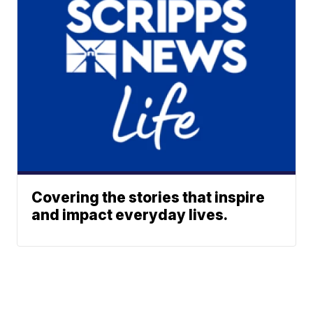
Covering the stories that inspire
and impact everyday lives.