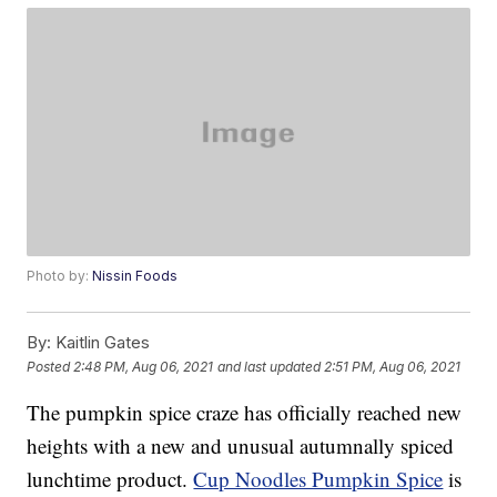
Photo by:
Nissin Foods
By:
Kaitlin Gates
Posted
2:48 PM, Aug 06, 2021
and last updated
2:51 PM, Aug 06, 2021
The pumpkin spice craze has officially reached new
heights with a new and unusual autumnally spiced
lunchtime product.
Cup Noodles Pumpkin Spice
is