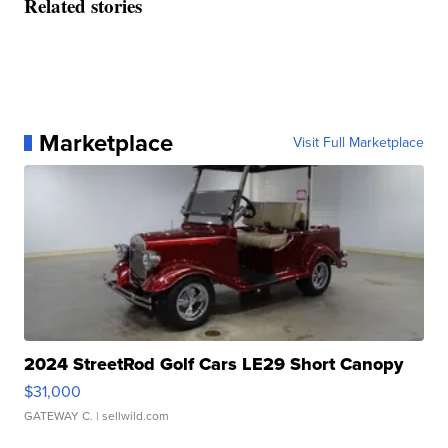
Related stories
Marketplace
Visit Full Marketplace
2024 StreetRod Golf Cars LE29 Short Canopy
$31,000
GATEWAY C.
| sellwild.com