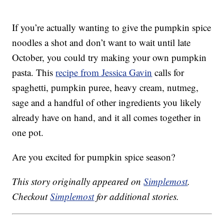
If you’re actually wanting to give the pumpkin spice
noodles a shot and don’t want to wait until late
October, you could try making your own pumpkin
pasta. This
recipe from Jessica Gavin
calls for
spaghetti, pumpkin puree, heavy cream, nutmeg,
sage and a handful of other ingredients you likely
already have on hand, and it all comes together in
one pot.
Are you excited for pumpkin spice season?
This story originally appeared on
Simplemost
.
Checkout
Simplemost
for additional stories.