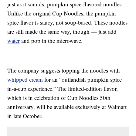
just as it sounds, pumpkin spice-flavored noodles.
Unlike the original Cup Noodles, the pumpkin
spice flavor is saucy, not soup-based. These noodles
are still made the same way, though — just add
water
and pop in the microwave.
The company suggests topping the noodles with
whipped cream
for an “outlandish pumpkin spice
in-a-cup experience.” The limited-edition flavor,
which is in celebration of Cup Noodles 50th
anniversary, will be available exclusively at Walmart
in late October.