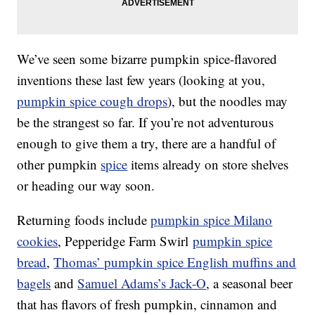
We’ve seen some bizarre pumpkin spice-flavored
inventions these last few years (looking at you,
pumpkin spice cough drops
), but the noodles may
be the strangest so far. If you’re not adventurous
enough to give them a try, there are a handful of
other pumpkin
spice
items already on store shelves
or heading our way soon.
Returning foods include
pumpkin spice Milano
cookies
, Pepperidge Farm Swirl
pumpkin spice
bread
,
Thomas’ pumpkin spice English muffins and
bagels
and
Samuel Adams’s Jack-O
, a seasonal beer
that has flavors of fresh pumpkin, cinnamon and