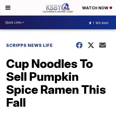
WATCH NOW
1
WX Alert
SCRIPPS NEWS LIFE
Cup Noodles To
Sell Pumpkin
Spice Ramen This
Fall