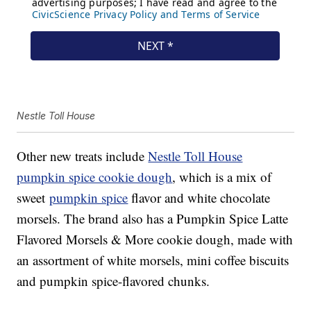
Nestle Toll House
Other new treats include
Nestle Toll House
pumpkin spice cookie dough
, which is a mix of
sweet
pumpkin spice
flavor and white chocolate
morsels. The brand also has a Pumpkin Spice Latte
Flavored Morsels & More cookie dough, made with
an assortment of white morsels, mini coffee biscuits
and pumpkin spice-flavored chunks.