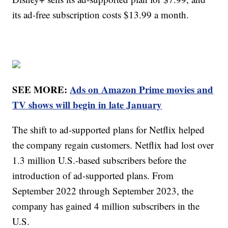
its ad-free subscription costs $13.99 a month.
SEE MORE:
Ads on Amazon Prime movies and
TV shows will begin in late January
The shift to ad-supported plans for Netflix helped
the company regain customers. Netflix had lost over
1.3 million U.S.-based subscribers before the
introduction of ad-supported plans. From
September 2022 through September 2023, the
company has gained 4 million subscribers in the
U.S.