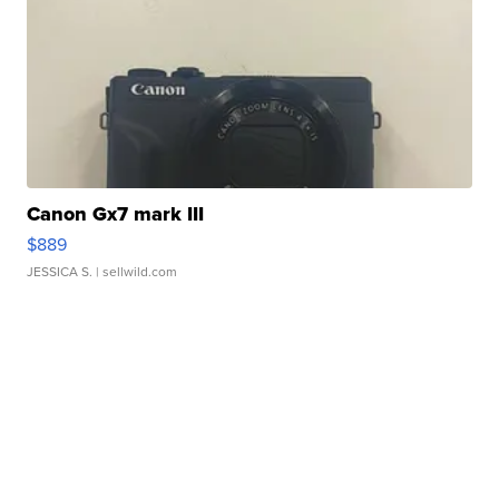
Canon Gx7 mark III
$889
JESSICA S.
| sellwild.com