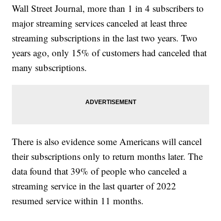
Wall Street Journal, more than 1 in 4 subscribers to
major streaming services canceled at least three
streaming subscriptions in the last two years. Two
years ago, only 15% of customers had canceled that
many subscriptions.
There is also evidence some Americans will cancel
their subscriptions only to return months later. The
data found that 39% of people who canceled a
streaming service in the last quarter of 2022
resumed service within 11 months.