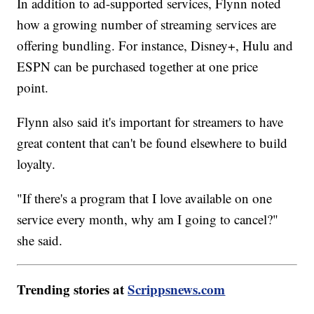
In addition to ad-supported services, Flynn noted
how a growing number of streaming services are
offering bundling. For instance, Disney+, Hulu and
ESPN can be purchased together at one price
point.
Flynn also said it's important for streamers to have
great content that can't be found elsewhere to build
loyalty.
"If there's a program that I love available on one
service every month, why am I going to cancel?"
she said.
Trending stories at
Scrippsnews.com