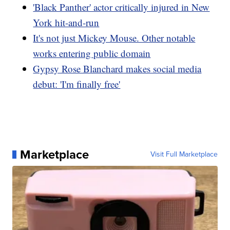
'Black Panther' actor critically injured in New
York hit-and-run
It's not just Mickey Mouse. Other notable
works entering public domain
Gypsy Rose Blanchard makes social media
debut: 'I'm finally free'
Marketplace
Visit Full Marketplace