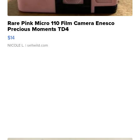
Rare Pink Micro 110 Film Camera Enesco
Precious Moments TD4
$14
NICOLE L.
| sellwild.com