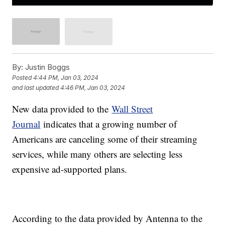
By:
Justin Boggs
Posted
4:44 PM, Jan 03, 2024
and last updated
4:46 PM, Jan 03, 2024
New data provided to the
Wall Street
Journal
indicates that a growing number of
Americans are canceling some of their streaming
services, while many others are selecting less
expensive ad-supported plans.
According to the data provided by Antenna to the