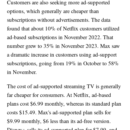
Customers are also seeking more ad-supported
options, which generally are cheaper than
subscriptions without advertisements. The data
found that about 10% of Netflix customers utilized
ad-based subscriptions in November 2022. That
number grew to 35% in November 2023. Max saw
a dramatic increase in customers using ad-support
subscriptions, going from 19% in October to 58%
in November.
The cost of ad-supported streaming TV is generally
far cheaper for consumers. At Netflix, ad-based
plans cost $6.99 monthly, whereas its standard plan
costs $15.49. Max's ad-supported plan sells for
$9.99 monthly, $6 less than its ad-free version.
Disney+ sells its ad-supported plan for $7.99, and