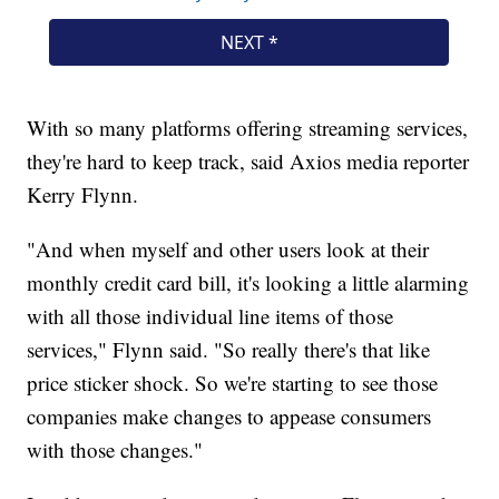
With so many platforms offering streaming services,
they're hard to keep track, said Axios media reporter
Kerry Flynn.
"And when myself and other users look at their
monthly credit card bill, it's looking a little alarming
with all those individual line items of those
services," Flynn said. "So really there's that like
price sticker shock. So we're starting to see those
companies make changes to appease consumers
with those changes."