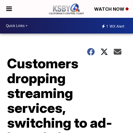
WATCH NOW
1
WX Alert
Customers
dropping
streaming
services,
switching to ad-