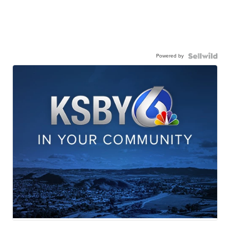
Powered by