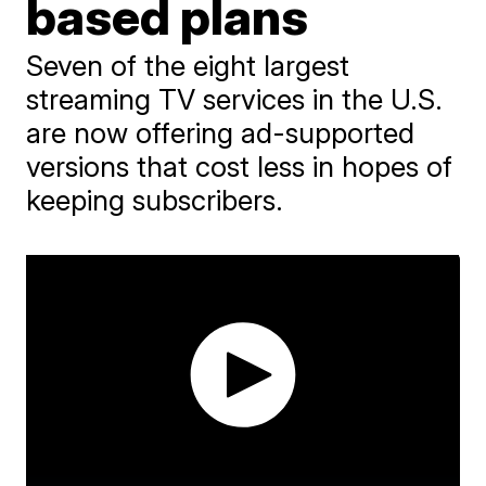
based plans
Seven of the eight largest
streaming TV services in the U.S.
are now offering ad-supported
versions that cost less in hopes of
keeping subscribers.