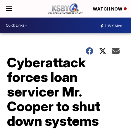
WATCH NOW
1
WX Alert
Cyberattack
forces loan
servicer Mr.
Cooper to shut
down systems