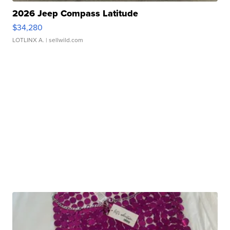
2026 Jeep Compass Latitude
$34,280
LOTLINX A.
| sellwild.com