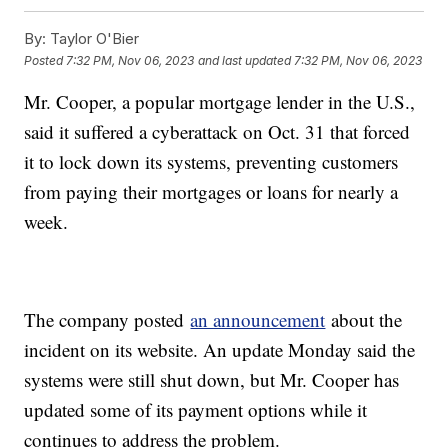
By:
Taylor O'Bier
Posted
7:32 PM, Nov 06, 2023
and last updated
7:32 PM, Nov 06, 2023
Mr. Cooper, a popular mortgage lender in the U.S.,
said it suffered a cyberattack on Oct. 31 that forced
it to lock down its systems, preventing customers
from paying their mortgages or loans for nearly a
week.
The company posted
an announcement
about the
incident on its website. An update Monday said the
systems were still shut down, but Mr. Cooper has
updated some of its payment options while it
continues to address the problem.