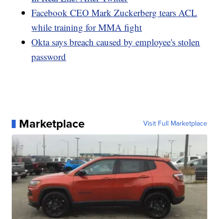
Facebook CEO Mark Zuckerberg tears ACL
while training for MMA fight
Okta says breach caused by employee's stolen
password
Marketplace
Visit Full Marketplace