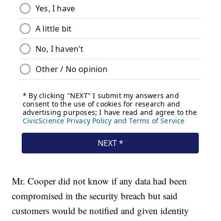
Mr. Cooper did not know if any data had been
compromised in the security breach but said
customers would be notified and given identity