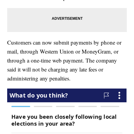
Customers can now submit payments by phone or
mail, through Western Union or MoneyGram, or
through a one-time web payment. The company
said it will not be charging any late fees or
administering any penalties.