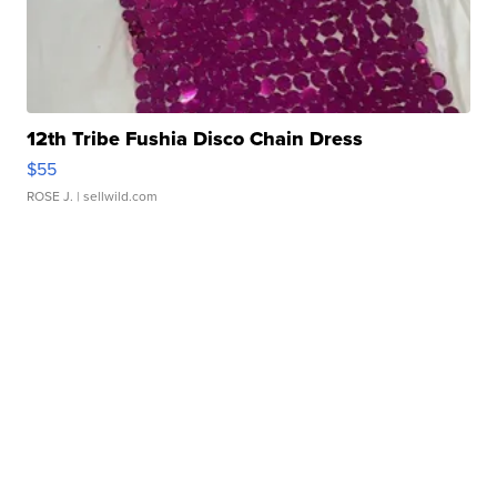
12th Tribe Fushia Disco Chain Dress
$55
ROSE J.
| sellwild.com