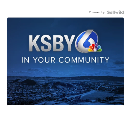
Powered by