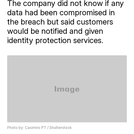
The company did not know if any
data had been compromised in
the breach but said customers
would be notified and given
identity protection services.
Photo by: Casimiro PT / Shutterstock