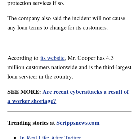
protection services if so.
The company also said the incident will not cause
any loan terms to change for its customers.
According to
its website
, Mr. Cooper has 4.3
million customers nationwide and is the third-largest
loan servicer in the country.
SEE MORE:
Are recent cyberattacks a result of
a worker shortage?
Trending stories at
Scrippsnews.com
In Real Life: After Twitter