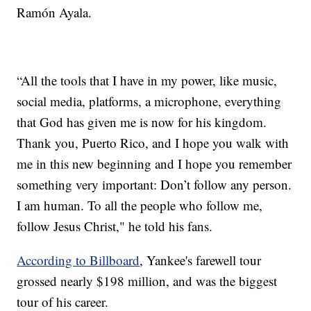
Ramón Ayala.
“All the tools that I have in my power, like music,
social media, platforms, a microphone, everything
that God has given me is now for his kingdom.
Thank you, Puerto Rico, and I hope you walk with
me in this new beginning and I hope you remember
something very important: Don’t follow any person.
I am human. To all the people who follow me,
follow Jesus Christ," he told his fans.
According to Billboard
, Yankee's farewell tour
grossed nearly $198 million, and was the biggest
tour of his career.