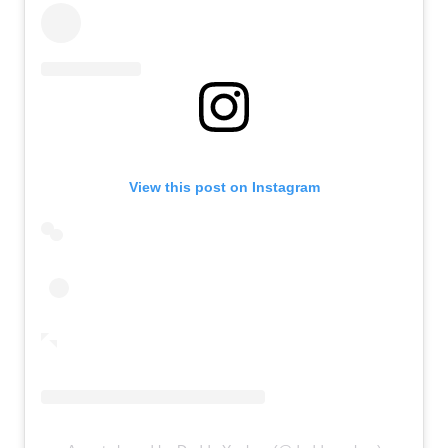
View this post on Instagram