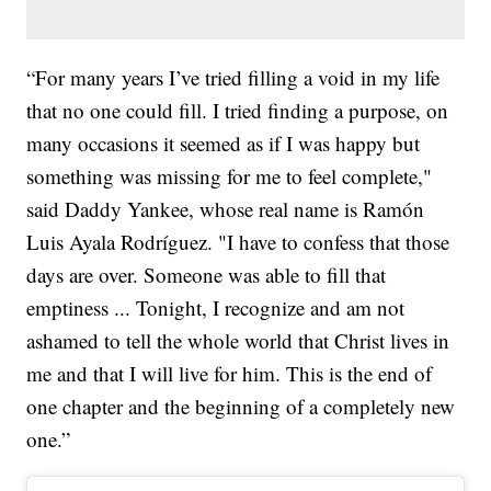
“For many years I’ve tried filling a void in my life
that no one could fill. I tried finding a purpose, on
many occasions it seemed as if I was happy but
something was missing for me to feel complete,"
said Daddy Yankee, whose real name is Ramón
Luis Ayala Rodríguez. "I have to confess that those
days are over. Someone was able to fill that
emptiness ... Tonight, I recognize and am not
ashamed to tell the whole world that Christ lives in
me and that I will live for him. This is the end of
one chapter and the beginning of a completely new
one.”