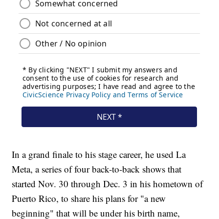
In a grand finale to his stage career, he used La
Meta, a series of four back-to-back shows that
started Nov. 30 through Dec. 3 in his hometown of
Puerto Rico, to share his plans for "a new
beginning" that will be under his birth name,