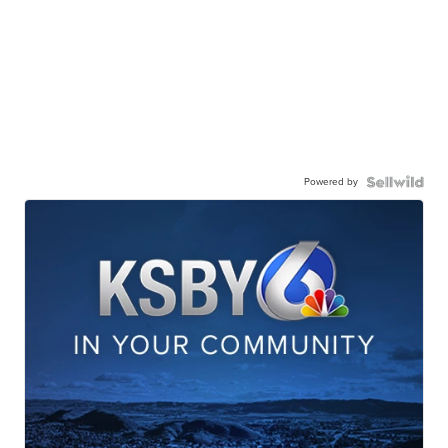
Powered by