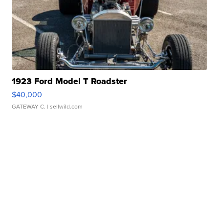
1923 Ford Model T Roadster
$40,000
GATEWAY C.
| sellwild.com