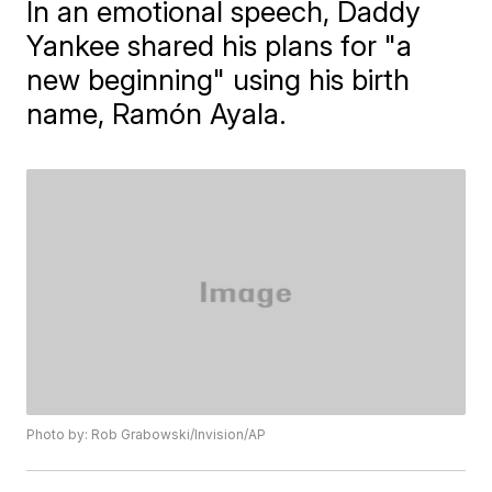
In an emotional speech, Daddy
Yankee shared his plans for "a
new beginning" using his birth
name, Ramón Ayala.
Photo by: Rob Grabowski/Invision/AP