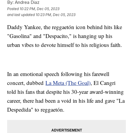
By:
Andrea Diaz
Posted
10:22 PM, Dec 05, 2023
and last updated
10:23 PM, Dec 05, 2023
Daddy Yankee, the reggaetón icon behind hits like
"Gasolina" and "Despacito," is hanging up his
urban vibes to devote himself to his religious faith.
In an emotional speech following his farewell
concert, dubbed
La Meta (The Goal)
, El Cangri
told his fans that despite his 30-year award-winning
career, there had been a void in his life and gave "La
Despedida" to reggaetón.