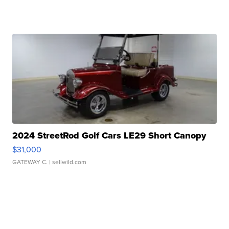
2024 StreetRod Golf Cars LE29 Short Canopy
$31,000
GATEWAY C.
| sellwild.com