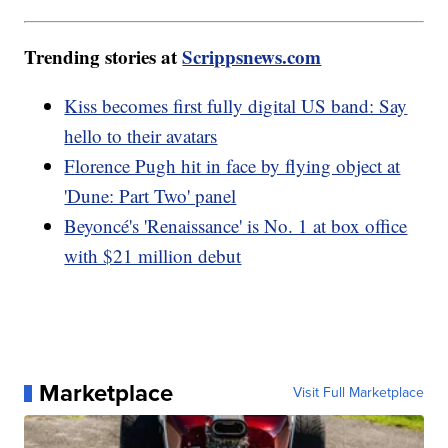
Trending stories at
Scrippsnews.com
Kiss becomes first fully digital US band: Say
hello to their avatars
Florence Pugh hit in face by flying object at
'Dune: Part Two' panel
Beyoncé's 'Renaissance' is No. 1 at box office
with $21 million debut
Marketplace
Visit Full Marketplace