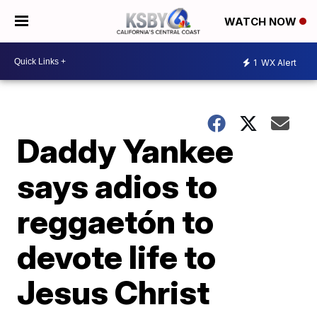
WATCH NOW
1
WX Alert
Daddy Yankee
says adios to
reggaetón to
devote life to
Jesus Christ