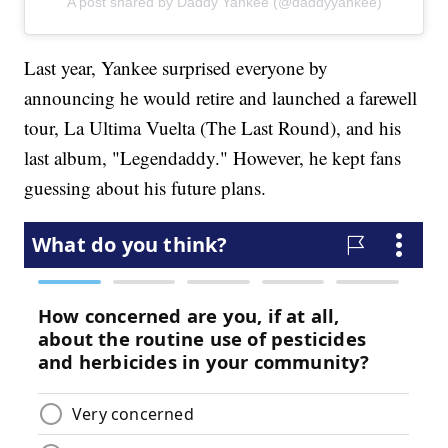
A post shared by Daddy Yankee (@daddyyankee)
Last year, Yankee surprised everyone by
announcing he would retire and launched a farewell
tour, La Ultima Vuelta (The Last Round), and his
last album, "Legendaddy." However, he kept fans
guessing about his future plans.