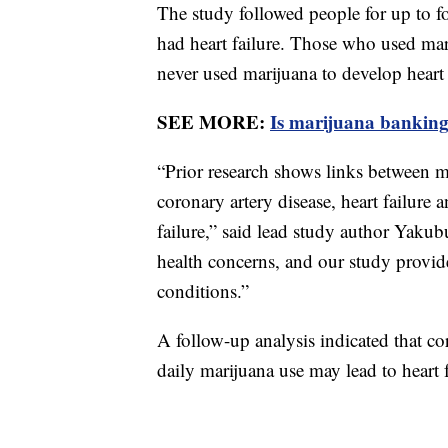
The study followed people for up to f
had heart failure. Those who used ma
never used marijuana to develop heart 
SEE MORE:
Is marijuana banking
“Prior research shows links between ma
coronary artery disease, heart failure a
failure,” said lead study author Yakub
health concerns, and our study provide
conditions.”
A follow-up analysis indicated that c
daily marijuana use may lead to heart 