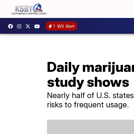
1
WX Alert
Daily marijuan
study shows
Nearly half of U.S. state
risks to frequent usage.