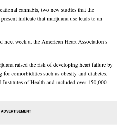
reational cannabis, two new studies that the
resent indicate that marijuana use leads to an
ed next week at the American Heart Association’s
juana raised the risk of developing heart failure by
 for comorbidities such as obesity and diabetes.
 Institutes of Health and included over 150,000