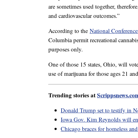
are sometimes used together, therefore
and cardiovascular outcomes.”
According to the
National Conference 
Columbia permit recreational cannabis 
purposes only.
One of those 15 states, Ohio, will vot
use of marijuana for those ages 21 an
Trending stories at
Scrippsnews.co
Donald Trump set to testify in Ne
Iowa Gov. Kim Reynolds will end
Chicago braces for homeless and 