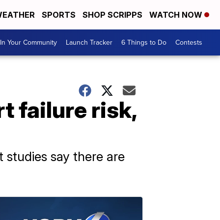
EATHER
SPORTS
SHOP SCRIPPS
WATCH NOW
In Your Community
Launch Tracker
6 Things to Do
Contests
 failure risk,
t studies say there are