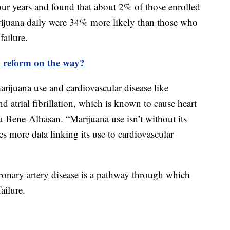
our years and found that about 2% of those enrolled
rijuana daily were 34% more likely than those who
failure.
 reform on the way?
rijuana use and cardiovascular disease like
nd atrial fibrillation, which is known to cause heart
u Bene-Alhasan. “Marijuana use isn’t without its
s more data linking its use to cardiovascular
oronary artery disease is a pathway through which
failure.