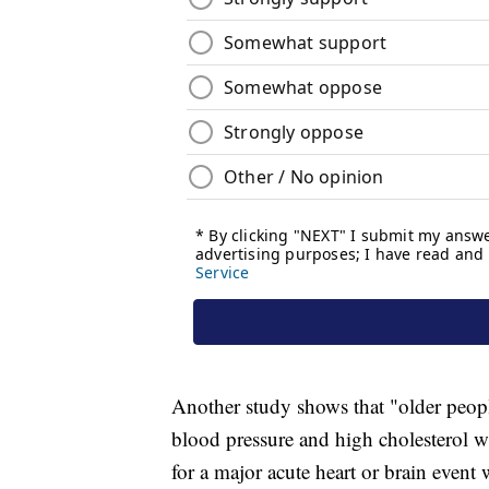
Another study shows that "older peop
blood pressure and high cholesterol wh
for a major acute heart or brain event