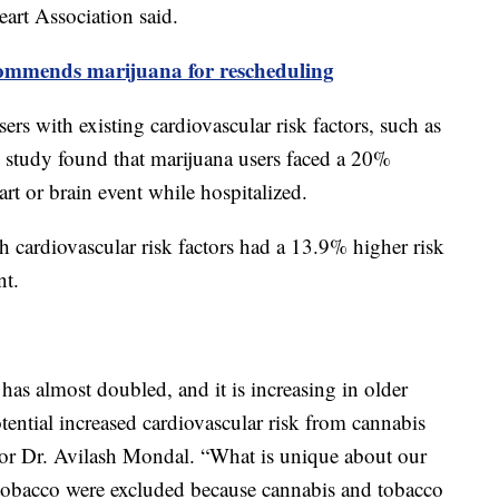
eart Association said.
ommends marijuana for rescheduling
rs with existing cardiovascular risk factors, such as
 study found that marijuana users faced a 20%
rt or brain event while hospitalized.
h cardiovascular risk factors had a 13.9% higher risk
ent.
has almost doubled, and it is increasing in older
otential increased cardiovascular risk from cannabis
thor Dr. Avilash Mondal. “What is unique about our
 tobacco were excluded because cannabis and tobacco