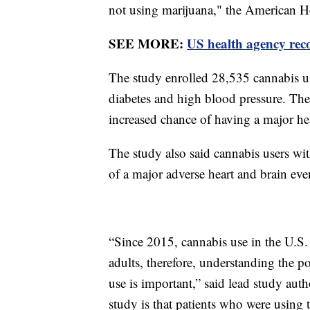
not using marijuana," the American H
SEE MORE:
US health agency rec
The study enrolled 28,535 cannabis use
diabetes and high blood pressure. The
increased chance of having a major hea
The study also said cannabis users wit
of a major adverse heart and brain ev
“Since 2015, cannabis use in the U.S. 
adults, therefore, understanding the p
use is important,” said lead study au
study is that patients who were using