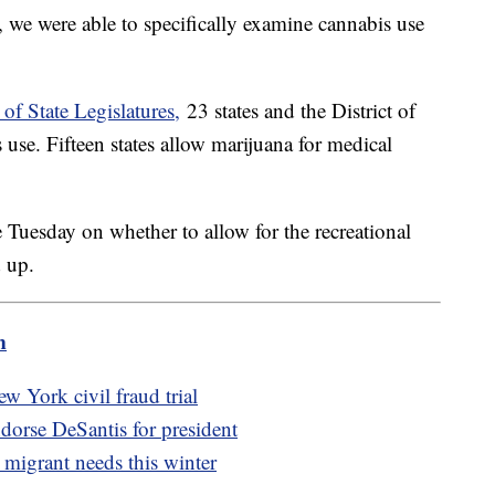
, we were able to specifically examine cannabis use
of State Legislatures,
23 states and the District of
use. Fifteen states allow marijuana for medical
e Tuesday on whether to allow for the recreational
d up.
m
w York civil fraud trial
orse DeSantis for president
migrant needs this winter