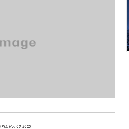
6 PM, Nov 06, 2023