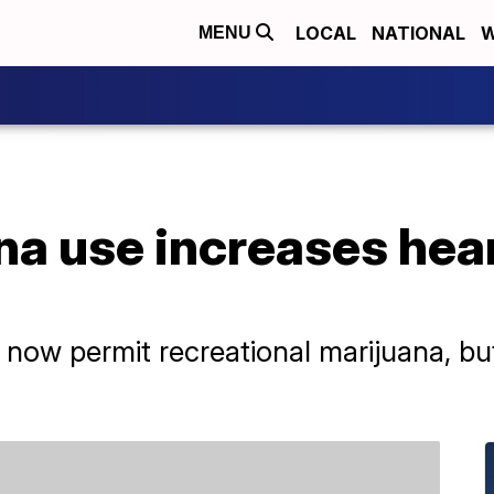
LOCAL
NATIONAL
W
MENU
a use increases heart
s now permit recreational marijuana, bu