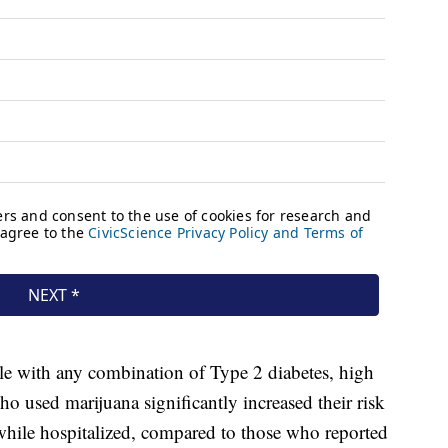
le with any combination of Type 2 diabetes, high
o used marijuana significantly increased their risk
 while hospitalized, compared to those who reported