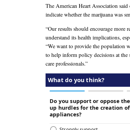
The American Heart Association said o
indicate whether the marijuana was s
“Our results should encourage more res
understand its health implications, es
“We want to provide the population w
to help inform policy decisions at the 
care professionals.”