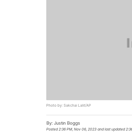
Photo by: Sakchai Lalit/AP
By:
Justin Boggs
Posted
2:36 PM, Nov 06, 2023
and last updated
2:3