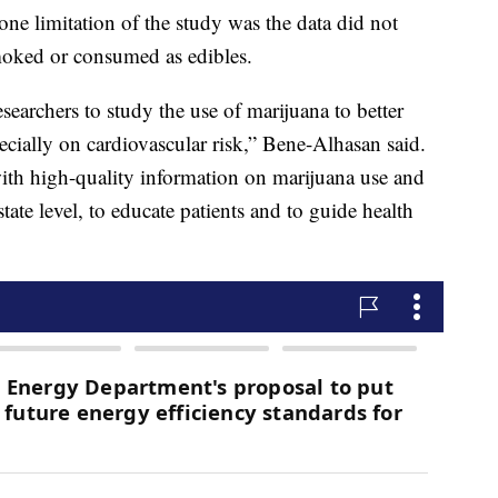
ne limitation of the study was the data did not
moked or consumed as edibles.
earchers to study the use of marijuana to better
pecially on cardiovascular risk,” Bene-Alhasan said.
ith high-quality information on marijuana use and
state level, to educate patients and to guide health