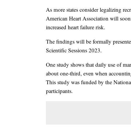
As more states consider legalizing rec
American Heart Association will soon p
increased heart failure risk.
The findings will be formally present
Scientific Sessions 2023.
One study shows that daily use of mari
about one-third, even when accounting
This study was funded by the National
participants.