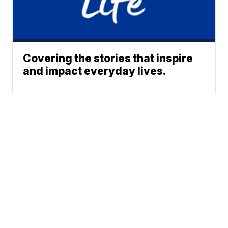
Covering the stories that inspire
and impact everyday lives.