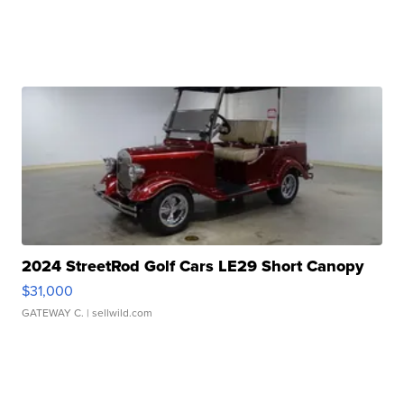
2024 StreetRod Golf Cars LE29 Short Canopy
$31,000
GATEWAY C.
| sellwild.com