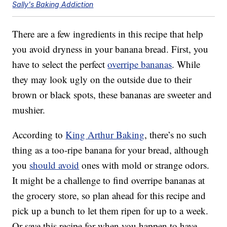
Sally's Baking Addiction
There are a few ingredients in this recipe that help
you avoid dryness in your banana bread. First, you
have to select the perfect
overripe bananas
. While
they may look ugly on the outside due to their
brown or black spots, these bananas are sweeter and
mushier.
According to
King Arthur Baking
, there’s no such
thing as a too-ripe banana for your bread, although
you
should avoid
ones with mold or strange odors.
It might be a challenge to find overripe bananas at
the grocery store, so plan ahead for this recipe and
pick up a bunch to let them ripen for up to a week.
Or save this recipe for when you happen to have