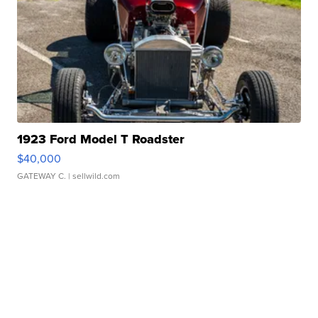
1923 Ford Model T Roadster
$40,000
GATEWAY C.
| sellwild.com