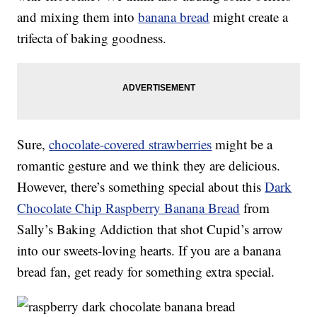
and mixing them into
banana bread
might create a
trifecta of baking goodness.
Sure,
chocolate-covered strawberries
might be a
romantic gesture and we think they are delicious.
However, there’s something special about this
Dark
Chocolate Chip Raspberry Banana Bread
from
Sally’s Baking Addiction that shot Cupid’s arrow
into our sweets-loving hearts. If you are a banana
bread fan, get ready for something extra special.