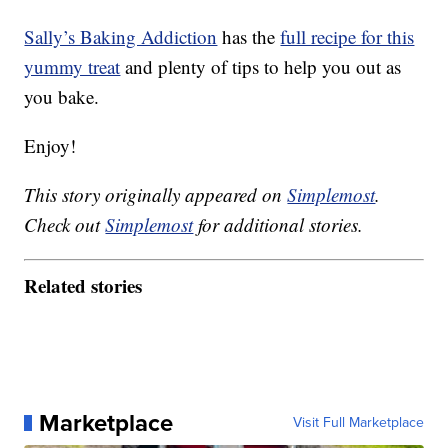
Sally’s Baking Addiction
has the
full recipe for this
yummy treat
and plenty of tips to help you out as
you bake.
Enjoy!
This story originally appeared on
Simplemost
.
Check out
Simplemost
for additional stories.
Related stories
Marketplace
Visit Full Marketplace