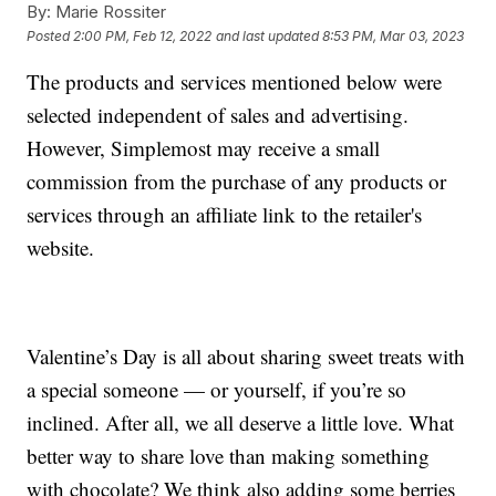
By:
Marie Rossiter
Posted
2:00 PM, Feb 12, 2022
and last updated
8:53 PM, Mar 03, 2023
The products and services mentioned below were
selected independent of sales and advertising.
However, Simplemost may receive a small
commission from the purchase of any products or
services through an affiliate link to the retailer's
website.
Valentine’s Day is all about sharing sweet treats with
a special someone — or yourself, if you’re so
inclined. After all, we all deserve a little love. What
better way to share love than making something
with chocolate? We think also adding some berries