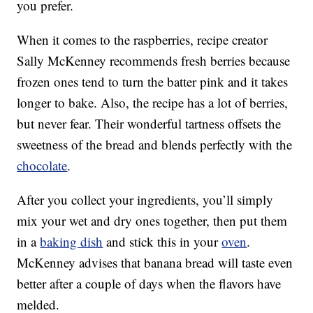
you prefer.
When it comes to the raspberries, recipe creator
Sally McKenney recommends fresh berries because
frozen ones tend to turn the batter pink and it takes
longer to bake. Also, the recipe has a lot of berries,
but never fear. Their wonderful tartness offsets the
sweetness of the bread and blends perfectly with the
chocolate
.
After you collect your ingredients, you’ll simply
mix your wet and dry ones together, then put them
in a
baking dish
and stick this in your
oven
.
McKenney advises that banana bread will taste even
better after a couple of days when the flavors have
melded.