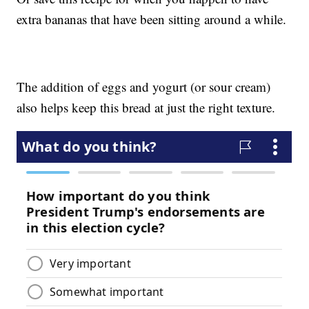
extra bananas that have been sitting around a while.
The addition of eggs and yogurt (or sour cream)
also helps keep this bread at just the right texture.