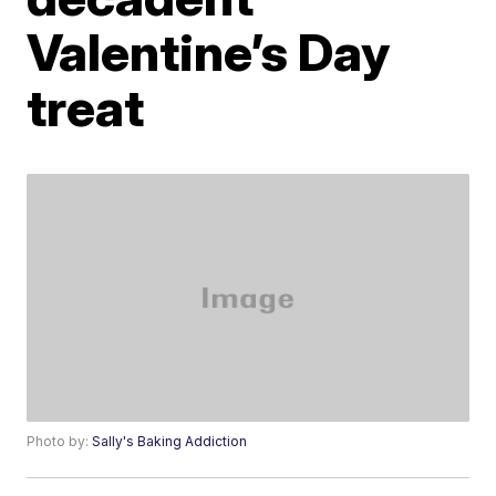
Valentine’s Day
treat
Photo by:
Sally's Baking Addiction