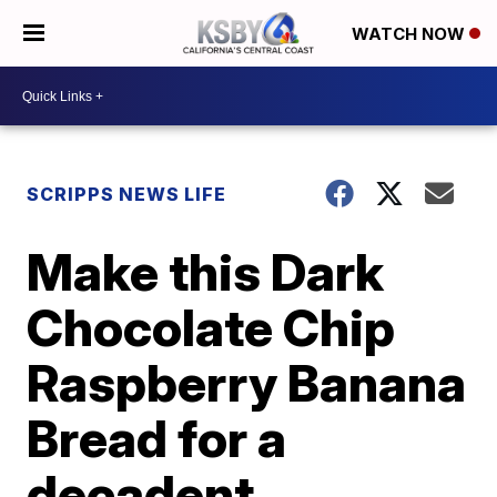
WATCH NOW
SCRIPPS NEWS LIFE
Make this Dark
Chocolate Chip
Raspberry Banana
Bread for a
decadent