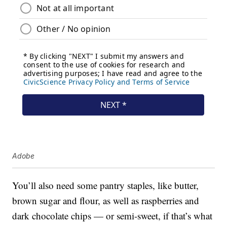
Adobe
You’ll also need some pantry staples, like butter,
brown sugar and flour, as well as raspberries and
dark chocolate chips — or semi-sweet, if that’s what