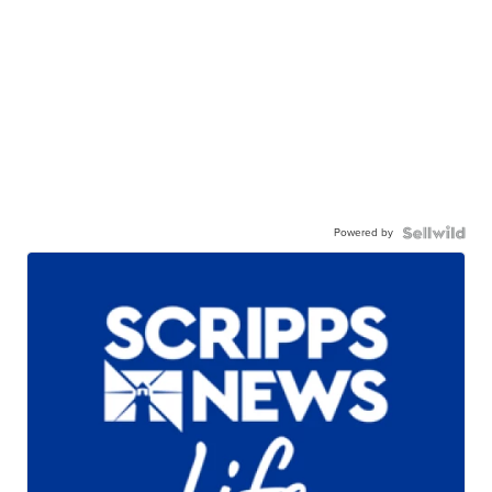
Powered by