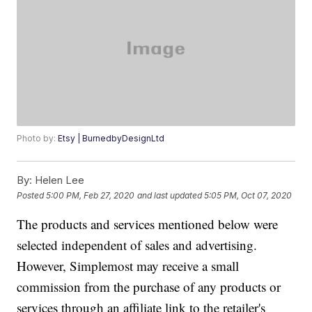
Photo by:
Etsy | BurnedbyDesignLtd
By:
Helen Lee
Posted
5:00 PM, Feb 27, 2020
and last updated
5:05 PM, Oct 07, 2020
The products and services mentioned below were
selected independent of sales and advertising.
However, Simplemost may receive a small
commission from the purchase of any products or
services through an affiliate link to the retailer's