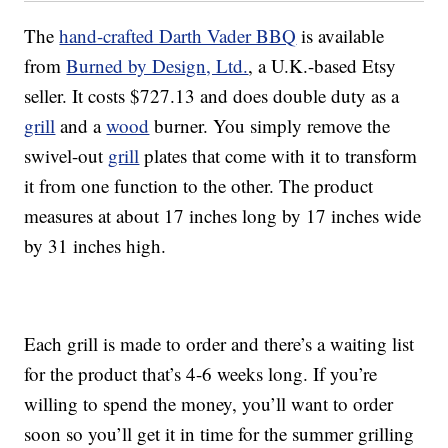
The
hand-crafted Darth Vader BBQ
is available
from
Burned by Design, Ltd.
, a U.K.-based Etsy
seller. It costs $727.13 and does double duty as a
grill
and a
wood
burner. You simply remove the
swivel-out
grill
plates that come with it to transform
it from one function to the other. The product
measures at about 17 inches long by 17 inches wide
by 31 inches high.
Each grill is made to order and there’s a waiting list
for the product that’s 4-6 weeks long. If you’re
willing to spend the money, you’ll want to order
soon so you’ll get it in time for the summer grilling