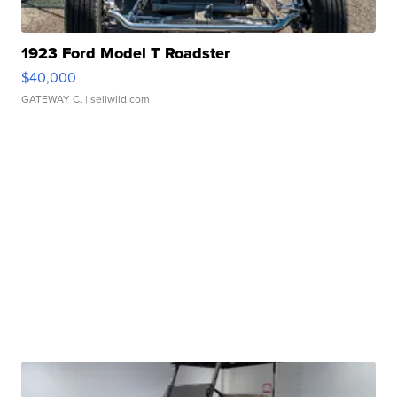
1923 Ford Model T Roadster
$40,000
GATEWAY C.
| sellwild.com