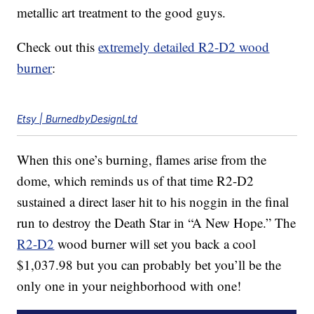
metallic art treatment to the good guys.
Check out this
extremely detailed R2-D2 wood
burner
:
Etsy | BurnedbyDesignLtd
When this one’s burning, flames arise from the
dome, which reminds us of that time R2-D2
sustained a direct laser hit to his noggin in the final
run to destroy the Death Star in “A New Hope.” The
R2-D2
wood burner will set you back a cool
$1,037.98 but you can probably bet you’ll be the
only one in your neighborhood with one!