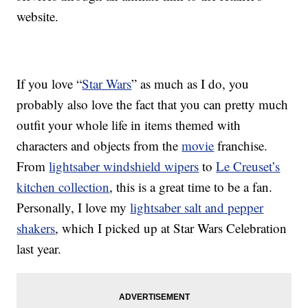
website.
If you love “
Star Wars
” as much as I do, you
probably also love the fact that you can pretty much
outfit your whole life in items themed with
characters and objects from the
movie
franchise.
From
lightsaber windshield wipers
to
Le Creuset’s
kitchen collection
, this is a great time to be a fan.
Personally, I love my
lightsaber salt and pepper
shakers
, which I picked up at Star Wars Celebration
last year.