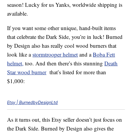
season! Lucky for us Yanks, worldwide shipping is
available.
If you want some other unique, hand-built items
that celebrate the Dark Side, you’re in luck! Burned
by Design also has really cool wood burners that
look like a
stormtrooper helmet
and a
Boba Fett
helmet,
too. And then there’s this stunning
Death
Star wood burner
that’s listed for more than
$1,000:
Etsy | BurnedbyDesignLtd
As it turns out, this Etsy seller doesn’t just focus on
the Dark Side. Burned by Design also gives the