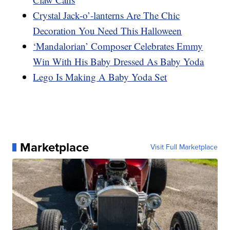
Crystal Jack-o’-lanterns Are The Chic
Decoration You Need This Halloween
‘Mandalorian’ Composer Celebrates Emmy
Win With His Baby Dressed As Baby Yoda
Lego Is Making A Baby Yoda Set
Marketplace
Visit Full Marketplace