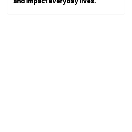
and impact everyday lives.