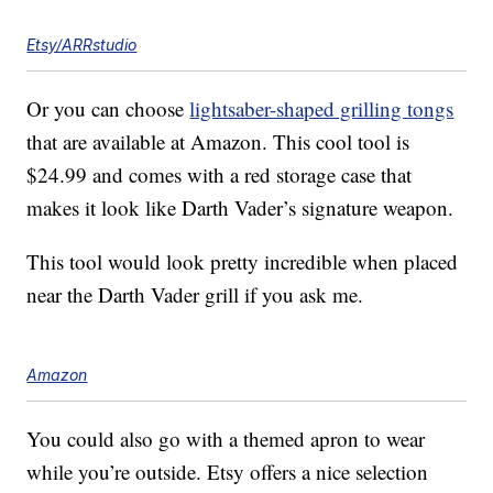
Etsy/ARRstudio
Or you can choose
lightsaber-shaped grilling tongs
that are available at Amazon. This cool tool is
$24.99 and comes with a red storage case that
makes it look like Darth Vader’s signature weapon.
This tool would look pretty incredible when placed
near the Darth Vader grill if you ask me.
Amazon
You could also go with a themed apron to wear
while you’re outside. Etsy offers a nice selection