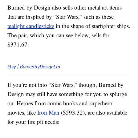
Burned by Design also sells other metal art items
that are inspired by “Star Wars,” such as these
tealight candlesticks
in the shape of starfighter ships.
The pair, which you can see below, sells for
$371.67.
Etsy | BurnedbyDesignLtd
If you’re not into “Star Wars,” though, Burned by
Design may still have something for you to splurge
on. Heroes from comic books and superhero
movies, like
Iron Man
($593.32), are also available
for your fire pit needs: