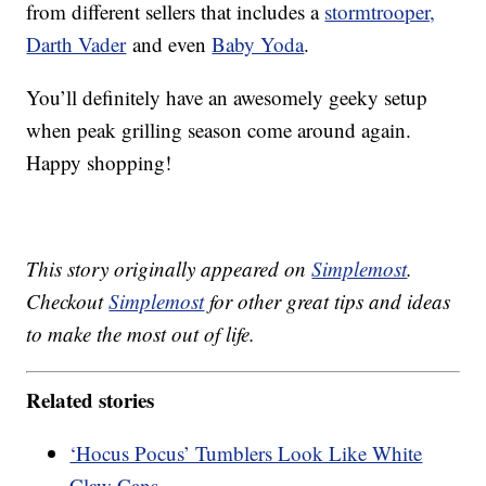
from different sellers that includes a
stormtrooper,
Darth Vader
and even
Baby Yoda
.
You’ll definitely have an awesomely geeky setup
when peak grilling season come around again.
Happy shopping!
This story originally appeared on
Simplemost
.
Checkout
Simplemost
for other great tips and ideas
to make the most out of life.
Related stories
‘Hocus Pocus’ Tumblers Look Like White
Claw Cans