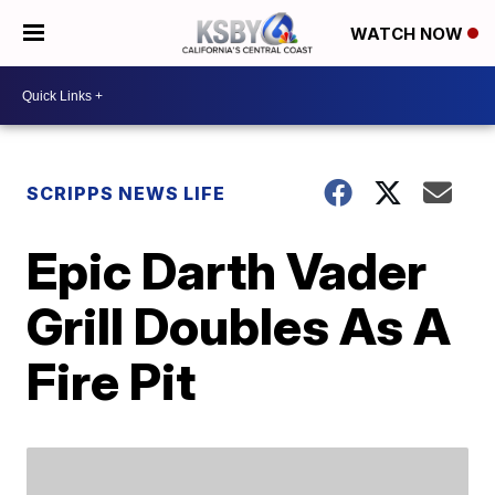
WATCH NOW
SCRIPPS NEWS LIFE
Epic Darth Vader
Grill Doubles As A
Fire Pit