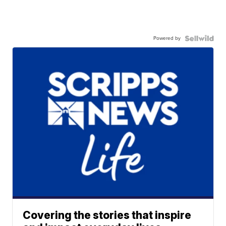
Powered by
Covering the stories that inspire