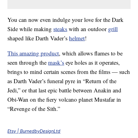
You can now even indulge your love for the Dark
Side while making
steaks
with an outdoor
grill
shaped like Darth Vader’s
helmet
!
This amazing product
, which allows flames to be
seen through the
mask’s
eye holes as it operates,
brings to mind certain scenes from the films — such
as Darth Vader’s funeral pyre in “Return of the
Jedi,” or that last epic battle between Anakin and
Obi-Wan on the fiery volcano planet Mustafar in
“Revenge of the Sith.”
Etsy | BurnedbyDesignLtd