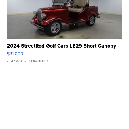
2024 StreetRod Golf Cars LE29 Short Canopy
$31,000
GATEWAY C.
| sellwild.com