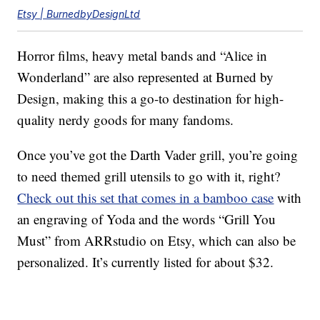
Etsy | BurnedbyDesignLtd
Horror films, heavy metal bands and “Alice in
Wonderland” are also represented at Burned by
Design, making this a go-to destination for high-
quality nerdy goods for many fandoms.
Once you’ve got the Darth Vader grill, you’re going
to need themed grill utensils to go with it, right?
Check out this set that comes in a bamboo case
with
an engraving of Yoda and the words “Grill You
Must” from ARRstudio on Etsy, which can also be
personalized. It’s currently listed for about $32.