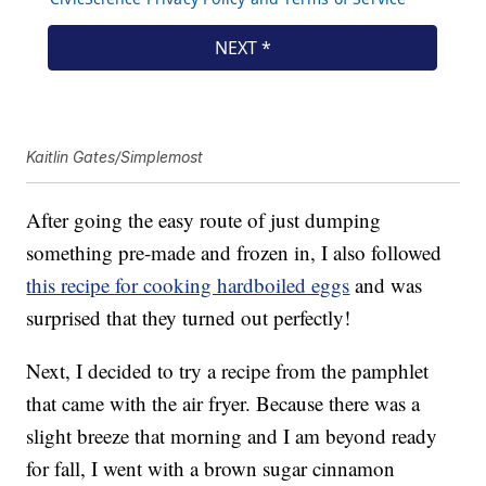
Kaitlin Gates/Simplemost
After going the easy route of just dumping
something pre-made and frozen in, I also followed
this recipe for cooking hardboiled eggs
and was
surprised that they turned out perfectly!
Next, I decided to try a recipe from the pamphlet
that came with the air fryer. Because there was a
slight breeze that morning and I am beyond ready
for fall, I went with a brown sugar cinnamon