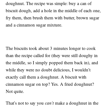
doughnut. The recipe was simple: buy a can of
biscuit dough, add a hole in the middle of each one,
fry them, then brush them with butter, brown sugar
and a cinnamon sugar mixture.
The biscuits took about 3 minutes longer to cook
than the recipe called for (they were still doughy in
the middle, so I simply popped them back in), and
while they were no doubt delicious, I wouldn’t
exactly call them a doughnut. A biscuit with
cinnamon sugar on top? Yes. A fried doughnut?
Not quite.
That’s not to say you
can’t
make a doughnut in the