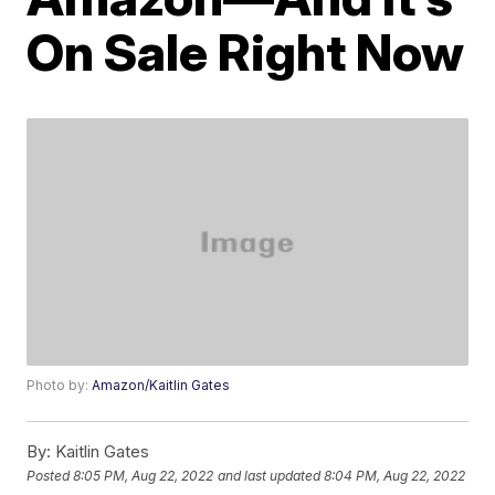
On Sale Right Now
Photo by:
Amazon/Kaitlin Gates
By:
Kaitlin Gates
Posted
8:05 PM, Aug 22, 2022
and last updated
8:04 PM, Aug 22, 2022