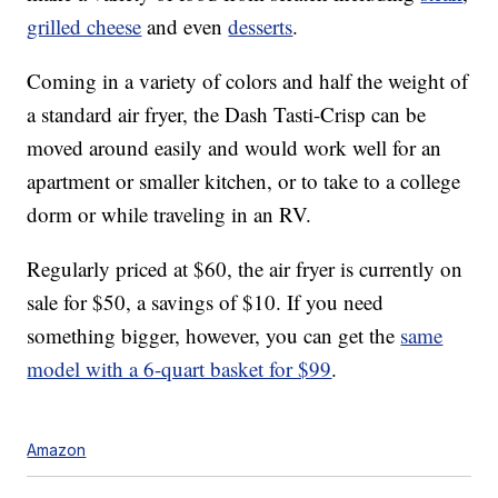
grilled cheese
and even
desserts
.
Coming in a variety of colors and half the weight of
a standard air fryer, the Dash Tasti-Crisp can be
moved around easily and would work well for an
apartment or smaller kitchen, or to take to a college
dorm or while traveling in an RV.
Regularly priced at $60, the air fryer is currently on
sale for $50, a savings of $10. If you need
something bigger, however, you can get the
same
model with a 6-quart basket for $99
.
Amazon