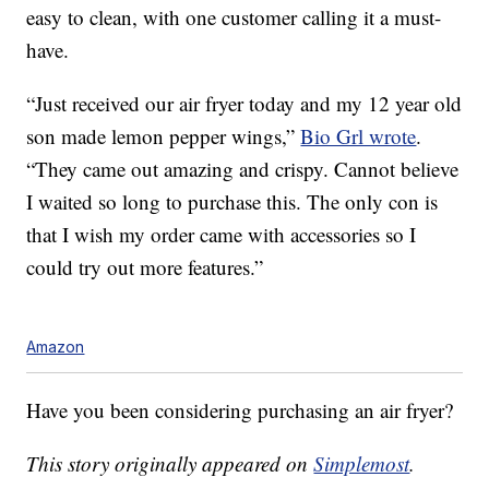
easy to clean, with one customer calling it a must-
have.
“Just received our air fryer today and my 12 year old
son made lemon pepper wings,”
Bio Grl wrote
.
“They came out amazing and crispy. Cannot believe
I waited so long to purchase this. The only con is
that I wish my order came with accessories so I
could try out more features.”
Amazon
Have you been considering purchasing an air fryer?
This story originally appeared on
Simplemost
.