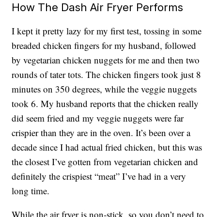
How The Dash Air Fryer Performs
I kept it pretty lazy for my first test, tossing in some
breaded chicken fingers for my husband, followed
by vegetarian chicken nuggets for me and then two
rounds of tater tots. The chicken fingers took just 8
minutes on 350 degrees, while the veggie nuggets
took 6. My husband reports that the chicken really
did seem fried and my veggie nuggets were far
crispier than they are in the oven. It’s been over a
decade since I had actual fried chicken, but this was
the closest I’ve gotten from vegetarian chicken and
definitely the crispiest “meat” I’ve had in a very
long time.
While the air fryer is non-stick, so you don’t need to