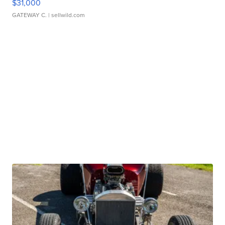
$31,000
GATEWAY C.
| sellwild.com