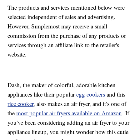
The products and services mentioned below were
selected independent of sales and advertising.
However, Simplemost may receive a small
commission from the purchase of any products or
services through an affiliate link to the retailer's
website.
Dash, the maker of colorful, adorable kitchen
appliances like their popular
egg cookers
and this
rice cooker
, also makes an air fryer, and it’s one of
the
most popular air fryers available on Amazon
. If
you’ve been considering adding an air fryer to your
appliance lineup, you might wonder how this cutie