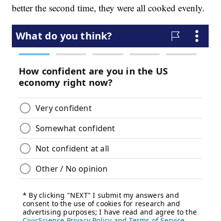
better the second time, they were all cooked evenly.