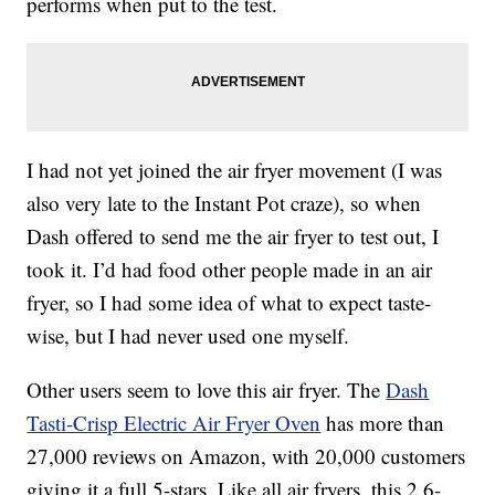
performs when put to the test.
I had not yet joined the air fryer movement (I was
also very late to the Instant Pot craze), so when
Dash offered to send me the air fryer to test out, I
took it. I’d had food other people made in an air
fryer, so I had some idea of what to expect taste-
wise, but I had never used one myself.
Other users seem to love this air fryer. The
Dash
Tasti-Crisp Electric Air Fryer Oven
has more than
27,000 reviews on Amazon, with 20,000 customers
giving it a full 5-stars. Like all air fryers, this 2.6-