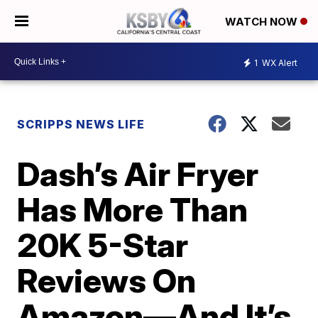
WATCH NOW
1
WX Alert
SCRIPPS NEWS LIFE
Dash’s Air Fryer
Has More Than
20K 5-Star
Reviews On
Amazon—And It’s