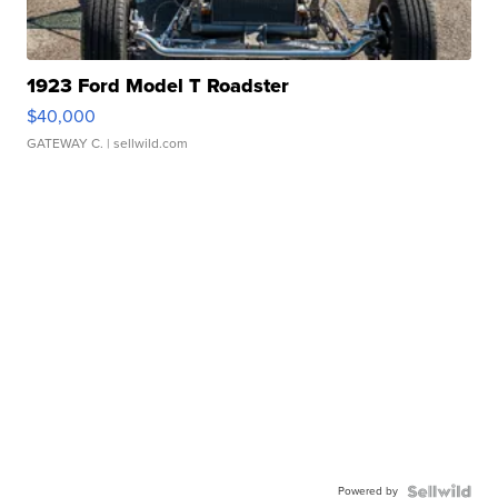
1923 Ford Model T Roadster
$40,000
GATEWAY C.
| sellwild.com
Powered by