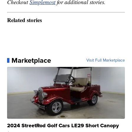
Checkout
Simplemost
for additional stories.
Related stories
Marketplace
Visit Full Marketplace
2024 StreetRod Golf Cars LE29 Short Canopy