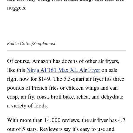
nuggets.
Kaitlin Gates/Simplemost
Of course, Amazon has dozens of other air fryers,
like this
Ninja AF161 Max XL Air Fryer
on sale
right now for $149. The
5.5-quart air fryer fits three
pounds of French fries or chicken wings and can
crisp, air fry, roast, broil bake, reheat and dehydrate
a variety of foods.
With more than 14,000 reviews, the air fryer has 4.7
out of 5 stars. Reviewers say it’s easy to use and