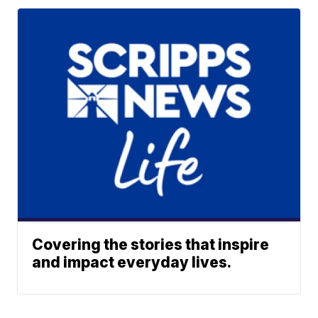
Covering the stories that inspire
and impact everyday lives.