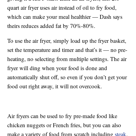
quart air fryer uses air instead of oil to fry food,
which can make your meal healthier — Dash says
theirs reduces added fat by
70%-80%.
To use the air fryer, simply load up the fryer basket,
set the temperature and timer and that’s it — no pre-
heating, no selecting from multiple settings. The air
fryer will ding when your food is done and
automatically shut off, so even if you don’t get your
food out right away, it will not overcook.
Air fryers can be used to fry pre-made food like
chicken nuggets or French fries, but you can also
make a variety of food from scratch including
steak
,