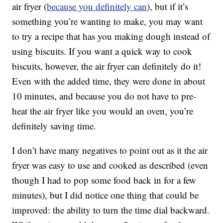
air fryer (
because you definitely can
), but if it’s
something you’re wanting to make, you may want
to try a recipe that has you making dough instead of
using biscuits. If you want a quick way to cook
biscuits, however, the air fryer can definitely do it!
Even with the added time, they were done in about
10 minutes, and because you do not have to pre-
heat the air fryer like you would an oven, you’re
definitely saving time.
I don’t have many negatives to point out as it the air
fryer was easy to use and cooked as described (even
though I had to pop some food back in for a few
minutes), but I did notice one thing that could be
improved: the ability to turn the time dial backward.