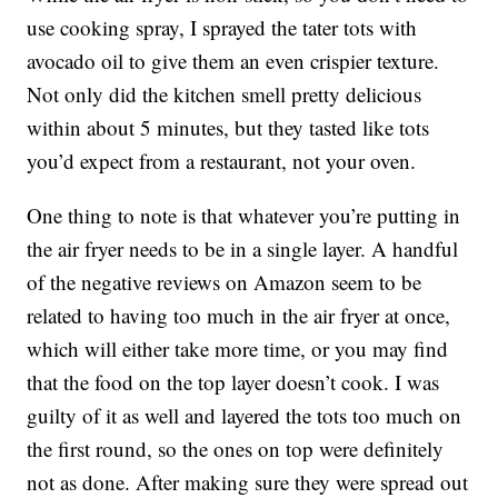
use cooking spray, I sprayed the tater tots with
avocado oil to give them an even crispier texture.
Not only did the kitchen smell pretty delicious
within about 5 minutes, but they tasted like tots
you’d expect from a restaurant, not your oven.
One thing to note is that whatever you’re putting in
the air fryer needs to be in a single layer. A handful
of the negative reviews on Amazon seem to be
related to having too much in the air fryer at once,
which will either take more time, or you may find
that the food on the top layer doesn’t cook. I was
guilty of it as well and layered the tots too much on
the first round, so the ones on top were definitely
not as done. After making sure they were spread out