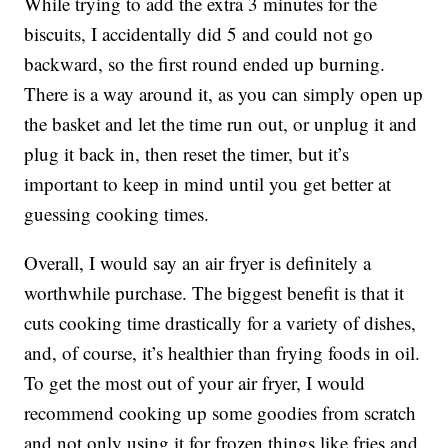
While trying to add the extra 3 minutes for the
biscuits, I accidentally did 5 and could not go
backward, so the first round ended up burning.
There is a way around it, as you can simply open up
the basket and let the time run out, or unplug it and
plug it back in, then reset the timer, but it’s
important to keep in mind until you get better at
guessing cooking times.
Overall, I would say an air fryer is definitely a
worthwhile purchase. The biggest benefit is that it
cuts cooking time drastically for a variety of dishes,
and, of course, it’s healthier than frying foods in oil.
To get the most out of your air fryer, I would
recommend cooking up some goodies from scratch
and not only using it for frozen things like fries and