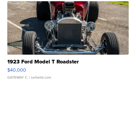
1923 Ford Model T Roadster
$40,000
GATEWAY C.
| sellwild.com