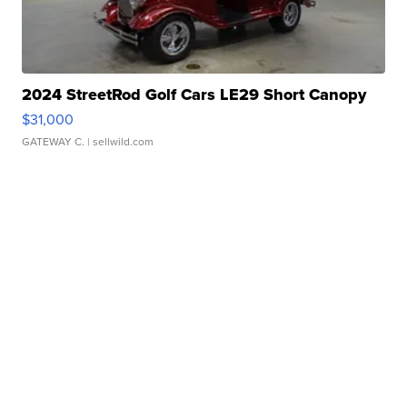
2024 StreetRod Golf Cars LE29 Short Canopy
$31,000
GATEWAY C.
| sellwild.com