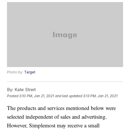
Photo by:
Target
By:
Kate Streit
Posted
3:10 PM, Jan 21, 2021
and last updated
3:13 PM, Jan 21, 2021
The products and services mentioned below were
selected independent of sales and advertising.
However, Simplemost may receive a small