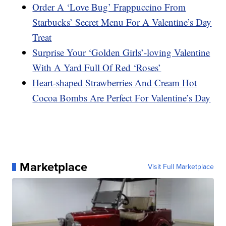
Order A ‘Love Bug’ Frappuccino From
Starbucks’ Secret Menu For A Valentine’s Day
Treat
Surprise Your ‘Golden Girls’-loving Valentine
With A Yard Full Of Red ‘Roses’
Heart-shaped Strawberries And Cream Hot
Cocoa Bombs Are Perfect For Valentine’s Day
Marketplace
Visit Full Marketplace