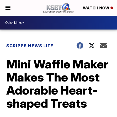
WATCH NOW
SCRIPPS NEWS LIFE
Mini Waffle Maker
Makes The Most
Adorable Heart-
shaped Treats