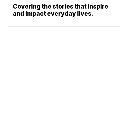
Covering the stories that inspire
and impact everyday lives.