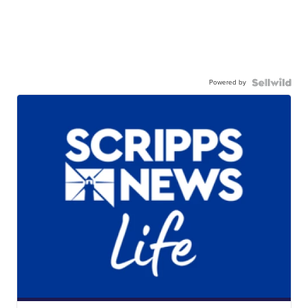
Powered by