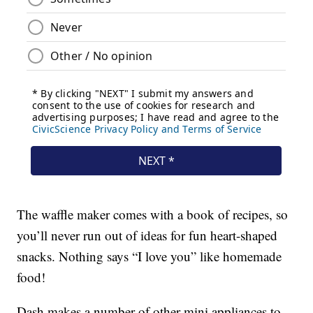
The waffle maker comes with a book of recipes, so
you’ll never run out of ideas for fun heart-shaped
snacks. Nothing says “I love you” like homemade
food!
Dash makes a number of other mini appliances to