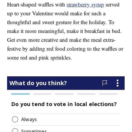
Heart-shaped waffles with
strawberry syrup
served
up to your Valentine would make for such a
thoughtful and sweet gesture for the holiday. To
make it more meaningful, make it breakfast in bed.
Get even more creative and make the meal extra-
festive by adding red food coloring to the waffles or
some red and pink sprinkles.