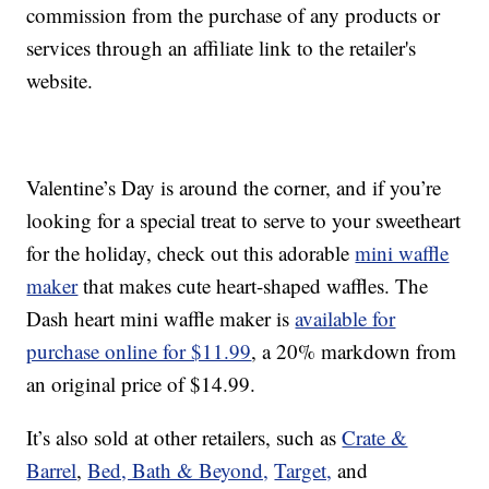
commission from the purchase of any products or
services through an affiliate link to the retailer's
website.
Valentine’s Day is around the corner, and if you’re
looking for a special treat to serve to your sweetheart
for the holiday, check out this adorable
mini waffle
maker
that makes cute heart-shaped waffles. The
Dash heart mini waffle maker is
available for
purchase online for $11.99
, a 20% markdown from
an original price of $14.99.
It’s also sold at other retailers, such as
Crate &
Barrel
,
Bed, Bath & Beyond,
Target,
and