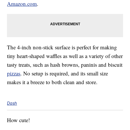
Amazon.com
.
The 4-inch non-stick surface is perfect for making
tiny heart-shaped waffles as well as a variety of other
tasty treats, such as hash browns, paninis and biscuit
pizzas
. No setup is required, and its small size
makes it a breeze to both clean and store.
Dash
How cute!