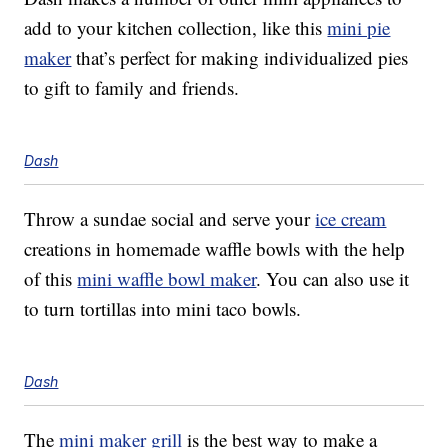
add to your kitchen collection, like this
mini pie
maker
that’s perfect for making individualized pies
to gift to family and friends.
Dash
Throw a sundae social and serve your
ice cream
creations in homemade waffle bowls with the help
of this
mini waffle bowl maker
. You can also use it
to turn tortillas into mini taco bowls.
Dash
The
mini maker grill
is the best way to make a