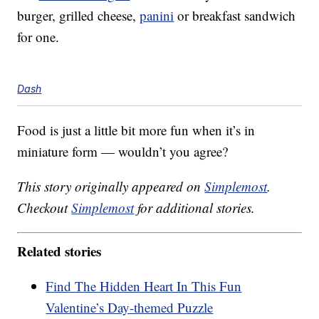
burger, grilled cheese,
panini
or breakfast sandwich
for one.
Dash
Food is just a little bit more fun when it’s in
miniature form — wouldn’t you agree?
This story originally appeared on
Simplemost
.
Checkout
Simplemost
for additional stories.
Related stories
Find The Hidden Heart In This Fun
Valentine’s Day-themed Puzzle