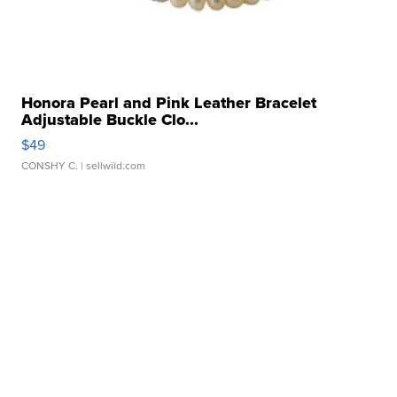
Honora Pearl and Pink Leather Bracelet
Adjustable Buckle Clo...
$49
CONSHY C.
| sellwild.com