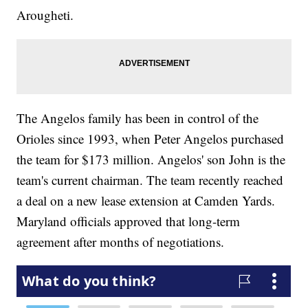
Arougheti.
The Angelos family has been in control of the
Orioles since 1993, when Peter Angelos purchased
the team for $173 million. Angelos' son John is the
team's current chairman. The team recently reached
a deal on a new lease extension at Camden Yards.
Maryland officials approved that long-term
agreement after months of negotiations.