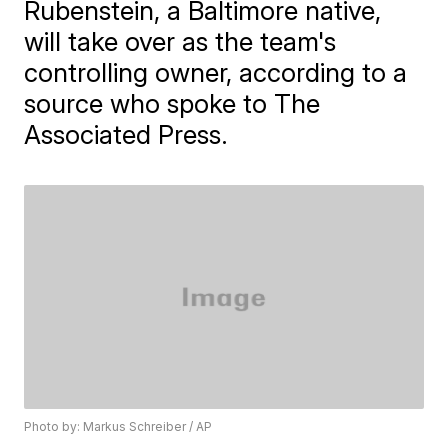
Rubenstein, a Baltimore native,
will take over as the team's
controlling owner, according to a
source who spoke to The
Associated Press.
Photo by: Markus Schreiber / AP