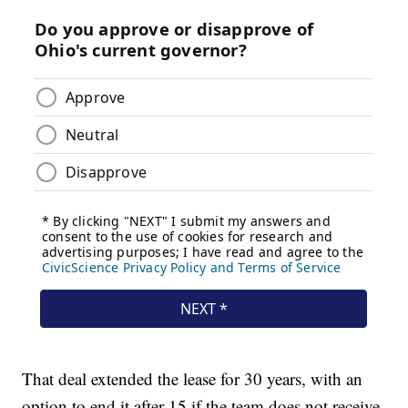
That deal extended the lease for 30 years, with an
option to end it after 15 if the team does not receive