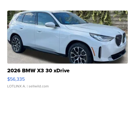
2026 BMW X3 30 xDrive
$56,335
LOTLINX A.
| sellwild.com