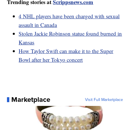
Trending stories at
Scrippsnews.com
4 NHL players have been charged with sexual
assault in Canada
Stolen Jackie Robinson statue found burned in
Kansas
How Taylor Swift can make it to the Super
Bowl after her Tokyo concert
Marketplace
Visit Full Marketplace