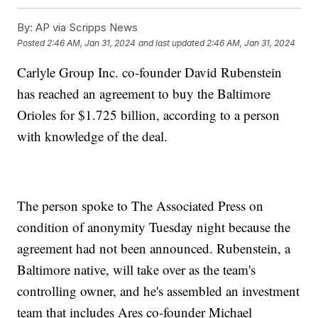
By:
AP via Scripps News
Posted
2:46 AM, Jan 31, 2024
and last updated
2:46 AM, Jan 31, 2024
Carlyle Group Inc. co-founder David Rubenstein
has reached an agreement to buy the Baltimore
Orioles for $1.725 billion, according to a person
with knowledge of the deal.
The person spoke to The Associated Press on
condition of anonymity Tuesday night because the
agreement had not been announced. Rubenstein, a
Baltimore native, will take over as the team's
controlling owner, and he's assembled an investment
team that includes Ares co-founder Michael