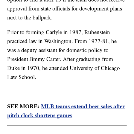
approval from state officials for development plans
next to the ballpark.
Prior to forming Carlyle in 1987, Rubenstein
practiced law in Washington. From 1977-81, he
was a deputy assistant for domestic policy to
President Jimmy Carter. After graduating from
Duke in 1970, he attended University of Chicago
Law School.
SEE MORE:
MLB teams extend beer sales after
pitch clock shortens games