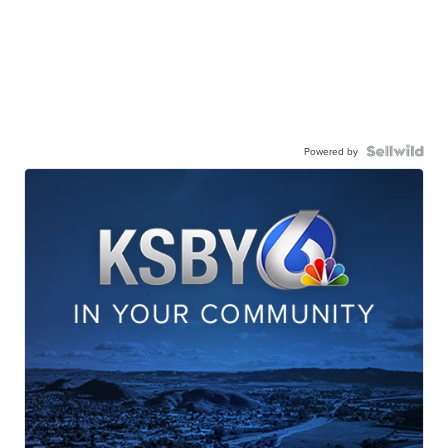
Powered by