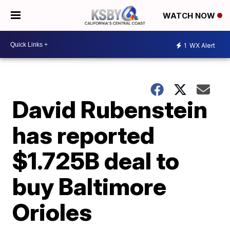
WATCH NOW
1
WX Alert
David Rubenstein
has reported
$1.725B deal to
buy Baltimore
Orioles