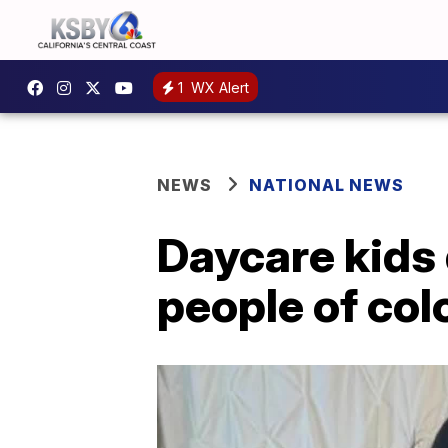
1
WX Alert
NEWS
NATIONAL NEWS
Daycare kids 
people of col