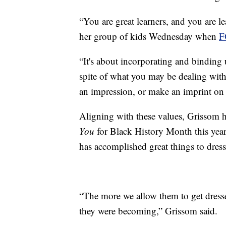
“You are great learners, and you are l
her group of kids Wednesday when
F
“It's about incorporating and binding 
spite of what you may be dealing with
an impression, or make an imprint on s
Aligning with these values, Grissom ha
You
for Black History Month this year
has accomplished great things to dress
“The more we allow them to get dress
they were becoming,” Grissom said.