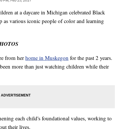
26 PM, Feb 25, 2021
en at a daycare in Michigan celebrated Black
p as various iconic people of color and learning
PHOTOS
re from her
home in Muskegon
for the past 2 years.
 been more than just watching children while their
hening each child's foundational values, working to
ut their lives.