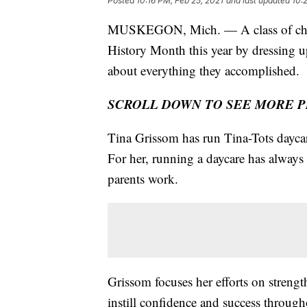
Posted
10:16 PM, Feb 25, 2021
and last updated
10:
MUSKEGON, Mich. — A class of childr
History Month this year by dressing u
about everything they accomplished.
SCROLL DOWN TO SEE MORE 
Tina Grissom has run Tina-Tots dayca
For her, running a daycare has always
parents work.
Grissom focuses her efforts on strengt
instill confidence and success througho