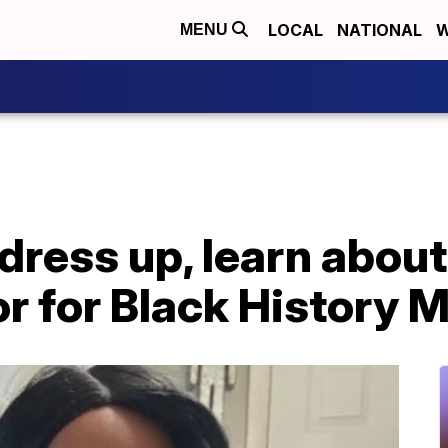
LOCAL
NATIONAL
W
MENU
dress up, learn about
or for Black History 