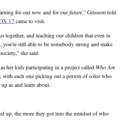
earning for our
now
and for our
future
,” Grissom told
OX 17
came to visit.
us together, and teaching our children that even in
, you're still able to be somebody strong and make
ociety,” she said.
s her kids participating in a project called
Who Are
, with each one picking out a person of color who
 up as and learn about.
ed up, the more they got into the mindset of who