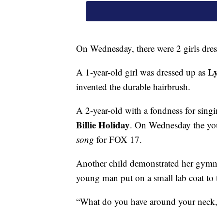
On Wednesday, there were 2 girls dress
L
A 1-year-old girl was dressed up as
invented the durable hairbrush.
A 2-year-old with a fondness for sing
Billie Holiday
. On Wednesday the yo
song
for FOX 17.
Another child demonstrated her gymnas
young man put on a small lab coat to
“What do you have around your neck