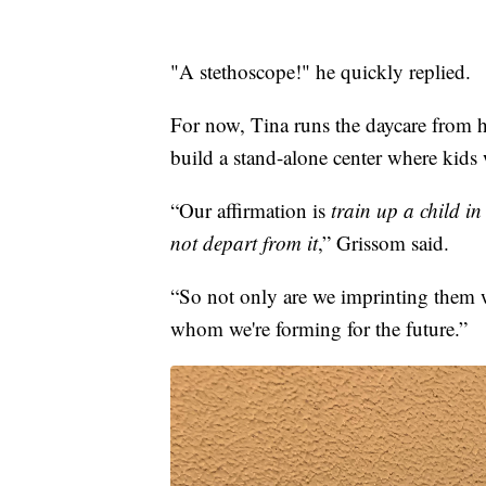
"A stethoscope!" he quickly replied.
For now, Tina runs the daycare from 
build a stand-alone center where kids w
“Our affirmation is
train up a child i
not depart from it
,” Grissom said.
“So not only are we imprinting them 
whom we're forming for the future.”