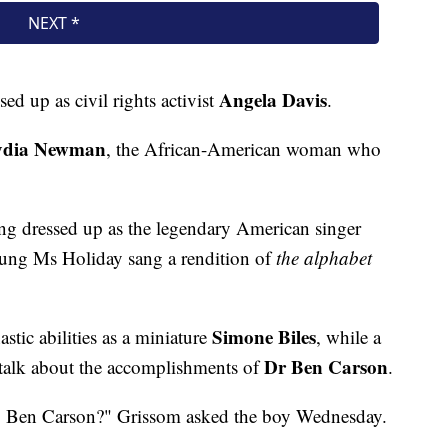
Angela Davis
ed up as civil rights activist
.
ydia Newman
, the African-American woman who
ing dressed up as the legendary American singer
ung Ms Holiday sang a rendition of
the alphabet
Simone Biles
tic abilities as a miniature
, while a
Dr Ben Carson
 talk about the accomplishments of
.
, Ben Carson?" Grissom asked the boy Wednesday.