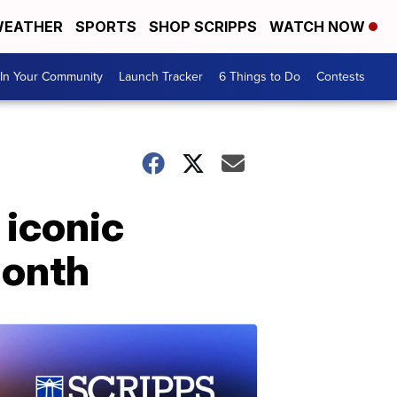
EATHER
SPORTS
SHOP SCRIPPS
WATCH NOW
In Your Community
Launch Tracker
6 Things to Do
Contests
 iconic
Month