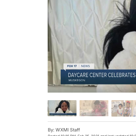
By:
WXMI Staff