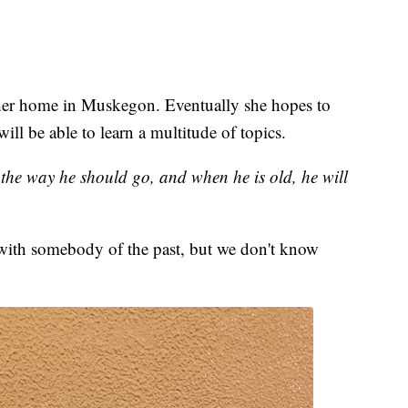
her home in Muskegon. Eventually she hopes to
ill be able to learn a multitude of topics.
n the way he should go, and when he is old, he will
with somebody of the past, but we don't know