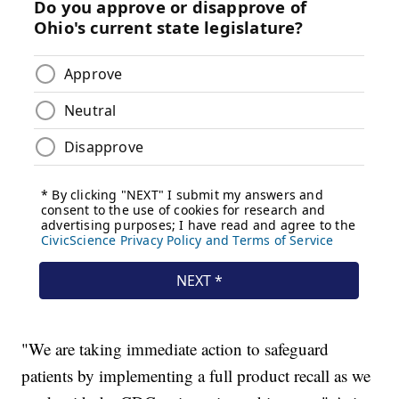
"We are taking immediate action to safeguard
patients by implementing a full product recall as we