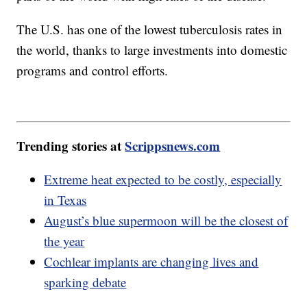
The U.S. has one of the lowest tuberculosis rates in
the world, thanks to large investments into domestic
programs and control efforts.
Trending stories at
Scrippsnews.com
Extreme heat expected to be costly, especially
in Texas
August’s blue supermoon will be the closest of
the year
Cochlear implants are changing lives and
sparking debate