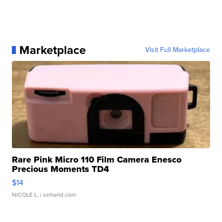
Marketplace
Visit Full Marketplace
Rare Pink Micro 110 Film Camera Enesco
Precious Moments TD4
$14
NICOLE L.
| sellwild.com