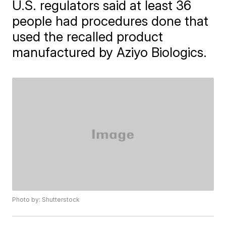
U.S. regulators said at least 36
people had procedures done that
used the recalled product
manufactured by Aziyo Biologics.
Photo by: Shutterstock