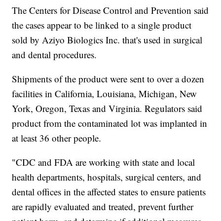
The Centers for Disease Control and Prevention said
the cases appear to be linked to a single product
sold by Aziyo Biologics Inc. that's used in surgical
and dental procedures.
Shipments of the product were sent to over a dozen
facilities in California, Louisiana, Michigan, New
York, Oregon, Texas and Virginia. Regulators said
product from the contaminated lot was implanted in
at least 36 other people.
"CDC and FDA are working with state and local
health departments, hospitals, surgical centers, and
dental offices in the affected states to ensure patients
are rapidly evaluated and treated, prevent further