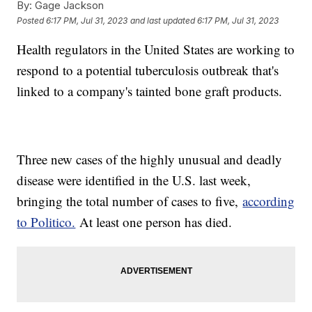
By:
Gage Jackson
Posted
6:17 PM, Jul 31, 2023
and last updated
6:17 PM, Jul 31, 2023
Health regulators in the United States are working to
respond to a potential tuberculosis outbreak that's
linked to a company's tainted bone graft products.
Three new cases of the highly unusual and deadly
disease were identified in the U.S. last week,
bringing the total number of cases to five,
according
to Politico.
At least one person has died.