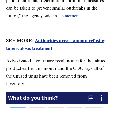
patient harm, and determine if additional measures
can be taken to prevent similar outbreaks in the
future," the agency said
in a statement.
SEE MORE:
Authorities arrest woman refusing
tuberculosis treatment
Aziyo issued a voluntary recall notice for the tainted
product earlier this month and the CDC says all of
the unused units have been removed from
inventory.