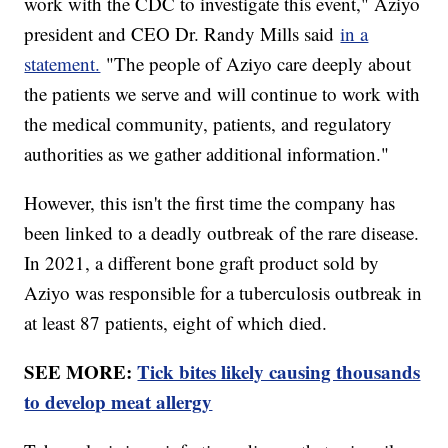
work with the CDC to investigate this event," Aziyo
president and CEO Dr. Randy Mills said
in a
statement.
"The people of Aziyo care deeply about
the patients we serve and will continue to work with
the medical community, patients, and regulatory
authorities as we gather additional information."
However, this isn't the first time the company has
been linked to a deadly outbreak of the rare disease.
In 2021, a different bone graft product sold by
Aziyo was responsible for a tuberculosis outbreak in
at least 87 patients, eight of which died.
SEE MORE:
Tick bites likely causing thousands
to develop meat allergy