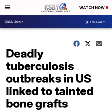
WATCH NOW
1
WX Alert
Deadly
tuberculosis
outbreaks in US
linked to tainted
bone grafts