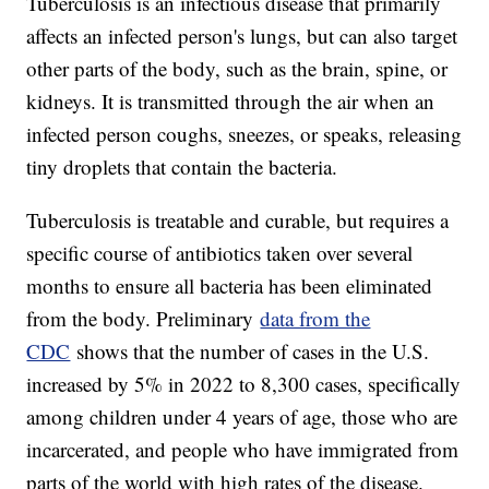
Tuberculosis is an infectious disease that primarily
affects an infected person's lungs, but can also target
other parts of the body, such as the brain, spine, or
kidneys. It is transmitted through the air when an
infected person coughs, sneezes, or speaks, releasing
tiny droplets that contain the bacteria.
Tuberculosis is treatable and curable, but requires a
specific course of antibiotics taken over several
months to ensure all bacteria has been eliminated
from the body. Preliminary
data from the
CDC
shows that the number of cases in the U.S.
increased by 5% in 2022 to 8,300 cases, specifically
among children under 4 years of age, those who are
incarcerated, and people who have immigrated from
parts of the world with high rates of the disease.