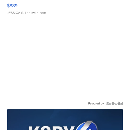
$889
JESSICA S.
| sellwild.com
Powered by