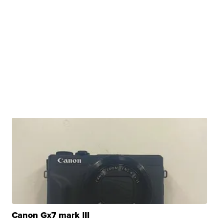
Canon Gx7 mark III