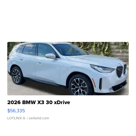
2026 BMW X3 30 xDrive
$56,335
LOTLINX A.
| sellwild.com