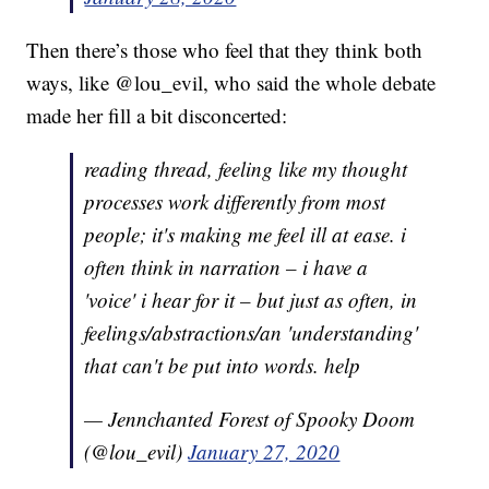
Then there’s those who feel that they think both
ways, like @lou_evil, who said the whole debate
made her fill a bit disconcerted:
reading thread, feeling like my thought
processes work differently from most
people; it's making me feel ill at ease. i
often think in narration – i have a
'voice' i hear for it – but just as often, in
feelings/abstractions/an 'understanding'
that can't be put into words. help
— Jennchanted Forest of Spooky Doom
(@lou_evil)
January 27, 2020