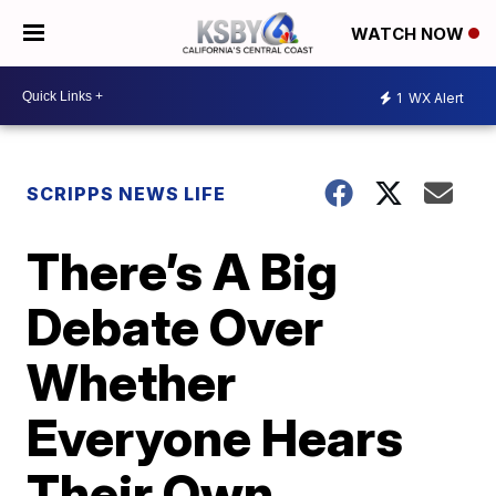
WATCH NOW
1
WX Alert
SCRIPPS NEWS LIFE
There’s A Big
Debate Over
Whether
Everyone Hears
Their Own