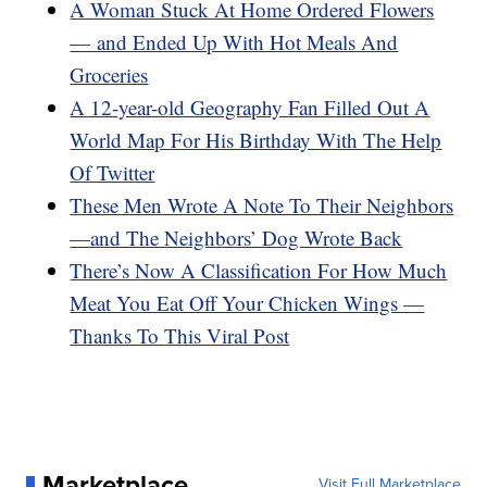
A Woman Stuck At Home Ordered Flowers
— and Ended Up With Hot Meals And
Groceries
A 12-year-old Geography Fan Filled Out A
World Map For His Birthday With The Help
Of Twitter
These Men Wrote A Note To Their Neighbors
—and The Neighbors’ Dog Wrote Back
There’s Now A Classification For How Much
Meat You Eat Off Your Chicken Wings —
Thanks To This Viral Post
Marketplace
Visit Full Marketplace