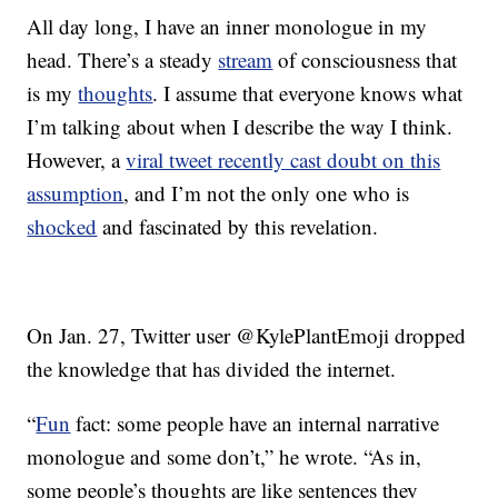
All day long, I have an inner monologue in my
head. There’s a steady
stream
of consciousness that
is my
thoughts
. I assume that everyone knows what
I’m talking about when I describe the way I think.
However, a
viral tweet recently cast doubt on this
assumption
, and I’m not the only one who is
shocked
and fascinated by this revelation.
On Jan. 27, Twitter user @KylePlantEmoji dropped
the knowledge that has divided the internet.
“
Fun
fact: some people have an internal narrative
monologue and some don’t,” he wrote. “As in,
some people’s thoughts are like sentences they