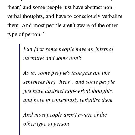
‘hear,’ and some people just have abstract non-
verbal thoughts, and have to consciously verbalize
them. And most people aren’t aware of the other
type of person.”
Fun fact: some people have an internal
narrative and some don't
As in, some people's thoughts are like
sentences they "hear", and some people
just have abstract non-verbal thoughts,
and have to consciously verbalize them
And most people aren't aware of the
other type of person