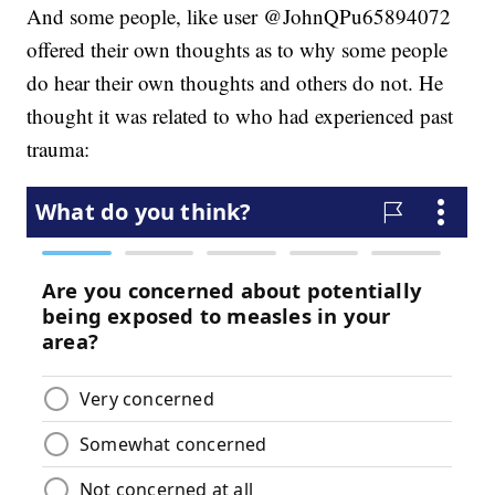
And some people, like user @JohnQPu65894072
offered their own thoughts as to why some people
do hear their own thoughts and others do not. He
thought it was related to who had experienced past
trauma: