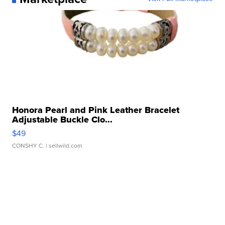
Honora Pearl and Pink Leather Bracelet
Adjustable Buckle Clo...
$49
CONSHY C.
| sellwild.com