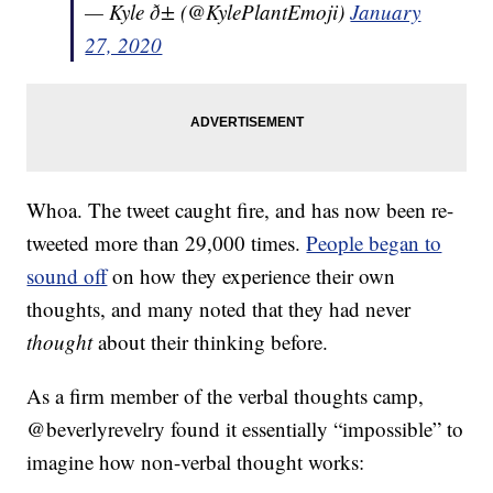
— Kyle ð± (@KylePlantEmoji)
January
27, 2020
Whoa. The tweet caught fire, and has now been re-
tweeted more than 29,000 times.
People began to
sound off
on how they experience their own
thoughts, and many noted that they had never
thought
about their thinking before.
As a firm member of the verbal thoughts camp,
@beverlyrevelry found it essentially “impossible” to
imagine how non-verbal thought works: