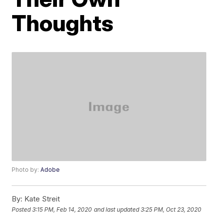
Thoughts
Photo by:
Adobe
By:
Kate Streit
Posted
3:15 PM, Feb 14, 2020
and last updated
3:25 PM, Oct 23, 2020