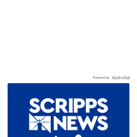
Powered by