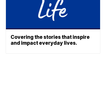
Covering the stories that inspire
and impact everyday lives.