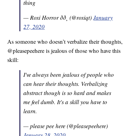
thing
— Roxi Horror ðð¸ (@roxiqt)
January
27, 2020
As someone who doesn’t verbalize their thoughts,
@pleasepeehere is jealous of those who have this
skill:
I've always been jealous of people who
can hear their thoughts. Verbalizing
abstract though is so hard and makes
me feel dumb. It's a skill you have to
learn.
— please pee here (@pleasepeehere)
January 28, 2020