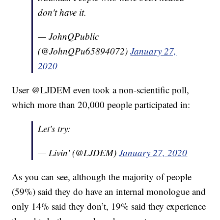
don't have it.
— JohnQPublic
(@JohnQPu65894072)
January 27,
2020
User @LJDEM even took a non-scientific poll,
which more than 20,000 people participated in:
Let's try:
— Livin' (@LJDEM)
January 27, 2020
As you can see, although the majority of people
(59%) said they do have an internal monologue and
only 14% said they don’t, 19% said they experience