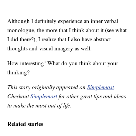
Although I definitely experience an inner verbal
monologue, the more that I think about it (see what
I did there?), I realize that I also have abstract
thoughts and visual imagery as well.
How interesting! What do you think about your
thinking?
This story originally appeared on
Simplemost
.
Checkout
Simplemost
for other great tips and ideas
to make the most out of life.
Related stories