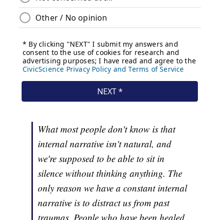
What most people don't know is that
internal narrative isn't natural, and
we're supposed to be able to sit in
silence without thinking anything. The
only reason we have a constant internal
narrative is to distract us from past
traumas. People who have been healed