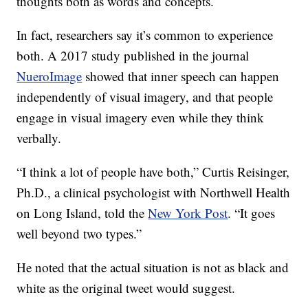
thoughts both as words and concepts.
In fact, researchers say it’s common to experience
both. A 2017 study published in the journal
NueroImage
showed that inner speech can happen
independently of visual imagery, and that people
engage in visual imagery even while they think
verbally.
“I think a lot of people have both,” Curtis Reisinger,
Ph.D., a clinical psychologist with Northwell Health
on Long Island, told the
New York Post
. “It goes
well beyond two types.”
He noted that the actual situation is not as black and
white as the original tweet would suggest.