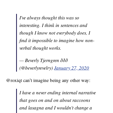
I've always thought this was so
interesting. I think in sentences and
though I know not everybody does, I
find it impossible to imagine how non-
verbal thought works.
— Beverly Tjerngren ððð
(@beverlyrevelry)
January 27, 2020
@roxiqt can’t imagine being any other way:
I have a never ending internal narrative
that goes on and on about raccoons
and lasagna and I wouldn't change a