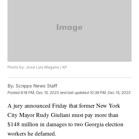
Photo by: Jose Luis Magana / AP
By:
Scripps News Staff
Posted
9:18 PM, Dec 15, 2023
and last updated
10:39 PM, Dec 15, 2023
A jury announced Friday that former New York
City Mayor Rudy Giuliani must pay more than
$148 million in damages to two Georgia election
workers he defamed.