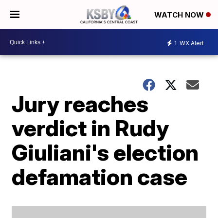
WATCH NOW
1
WX Alert
Jury reaches
verdict in Rudy
Giuliani's election
defamation case