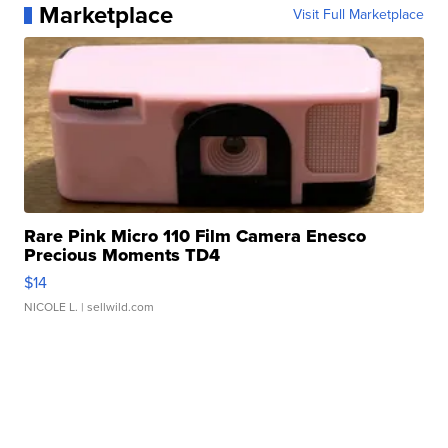
Marketplace
Visit Full Marketplace
Rare Pink Micro 110 Film Camera Enesco
Precious Moments TD4
$14
NICOLE L.
| sellwild.com