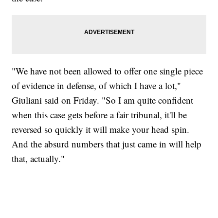
"We have not been allowed to offer one single piece
of evidence in defense, of which I have a lot,"
Giuliani said on Friday. "So I am quite confident
when this case gets before a fair tribunal, it'll be
reversed so quickly it will make your head spin.
And the absurd numbers that just came in will help
that, actually."