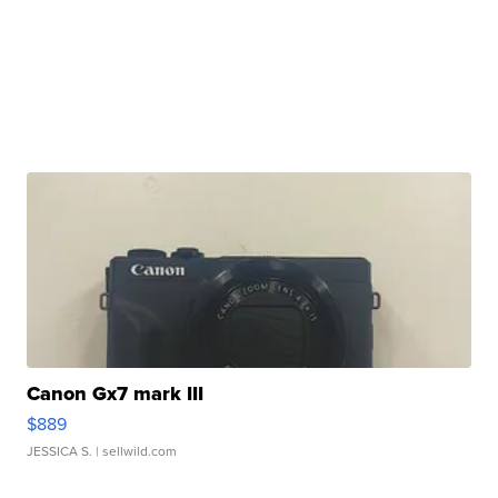
Canon Gx7 mark III
$889
JESSICA S.
| sellwild.com