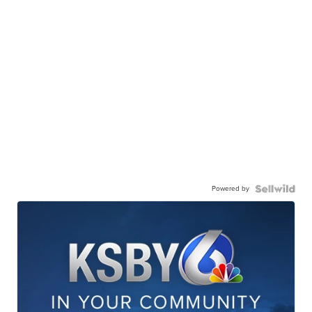
Powered by