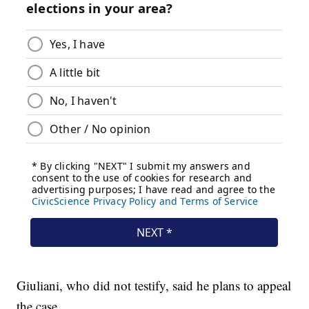
Giuliani, who did not testify, said he plans to appeal
the case.