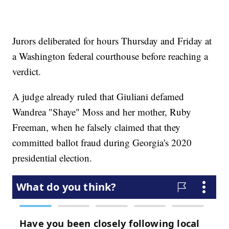
Jurors deliberated for hours Thursday and Friday at
a Washington federal courthouse before reaching a
verdict.
A judge already ruled that Giuliani defamed
Wandrea "Shaye" Moss and her mother, Ruby
Freeman, when he falsely claimed that they
committed ballot fraud during Georgia's 2020
presidential election.