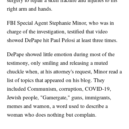
right arm and hands.
FBI Special Agent Stephanie Minor, who was in
charge of the investigation, testified that video
showed DePape hit Paul Pelosi at least three times.
DePape showed little emotion during most of the
testimony, only smiling and releasing a muted
chuckle when, at his attorney's request, Minor read a
list of topics that appeared on his blog. They
included Communism, corruption, COVID-19,
Jewish people, "Gamergate," guns, immigrants,
memes and wamon, a word used to describe a
woman who does nothing but complain.