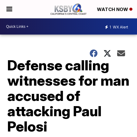
WATCH NOW
1
WX Alert
Defense calling
witnesses for man
accused of
attacking Paul
Pelosi