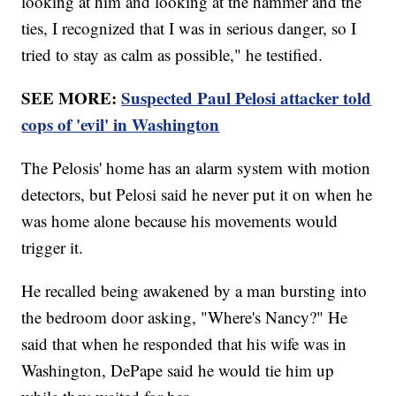
looking at him and looking at the hammer and the
ties, I recognized that I was in serious danger, so I
tried to stay as calm as possible," he testified.
SEE MORE:
Suspected Paul Pelosi attacker told
cops of 'evil' in Washington
The Pelosis' home has an alarm system with motion
detectors, but Pelosi said he never put it on when he
was home alone because his movements would
trigger it.
He recalled being awakened by a man bursting into
the bedroom door asking, "Where's Nancy?" He
said that when he responded that his wife was in
Washington, DePape said he would tie him up