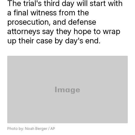
The trial's third day will start with
a final witness from the
prosecution, and defense
attorneys say they hope to wrap
up their case by day's end.
Photo by: Noah Berger / AP