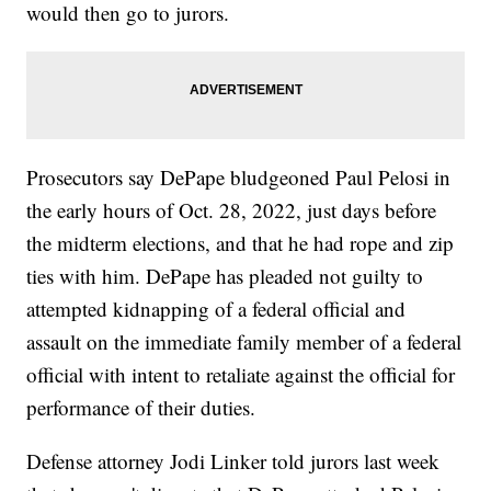
would then go to jurors.
Prosecutors say DePape bludgeoned Paul Pelosi in
the early hours of Oct. 28, 2022, just days before
the midterm elections, and that he had rope and zip
ties with him. DePape has pleaded not guilty to
attempted kidnapping of a federal official and
assault on the immediate family member of a federal
official with intent to retaliate against the official for
performance of their duties.
Defense attorney Jodi Linker told jurors last week