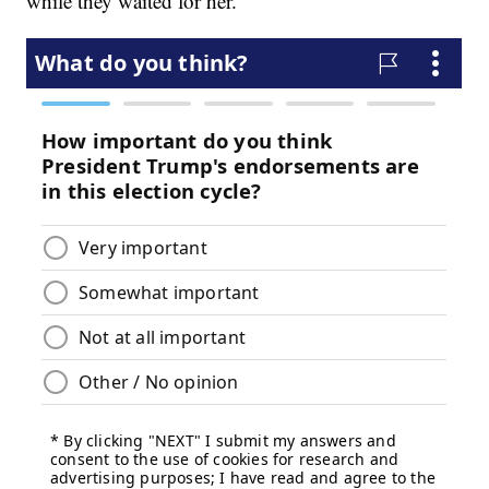
while they waited for her.