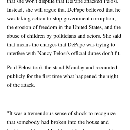
that she won't dispute that DePape attacked Pelosi.
Instead, she will argue that DePape believed that he
was taking action to stop government corruption,
the erosion of freedom in the United States, and the
abuse of children by politicians and actors. She said
that means the charges that DePape was trying to
interfere with Nancy Pelosi's official duties don't fit.
Paul Pelosi took the stand Monday and recounted
publicly for the first time what happened the night
of the attack.
"It was a tremendous sense of shock to recognize
that somebody had broken into the house and