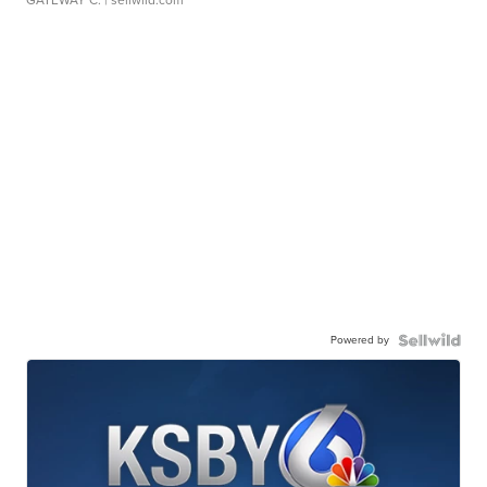
GATEWAY C.
| sellwild.com
Powered by