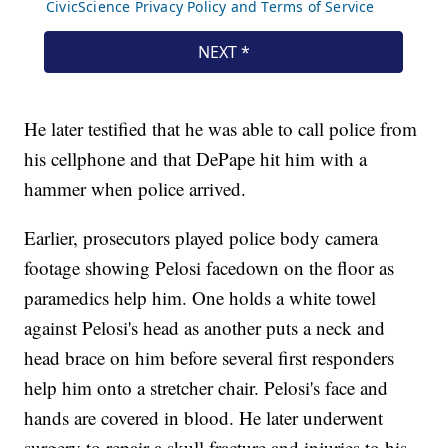
He later testified that he was able to call police from
his cellphone and that DePape hit him with a
hammer when police arrived.
Earlier, prosecutors played police body camera
footage showing Pelosi facedown on the floor as
paramedics help him. One holds a white towel
against Pelosi's head as another puts a neck and
head brace on him before several first responders
help him onto a stretcher chair. Pelosi's face and
hands are covered in blood. He later underwent
surgery to repair a skull fracture and injuries to his