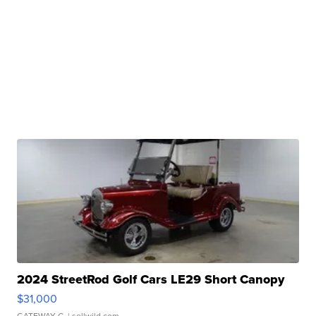
2024 StreetRod Golf Cars LE29 Short Canopy
$31,000