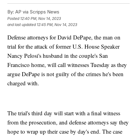
By:
AP via Scripps News
Posted
12:40 PM, Nov 14, 2023
and last updated
12:45 PM, Nov 14, 2023
Defense attorneys for David DePape, the man on
trial for the attack of former U.S. House Speaker
Nancy Pelosi's husband in the couple's San
Francisco home, will call witnesses Tuesday as they
argue DePape is not guilty of the crimes he's been
charged with.
The trial's third day will start with a final witness
from the prosecution, and defense attorneys say they
hope to wrap up their case by day's end. The case