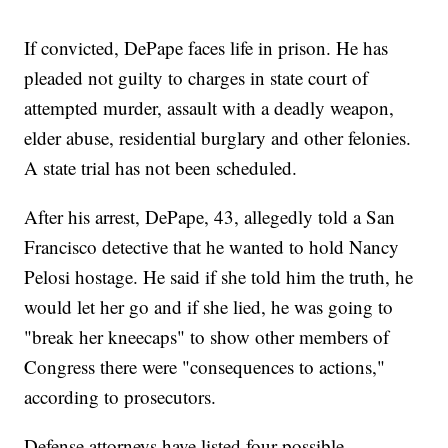
If convicted, DePape faces life in prison. He has
pleaded not guilty to charges in state court of
attempted murder, assault with a deadly weapon,
elder abuse, residential burglary and other felonies.
A state trial has not been scheduled.
After his arrest, DePape, 43, allegedly told a San
Francisco detective that he wanted to hold Nancy
Pelosi hostage. He said if she told him the truth, he
would let her go and if she lied, he was going to
"break her kneecaps" to show other members of
Congress there were "consequences to actions,"
according to prosecutors.
Defense attorneys have listed four possible