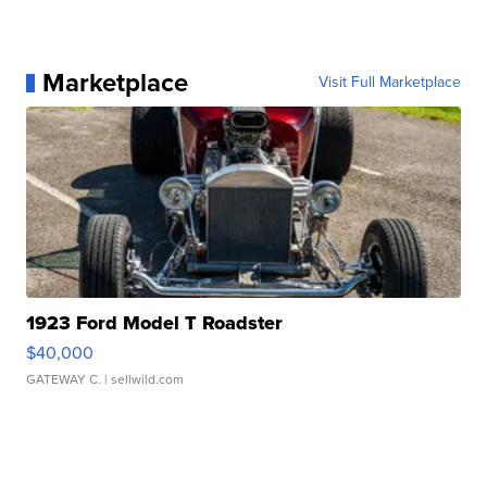
Marketplace
Visit Full Marketplace
1923 Ford Model T Roadster
$40,000
GATEWAY C.
| sellwild.com