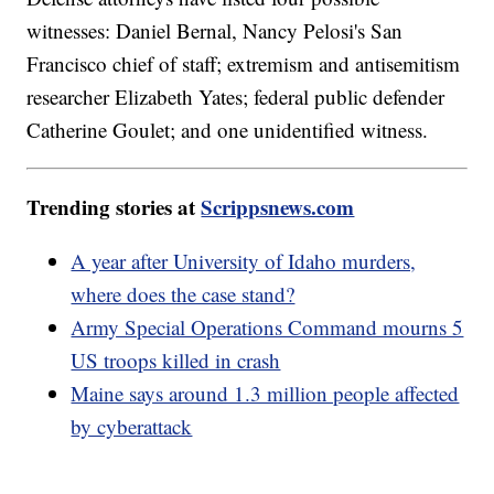
witnesses: Daniel Bernal, Nancy Pelosi's San
Francisco chief of staff; extremism and antisemitism
researcher Elizabeth Yates; federal public defender
Catherine Goulet; and one unidentified witness.
Trending stories at
Scrippsnews.com
A year after University of Idaho murders,
where does the case stand?
Army Special Operations Command mourns 5
US troops killed in crash
Maine says around 1.3 million people affected
by cyberattack