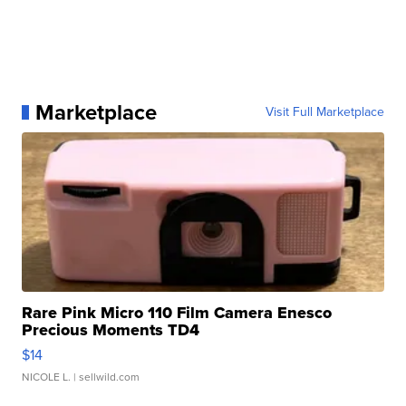
Marketplace
Visit Full Marketplace
Rare Pink Micro 110 Film Camera Enesco
Precious Moments TD4
$14
NICOLE L.
| sellwild.com