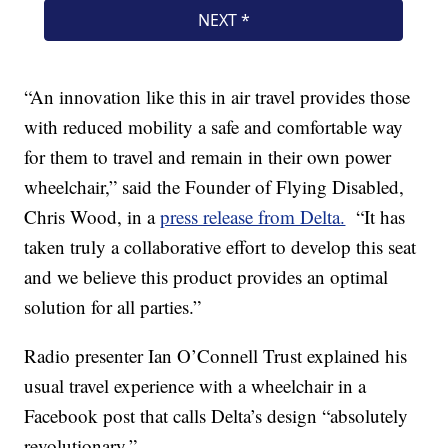
“An innovation like this in air travel provides those
with reduced mobility a safe and comfortable way
for them to travel and remain in their own power
wheelchair,” said the Founder of Flying Disabled,
Chris Wood, in a
press release from Delta.
“It has
taken truly a collaborative effort to develop this seat
and we believe this product provides an optimal
solution for all parties.”
Radio presenter Ian O’Connell Trust explained his
usual travel experience with a wheelchair in a
Facebook post that calls Delta’s design “absolutely
revolutionary.”