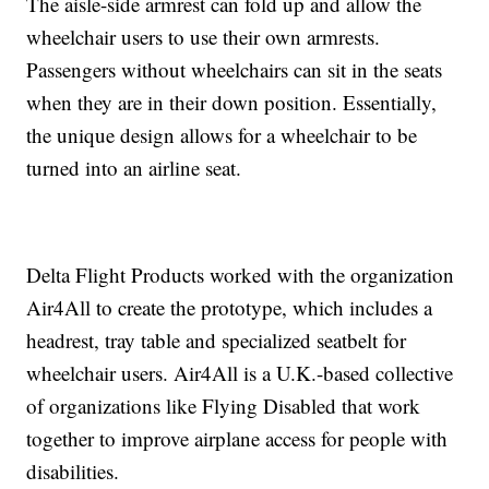
The aisle-side armrest can fold up and allow the
wheelchair users to use their own armrests.
Passengers without wheelchairs can sit in the seats
when they are in their down position. Essentially,
the unique design allows for a wheelchair to be
turned into an airline seat.
Delta Flight Products worked with the organization
Air4All to create the prototype, which includes a
headrest, tray table and specialized seatbelt for
wheelchair users. Air4All is a U.K.-based collective
of organizations like Flying Disabled that work
together to improve airplane access for people with
disabilities.