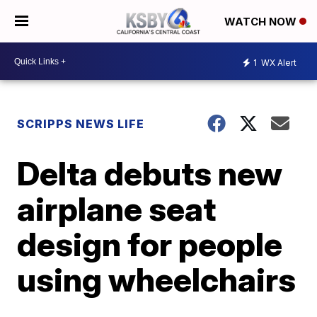
WATCH NOW
1
WX Alert
SCRIPPS NEWS LIFE
Delta debuts new
airplane seat
design for people
using wheelchairs