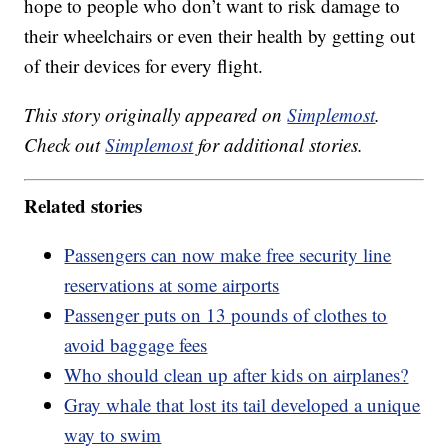
hope to people who don’t want to risk damage to
their wheelchairs or even their health by getting out
of their devices for every flight.
This story originally appeared on
Simplemost
.
Check out
Simplemost
for additional stories.
Related stories
Passengers can now make free security line
reservations at some airports
Passenger puts on 13 pounds of clothes to
avoid baggage fees
Who should clean up after kids on airplanes?
Gray whale that lost its tail developed a unique
way to swim