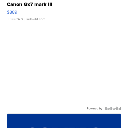
Canon Gx7 mark III
$889
JESSICA S.
| sellwild.com
Powered by