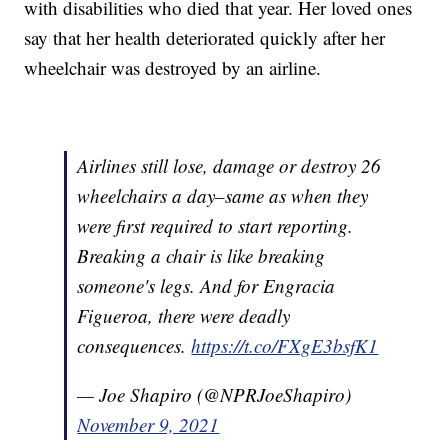
with disabilities who died that year. Her loved ones
say that her health deteriorated quickly after her
wheelchair was destroyed by an airline.
Airlines still lose, damage or destroy 26
wheelchairs a day–same as when they
were first required to start reporting.
Breaking a chair is like breaking
someone's legs. And for Engracia
Figueroa, there were deadly
consequences.
https://t.co/FXgE3bsfK1
— Joe Shapiro (@NPRJoeShapiro)
November 9, 2021