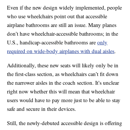
Even if the new design widely implemented, people
who use wheelchairs point out that accessible
airplane bathrooms are still an issue. Many planes
don’t have wheelchair-accessible bathrooms; in the
U.S., handicap-accessible bathrooms are
only
required on wide-body airplanes with dual aisles
.
Additionally, these new seats will likely only be in
the first-class section, as wheelchairs can’t fit down
the narrower aisles in the coach section. It’s unclear
right now whether this will mean that wheelchair
users would have to pay more just to be able to stay
safe and secure in their devices.
Still, the newly-debuted accessible design is offering