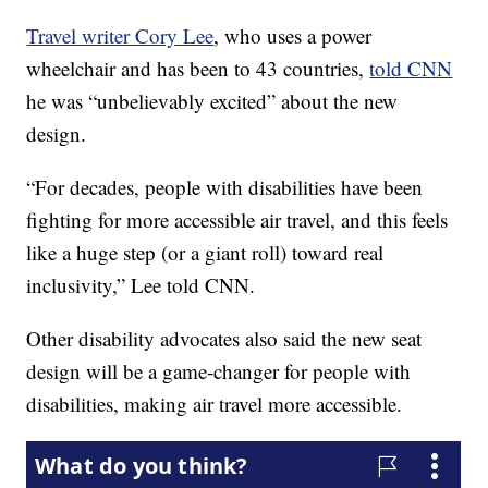
Travel writer Cory Lee
, who uses a power
wheelchair and has been to 43 countries,
told CNN
he was “unbelievably excited” about the new
design.
“For decades, people with disabilities have been
fighting for more accessible air travel, and this feels
like a huge step (or a giant roll) toward real
inclusivity,” Lee told CNN.
Other disability advocates also said the new seat
design will be a game-changer for people with
disabilities, making air travel more accessible.