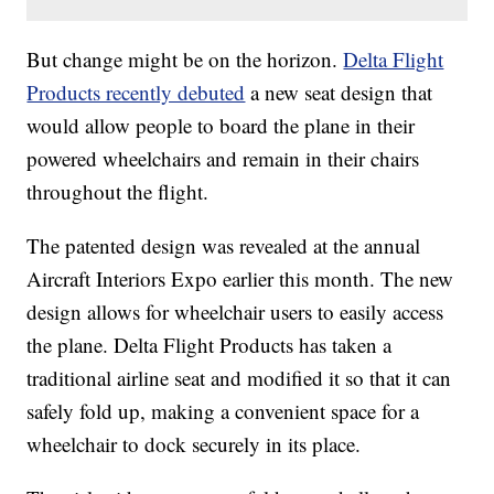
But change might be on the horizon.
Delta Flight
Products recently debuted
a new seat design that
would allow people to board the plane in their
powered wheelchairs and remain in their chairs
throughout the flight.
The patented design was revealed at the annual
Aircraft Interiors Expo earlier this month. The new
design allows for wheelchair users to easily access
the plane. Delta Flight Products has taken a
traditional airline seat and modified it so that it can
safely fold up, making a convenient space for a
wheelchair to dock securely in its place.