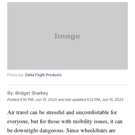
Photo by:
Delta Flight Products
By:
Bridget Sharkey
Posted
5:10 PM, Jun 15, 2023
and last updated
5:12 PM, Jun 15, 2023
Air travel can be stressful and uncomfortable for
everyone, but for those with mobility issues, it can
be downright dangerous. Since wheelchairs are