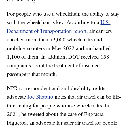
For people who use a wheelchair, the ability to stay
with the wheelchair is key. According to a
U.S.
Department of Transportation report
, air carriers
checked more than 72,000 wheelchairs and
mobility scooters in May 2022 and mishandled
1,100 of them. In addition, DOT received 158
complaints about the treatment of disabled
passengers that month.
NPR correspondent and and disability-rights
advocate
Joe Shapiro
notes that air travel can be life-
threatening for people who use wheelchairs. In
2021, he tweeted about the case of Engracia
Figueroa, an advocate for safer air travel for people