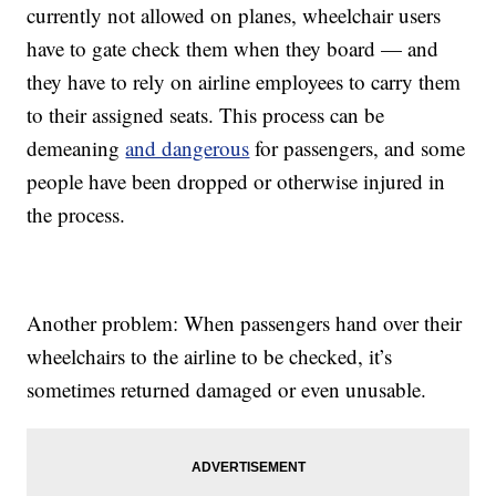
currently not allowed on planes, wheelchair users
have to gate check them when they board — and
they have to rely on airline employees to carry them
to their assigned seats. This process can be
demeaning
and dangerous
for passengers, and some
people have been dropped or otherwise injured in
the process.
Another problem: When passengers hand over their
wheelchairs to the airline to be checked, it’s
sometimes returned damaged or even unusable.