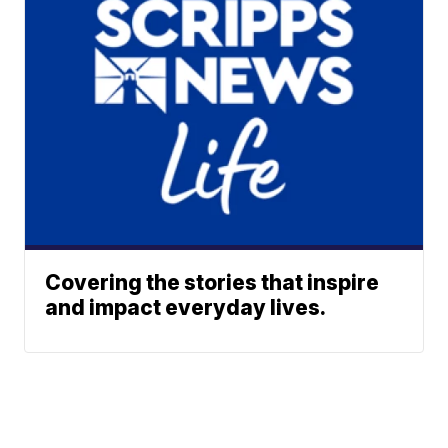
Covering the stories that inspire
and impact everyday lives.