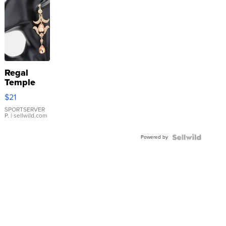
Regal
Temple
Droplet
$21
Earrings
SPORTSERVER
P.
| sellwild.com
Powered by