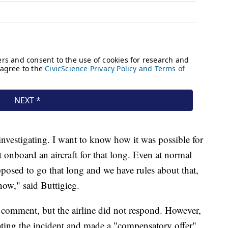
investigating. I want to know how it was possible for
at onboard an aircraft for that long. Even at normal
pposed to go that long and we have rules about that,
now," said Buttigieg.
 comment, but the airline did not respond. However,
ating the incident and made a "compensatory offer"