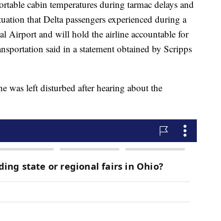
fortable cabin temperatures during tarmac delays and
tuation that Delta passengers experienced during a
al Airport and will hold the airline accountable for
nsportation said in a statement obtained by Scripps
e was left disturbed after hearing about the