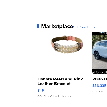
Marketplace
Sell Your Items - Free t
Honora Pearl and Pink
2026 B
Leather Bracelet
$56,335
Adjustable Buckle Clo...
$49
LOTLINX A
CONSHY C.
| sellwild.com