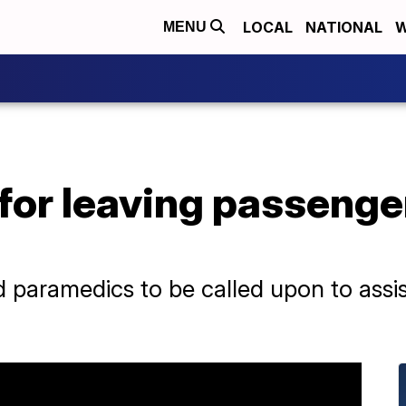
LOCAL
NATIONAL
W
MENU
for leaving passenger
paramedics to be called upon to assis