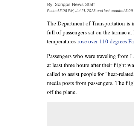
By:
Scripps News Staff
Posted
5:08 PM, Jul 21, 2023
and last updated
5:09 
The Department of Transportation is i
full of passengers sat on the tarmac at
temperatures
rose over 110 degrees Fa
Passengers who were traveling from L
at least three hours after their flight
called to assist people for "heat-relate
media posts from passengers. The flig
off the plane.