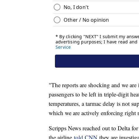
"The reports are shocking and we are 
passengers to be left in triple-digit he
temperatures, a tarmac delay is not su
which we are actively enforcing right 
Scripps News reached out to Delta for
the airline
told CNN
they are investig