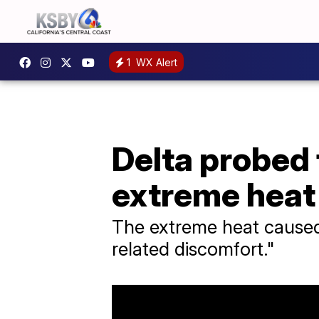
1
WX Alert
Delta probed 
extreme heat
The extreme heat caused 
related discomfort."