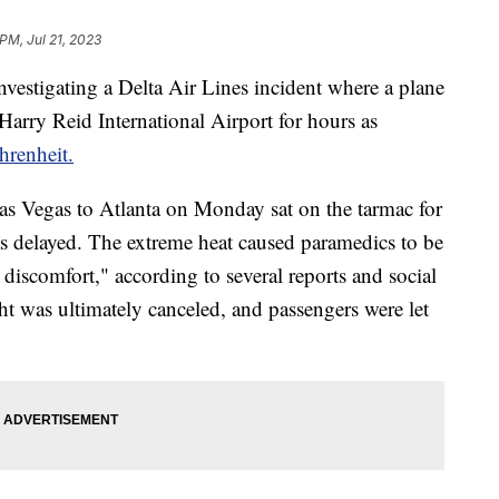
PM, Jul 21, 2023
nvestigating a Delta Air Lines incident where a plane
 Harry Reid International Airport for hours as
hrenheit.
as Vegas to Atlanta on Monday sat on the tarmac for
 was delayed. The extreme heat caused paramedics to be
d discomfort," according to several reports and social
ht was ultimately canceled, and passengers were let