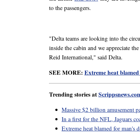
to the passengers.
"Delta teams are looking into the circ
inside the cabin and we appreciate the 
Reid International," said Delta.
SEE MORE:
Extreme heat blamed 
Trending stories at
Scrippsnews.co
Massive $2 billion amusement pa
In a first for the NFL, Jaguars c
Extreme heat blamed for man's d