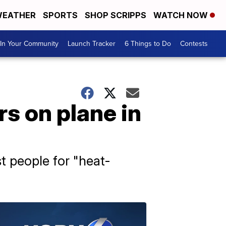
EATHER
SPORTS
SHOP SCRIPPS
WATCH NOW
In Your Community
Launch Tracker
6 Things to Do
Contests
s on plane in
t people for "heat-