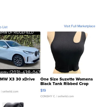
Visit Full Marketplace
o List
MW X3 30 xDrive
One Size Suzette Womens
Black Tank Ribbed Crop
Asymmetrical ...
$19
.
| sellwild.com
CONSHY C.
| sellwild.com