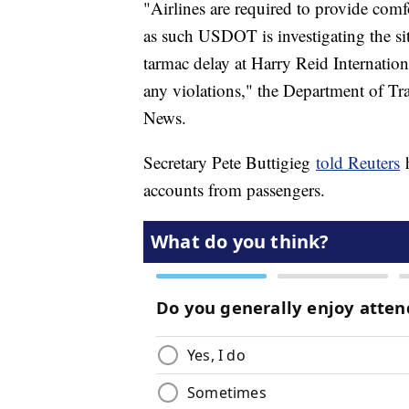
"Airlines are required to provide com
as such USDOT is investigating the si
tarmac delay at Harry Reid Internation
any violations," the Department of Tra
News.
Secretary Pete Buttigieg
told Reuters
h
accounts from passengers.