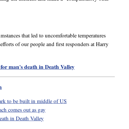
umstances that led to uncomfortable temperatures
efforts of our people and first responders at Harry
for man's death in Death Valley
m
rk to be built in middle of US
oach comes out as gay
eath in Death Valley