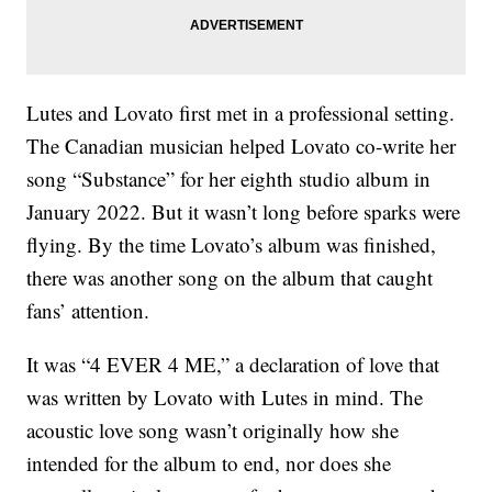
Lutes and Lovato first met in a professional setting.
The Canadian musician helped Lovato co-write her
song “Substance” for her eighth studio album in
January 2022. But it wasn’t long before sparks were
flying. By the time Lovato’s album was finished,
there was another song on the album that caught
fans’ attention.
It was “4 EVER 4 ME,” a declaration of love that
was written by Lovato with Lutes in mind. The
acoustic love song wasn’t originally how she
intended for the album to end, nor does she