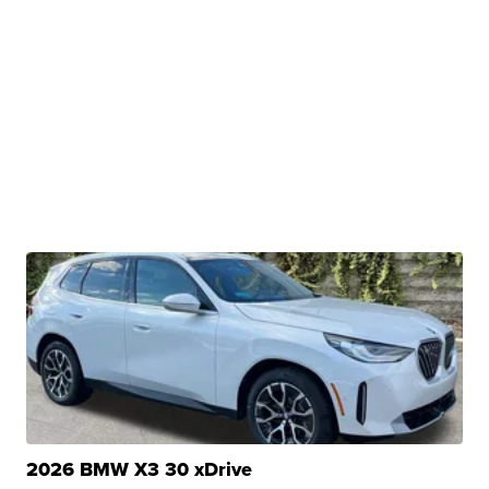
2026 BMW X3 30 xDrive