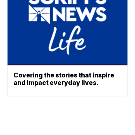
Covering the stories that inspire
and impact everyday lives.