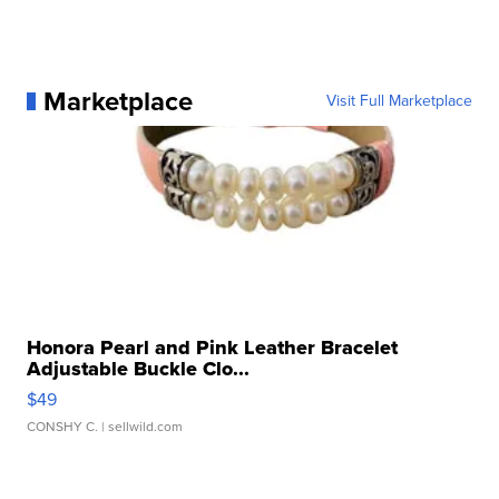
Marketplace
Visit Full Marketplace
Honora Pearl and Pink Leather Bracelet
Adjustable Buckle Clo...
$49
CONSHY C.
| sellwild.com