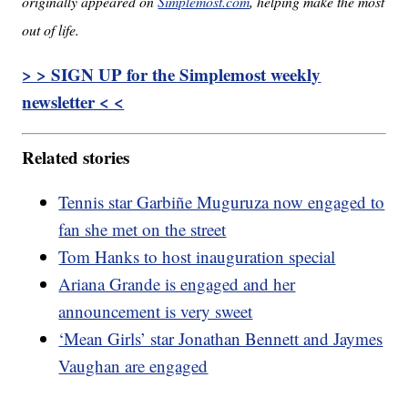
originally appeared on
Simplemost.com
, helping make the most
out of life.
> > SIGN UP for the Simplemost weekly
newsletter < <
Related stories
Tennis star Garbiñe Muguruza now engaged to
fan she met on the street
Tom Hanks to host inauguration special
Ariana Grande is engaged and her
announcement is very sweet
‘Mean Girls’ star Jonathan Bennett and Jaymes
Vaughan are engaged