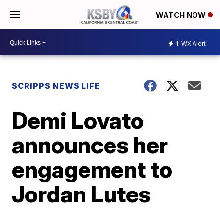
WATCH NOW
1
WX Alert
SCRIPPS NEWS LIFE
Demi Lovato
announces her
engagement to
Jordan Lutes