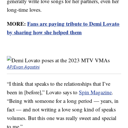
generally write love songs for her partners, even her
long-time loves.
MORE:
Fans are paying tribute to Demi Lovato
by sharing how she helped them
AP/Evan Agostini
“I think that speaks to the relationships that I’ve
been in [before],” Lovato says to
Spin Magazine
.
“Being with someone for a long period — years, in
fact — and not writing a love song kind of speaks
volumes. But this one was really sweet and special
to me.”