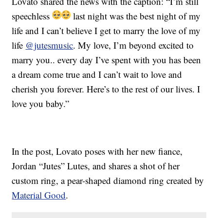
Lovato shared the news with the caption: “I’m still
speechless
last night was the best night of my
life and I can’t believe I get to marry the love of my
life
@jutesmusic
. My love, I’m beyond excited to
marry you.. every day I’ve spent with you has been
a dream come true and I can’t wait to love and
cherish you forever. Here’s to the rest of our lives. I
love you baby.”
In the post, Lovato poses with her new fiance,
Jordan “Jutes” Lutes, and shares a shot of her
custom ring, a pear-shaped diamond ring created by
Material Good
.