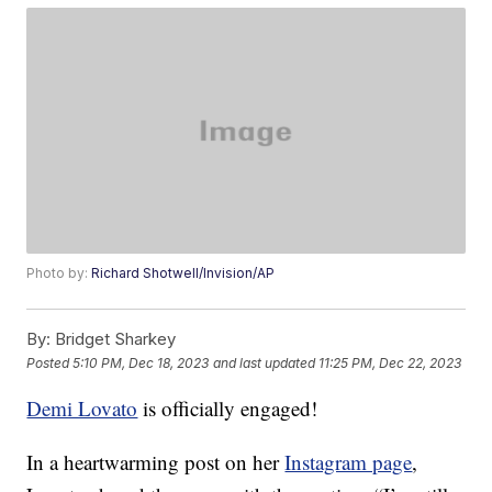
Photo by:
Richard Shotwell/Invision/AP
By:
Bridget Sharkey
Posted
5:10 PM, Dec 18, 2023
and last updated
11:25 PM, Dec 22, 2023
Demi Lovato
is officially engaged!
In a heartwarming post on her
Instagram page
,