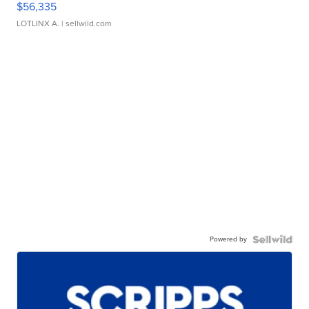
$56,335
LOTLINX A.
| sellwild.com
Powered by