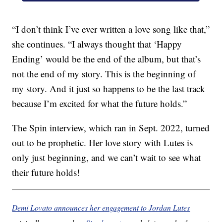
“I don’t think I’ve ever written a love song like that,”
she continues. “I always thought that ‘Happy
Ending’ would be the end of the album, but that’s
not the end of my story. This is the beginning of
my story. And it just so happens to be the last track
because I’m excited for what the future holds.”
The Spin interview, which ran in Sept. 2022, turned
out to be prophetic. Her love story with Lutes is
only just beginning, and we can’t wait to see what
their future holds!
Demi Lovato announces her engagement to Jordan Lutes