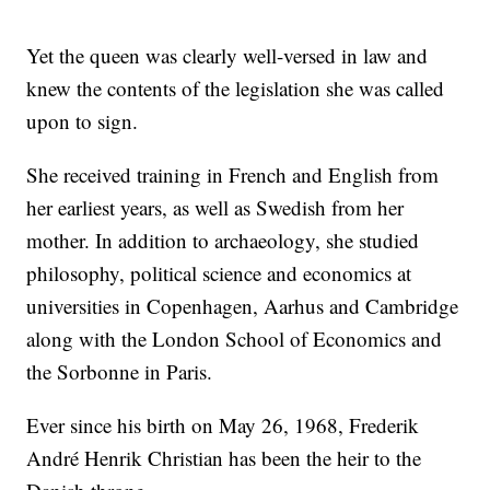
Yet the queen was clearly well-versed in law and
knew the contents of the legislation she was called
upon to sign.
She received training in French and English from
her earliest years, as well as Swedish from her
mother. In addition to archaeology, she studied
philosophy, political science and economics at
universities in Copenhagen, Aarhus and Cambridge
along with the London School of Economics and
the Sorbonne in Paris.
Ever since his birth on May 26, 1968, Frederik
André Henrik Christian has been the heir to the