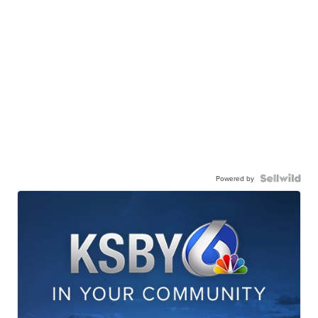
Powered by