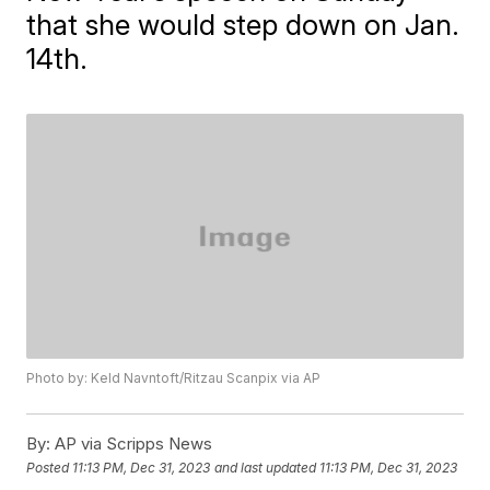
that she would step down on Jan.
14th.
Photo by: Keld Navntoft/Ritzau Scanpix via AP
By:
AP via Scripps News
Posted
11:13 PM, Dec 31, 2023
and last updated
11:13 PM, Dec 31, 2023