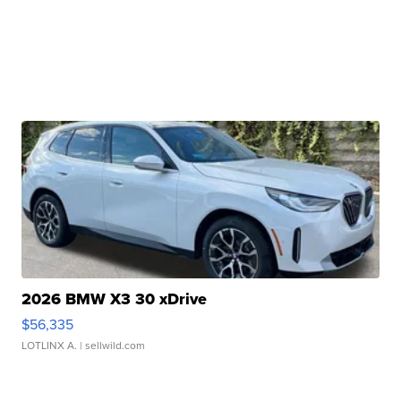
2026 BMW X3 30 xDrive
$56,335
LOTLINX A.
| sellwild.com