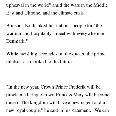
upheaval in the world" amid the wars in the Middle
East and Ukraine, and the climate crisis.
But she also thanked her nation's people for "the
warmth and hospitality I meet with everywhere in
Denmark."
While lavishing accolades on the queen, the prime
minister also looked to the future.
"In the new year, Crown Prince Frederik will be
proclaimed king. Crown Princess Mary will become
queen. The kingdom will have a new regent and a
new royal couple," he said in his statement. "We can