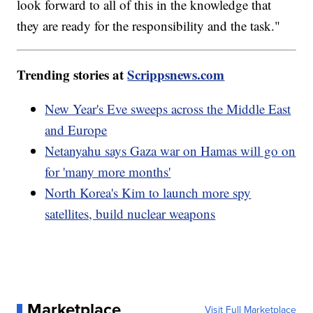
look forward to all of this in the knowledge that
they are ready for the responsibility and the task."
Trending stories at
Scrippsnews.com
New Year's Eve sweeps across the Middle East
and Europe
Netanyahu says Gaza war on Hamas will go on
for 'many more months'
North Korea's Kim to launch more spy
satellites, build nuclear weapons
Marketplace
Visit Full Marketplace