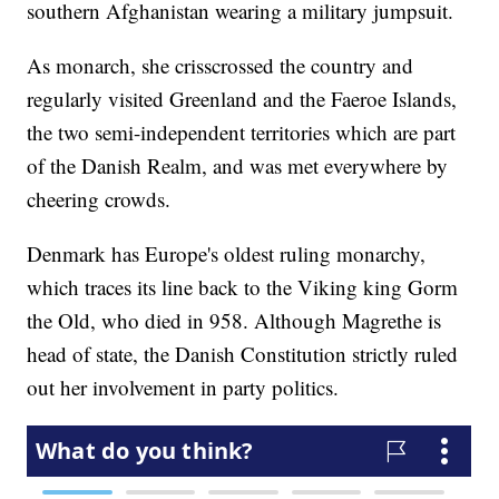
southern Afghanistan wearing a military jumpsuit.
As monarch, she crisscrossed the country and
regularly visited Greenland and the Faeroe Islands,
the two semi-independent territories which are part
of the Danish Realm, and was met everywhere by
cheering crowds.
Denmark has Europe's oldest ruling monarchy,
which traces its line back to the Viking king Gorm
the Old, who died in 958. Although Magrethe is
head of state, the Danish Constitution strictly ruled
out her involvement in party politics.