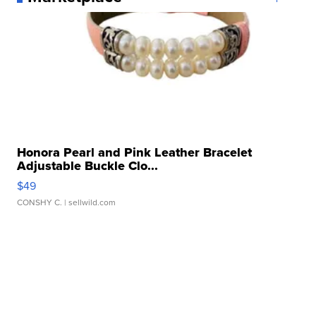
Honora Pearl and Pink Leather Bracelet
Adjustable Buckle Clo...
$49
CONSHY C.
| sellwild.com