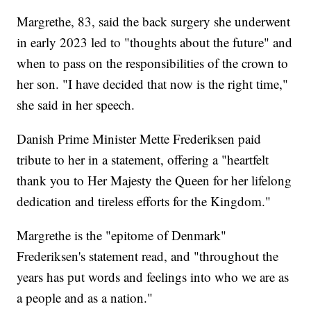
Margrethe, 83, said the back surgery she underwent
in early 2023 led to "thoughts about the future" and
when to pass on the responsibilities of the crown to
her son. "I have decided that now is the right time,"
she said in her speech.
Danish Prime Minister Mette Frederiksen paid
tribute to her in a statement, offering a "heartfelt
thank you to Her Majesty the Queen for her lifelong
dedication and tireless efforts for the Kingdom."
Margrethe is the "epitome of Denmark"
Frederiksen's statement read, and "throughout the
years has put words and feelings into who we are as
a people and as a nation."