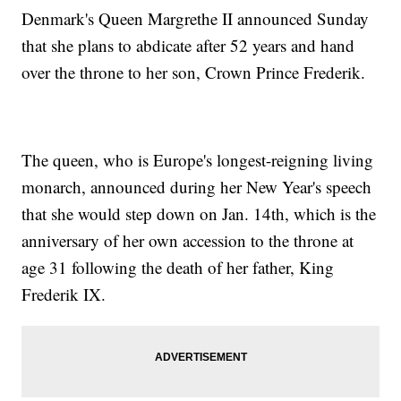
Denmark's Queen Margrethe II announced Sunday
that she plans to abdicate after 52 years and hand
over the throne to her son, Crown Prince Frederik.
The queen, who is Europe's longest-reigning living
monarch, announced during her New Year's speech
that she would step down on Jan. 14th, which is the
anniversary of her own accession to the throne at
age 31 following the death of her father, King
Frederik IX.