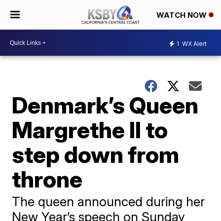
WATCH NOW
1
WX Alert
Denmark’s Queen
Margrethe II to
step down from
throne
The queen announced during her
New Year’s speech on Sunday