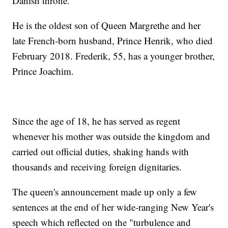
Danish throne.
He is the oldest son of Queen Margrethe and her
late French-born husband, Prince Henrik, who died
February 2018. Frederik, 55, has a younger brother,
Prince Joachim.
Since the age of 18, he has served as regent
whenever his mother was outside the kingdom and
carried out official duties, shaking hands with
thousands and receiving foreign dignitaries.
The queen's announcement made up only a few
sentences at the end of her wide-ranging New Year's
speech which reflected on the "turbulence and