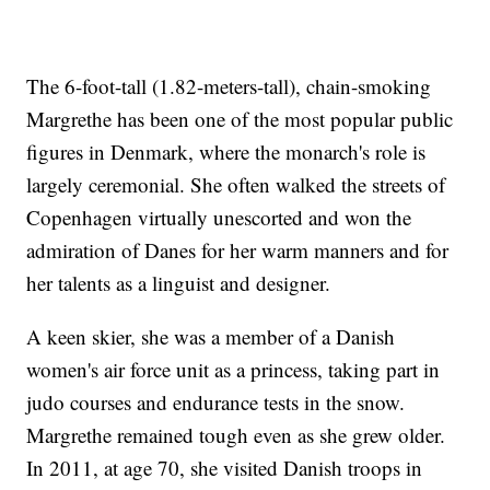
The 6-foot-tall (1.82-meters-tall), chain-smoking
Margrethe has been one of the most popular public
figures in Denmark, where the monarch's role is
largely ceremonial. She often walked the streets of
Copenhagen virtually unescorted and won the
admiration of Danes for her warm manners and for
her talents as a linguist and designer.
A keen skier, she was a member of a Danish
women's air force unit as a princess, taking part in
judo courses and endurance tests in the snow.
Margrethe remained tough even as she grew older.
In 2011, at age 70, she visited Danish troops in