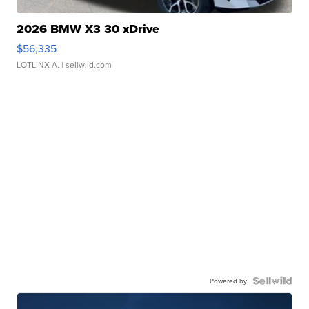
2026 BMW X3 30 xDrive
$56,335
LOTLINX A.
| sellwild.com
Powered by