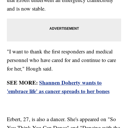
and is now stable.
"I want to thank the first responders and medical
personnel who have cared for and continue to care
for her," Hough said.
SEE MORE:
Shannen Doherty wants to
'embrace life' as cancer spreads to her bones
Erbert, 27, is also a dancer. She's appeared on "So
You Think You Can Dance" and "Dancing with the