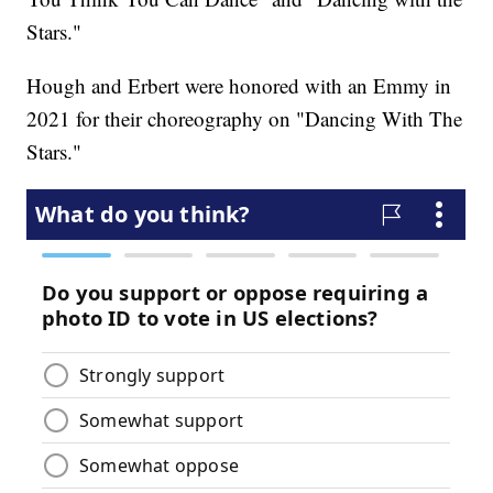
Stars."
Hough and Erbert were honored with an Emmy in
2021 for their choreography on "Dancing With The
Stars."