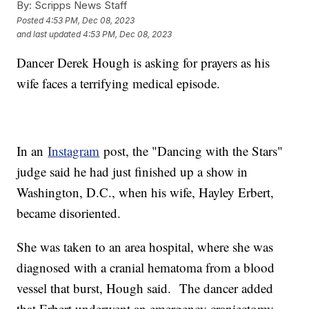
By:
Scripps News Staff
Posted
4:53 PM, Dec 08, 2023
and last updated
4:53 PM, Dec 08, 2023
Dancer Derek Hough is asking for prayers as his
wife faces a terrifying medical episode.
In an
Instagram
post, the "Dancing with the Stars"
judge said he had just finished up a show in
Washington, D.C., when his wife, Hayley Erbert,
became disoriented.
She was taken to an area hospital, where she was
diagnosed with a cranial hematoma from a blood
vessel that burst, Hough said. The dancer added
that Erbert underwent an emergency craniectomy