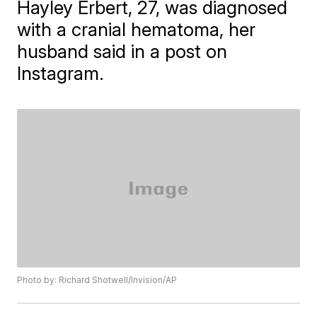
Hayley Erbert, 27, was diagnosed
with a cranial hematoma, her
husband said in a post on
Instagram.
Photo by: Richard Shotwell/Invision/AP