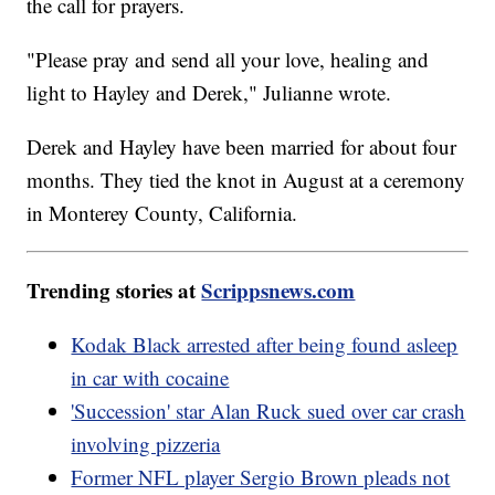
the call for prayers.
"Please pray and send all your love, healing and
light to Hayley and Derek," Julianne wrote.
Derek and Hayley have been married for about four
months. They tied the knot in August at a ceremony
in Monterey County, California.
Trending stories at
Scrippsnews.com
Kodak Black arrested after being found asleep
in car with cocaine
'Succession' star Alan Ruck sued over car crash
involving pizzeria
Former NFL player Sergio Brown pleads not