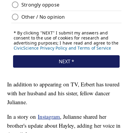
In addition to appearing on TV, Erbert has toured
with her husband and his sister, fellow dancer
Julianne.
In a story on
Instagram
, Julianne shared her
brother's update about Hayley, adding her voice in