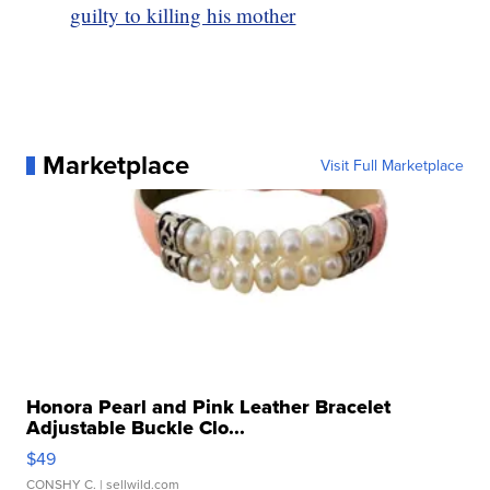
guilty to killing his mother
Marketplace
Visit Full Marketplace
Honora Pearl and Pink Leather Bracelet
Adjustable Buckle Clo...
$49
CONSHY C.
| sellwild.com