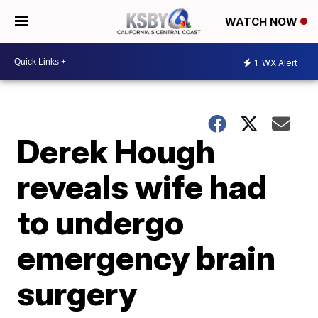
WATCH NOW
1
WX Alert
Derek Hough
reveals wife had
to undergo
emergency brain
surgery