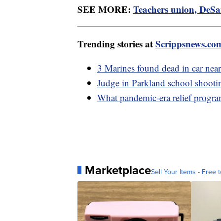
SEE MORE:
Teachers union, DeSan
Trending stories at
Scrippsnews.co
3 Marines found dead in car ne
Judge in Parkland school shootin
What pandemic-era relief program
Marketplace
Sell Your Items - Free t