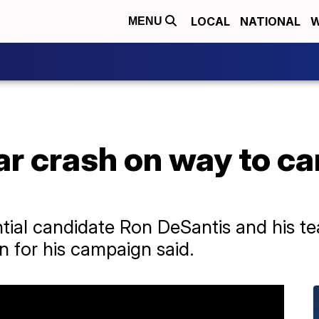
LOCAL
NATIONAL
W
MENU
ar crash on way to c
ntial candidate Ron DeSantis and his te
n for his campaign said.