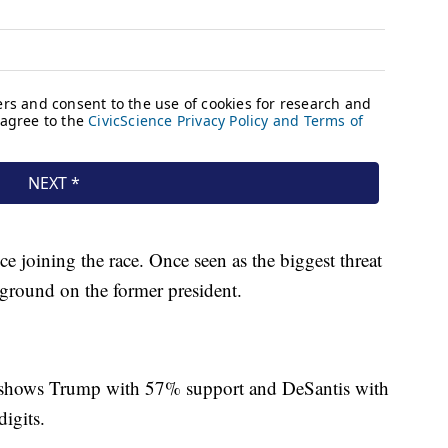
e joining the race. Once seen as the biggest threat
 ground on the former president.
shows Trump with 57% support and DeSantis with
digits.