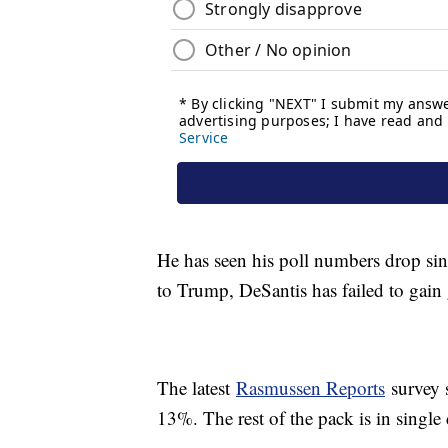
He has seen his poll numbers drop sinc
to Trump, DeSantis has failed to gain
The latest
Rasmussen Reports
survey 
13%. The rest of the pack is in single 