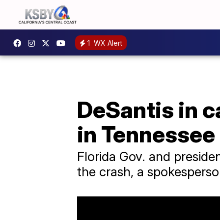
1
WX Alert
DeSantis in c
in Tennessee
Florida Gov. and preside
the crash, a spokesperso