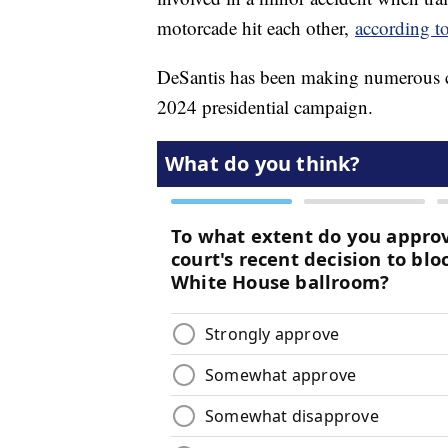
motorcade hit each other,
according t
DeSantis has been making numerous ca
2024 presidential campaign.