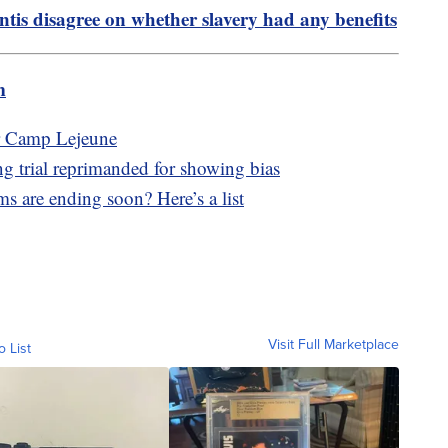
tis disagree on whether slavery had any benefits
m
ar Camp Lejeune
g trial reprimanded for showing bias
s are ending soon? Here’s a list
Visit Full Marketplace
o List