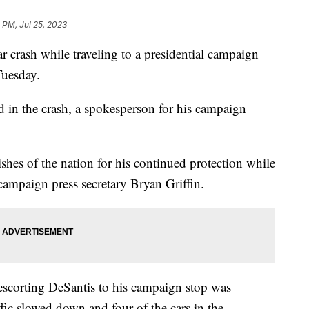
 PM, Jul 25, 2023
 crash while traveling to a presidential campaign
Tuesday.
d in the crash, a spokesperson for his campaign
shes of the nation for his continued protection while
 campaign press secretary Bryan Griffin.
escorting DeSantis to his campaign stop was
fic slowed down and four of the cars in the