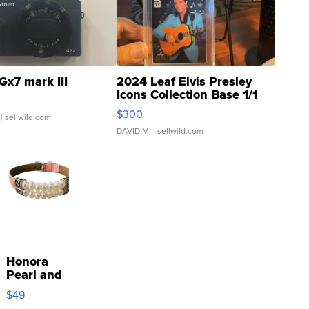
Gx7 mark III
2024 Leaf Elvis Presley
Icons Collection Base 1/1
SSP Clear ...
$300
| sellwild.com
DAVID M.
| sellwild.com
Honora
Pearl and
Pink
$49
Leather