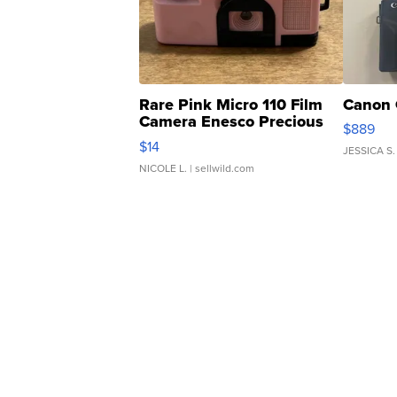
Rare Pink Micro 110 Film
Canon 
Camera Enesco Precious
$889
Moments TD4
$14
JESSICA S.
NICOLE L.
| sellwild.com