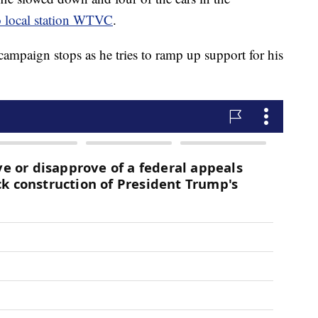
o local station WTVC
.
mpaign stops as he tries to ramp up support for his