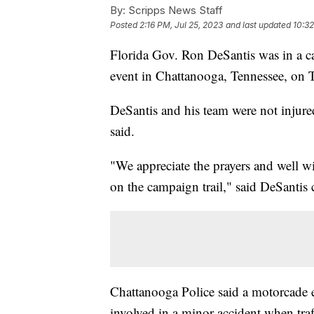
By:
Scripps News Staff
Posted
2:16 PM, Jul 25, 2023
and last updated
10:32
Florida Gov. Ron DeSantis was in a car
event in Chattanooga, Tennessee, on 
DeSantis and his team were not injure
said.
"We appreciate the prayers and well wi
on the campaign trail," said DeSantis
Chattanooga Police said a motorcade 
involved in a minor accident when traf