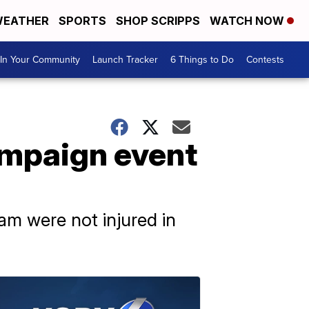
EATHER
SPORTS
SHOP SCRIPPS
WATCH NOW
In Your Community
Launch Tracker
6 Things to Do
Contests
ampaign event
am were not injured in