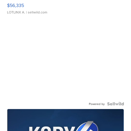
$56,335
LOTLINX A.
| sellwild.com
Powered by