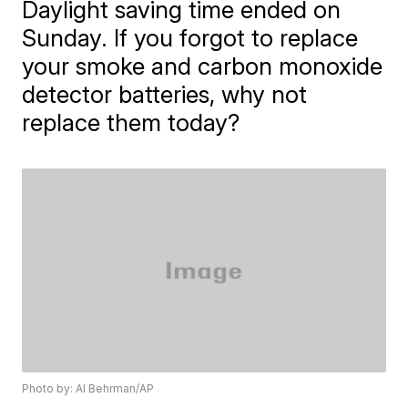
Daylight saving time ended on
Sunday. If you forgot to replace
your smoke and carbon monoxide
detector batteries, why not
replace them today?
Photo by: Al Behrman/AP