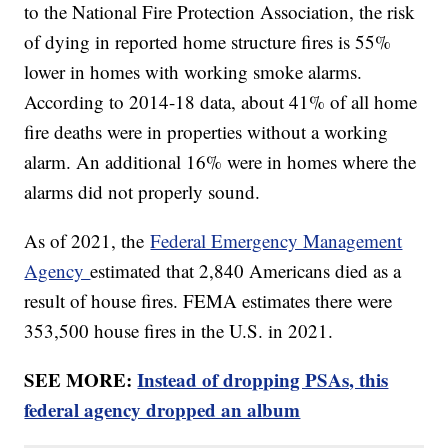
to the National Fire Protection Association, the risk
of dying in reported home structure fires is 55%
lower in homes with working smoke alarms.
According to 2014-18 data, about 41% of all home
fire deaths were in properties without a working
alarm. An additional 16% were in homes where the
alarms did not properly sound.
As of 2021, the
Federal Emergency Management
Agency
estimated that 2,840 Americans died as a
result of house fires. FEMA estimates there were
353,500 house fires in the U.S. in 2021.
SEE MORE:
Instead of dropping PSAs, this
federal agency dropped an album