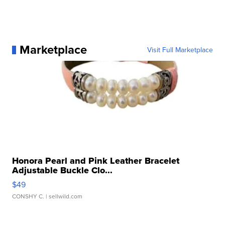
Marketplace
Visit Full Marketplace
Honora Pearl and Pink Leather Bracelet
Adjustable Buckle Clo...
$49
CONSHY C.
| sellwild.com