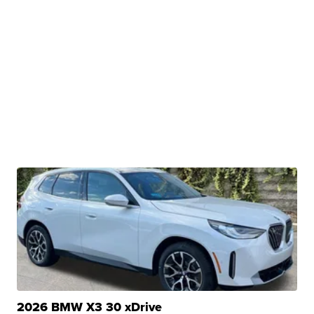
2026 BMW X3 30 xDrive