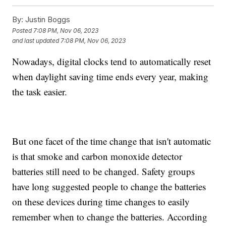
By:
Justin Boggs
Posted
7:08 PM, Nov 06, 2023
and last updated
7:08 PM, Nov 06, 2023
Nowadays, digital clocks tend to automatically reset
when daylight saving time ends every year, making
the task easier.
But one facet of the time change that isn't automatic
is that smoke and carbon monoxide detector
batteries still need to be changed. Safety groups
have long suggested people to change the batteries
on these devices during time changes to easily
remember when to change the batteries. According