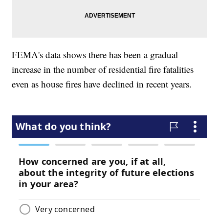
FEMA's data shows there has been a gradual
increase in the number of residential fire fatalities
even as house fires have declined in recent years.