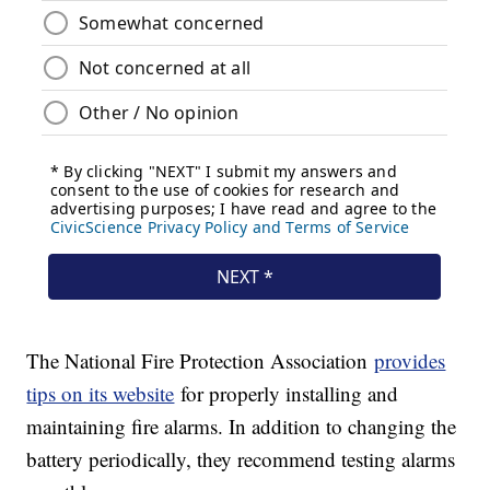
The National Fire Protection Association
provides
tips on its website
for properly installing and
maintaining fire alarms. In addition to changing the
battery periodically, they recommend testing alarms