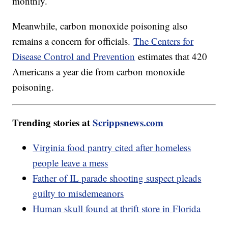
monthly.
Meanwhile, carbon monoxide poisoning also
remains a concern for officials.
The Centers for
Disease Control and Prevention
estimates that 420
Americans a year die from carbon monoxide
poisoning.
Trending stories at
Scrippsnews.com
Virginia food pantry cited after homeless
people leave a mess
Father of IL parade shooting suspect pleads
guilty to misdemeanors
Human skull found at thrift store in Florida