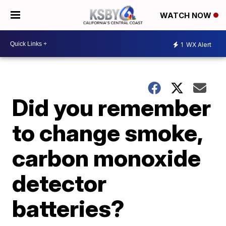
WATCH NOW
1
WX Alert
Did you remember
to change smoke,
carbon monoxide
detector
batteries?