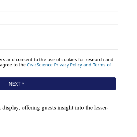
splay, offering guests insight into the lesser-