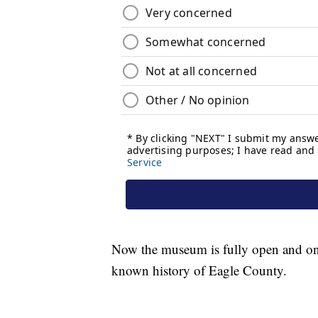
Now the museum is fully open and on di
known history of Eagle County.