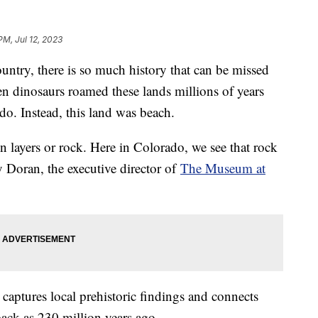
PM, Jul 12, 2023
ountry, there is so much history that can be missed
en dinosaurs roamed these lands millions of years
do. Instead, this land was beach.
in layers or rock. Here in Colorado, we see that rock
ly Doran, the executive director of
The Museum at
aptures local prehistoric findings and connects
back as 230 million years ago.