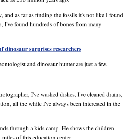
y, and as far as finding the fossils it's not like I found
wo, I've found hundreds of bones from many
of dinosaur surprises researchers
ontologist and dinosaur hunter are just a few.
hotographer, I've washed dishes, I've cleaned drains,
tion, all the while I've always been interested in the
inds through a kids camp. He shows the children
n miles of this education center.