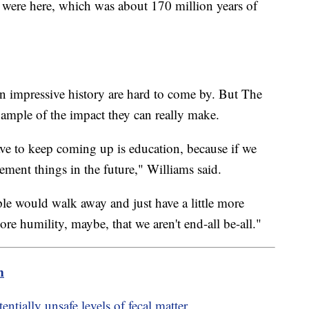
s were here, which was about 170 million years of
 impressive history are hard to come by. But The
ample of the impact they can really make.
ve to keep coming up is education, because if we
lement things in the future," Williams said.
ple would walk away and just have a little more
re humility, maybe, that we aren't end-all be-all."
m
ntially unsafe levels of fecal matter