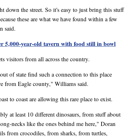
ght down the street. So it's easy to just bring this stuff
 because these are what we have found within a few
n said.
r 5,000-year-old tavern with food still in bowl
s visitors from all across the country.
out of state find such a connection to this place
e from Eagle county," Williams said.
t to coast are allowing this rare place to exist.
bly at least 10 different dinosaurs, from stuff about
 long-necks like the ones behind me here," Doran
ils from crocodiles, from sharks, from turtles,