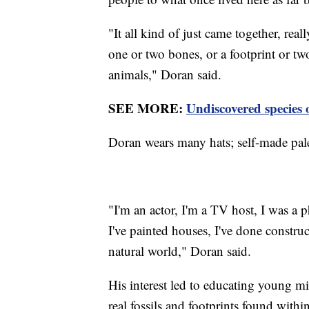
"It all kind of just came together, reall
one or two bones, or a footprint or t
animals," Doran said.
SEE MORE:
Undiscovered species 
Doran wears many hats; self-made pale
"I'm an actor, I'm a TV host, I was a p
I've painted houses, I've done construc
natural world," Doran said.
His interest led to educating young m
real fossils and footprints found withi