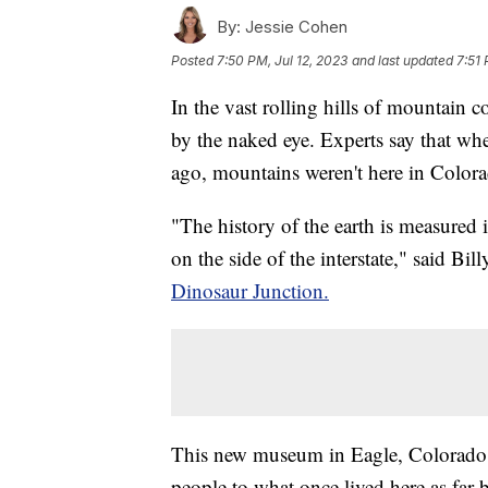
By:
Jessie Cohen
Posted
7:50 PM, Jul 12, 2023
and last updated
7:51 
In the vast rolling hills of mountain c
by the naked eye. Experts say that wh
ago, mountains weren't here in Colora
"The history of the earth is measured 
on the side of the interstate," said Bil
Dinosaur Junction.
This new museum in Eagle, Colorado c
people to what once lived here as far 