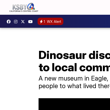
1
WX Alert
Dinosaur disc
to local com
A new museum in Eagle, C
people to what lived ther