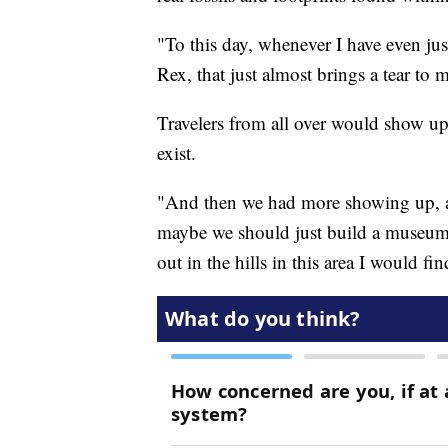
"To this day, whenever I have even just
Rex, that just almost brings a tear to 
Travelers from all over would show up
exist.
"And then we had more showing up, a
maybe we should just build a museum.
out in the hills in this area I would fi