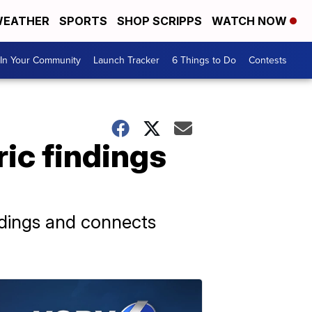
EATHER
SPORTS
SHOP SCRIPPS
WATCH NOW
In Your Community
Launch Tracker
6 Things to Do
Contests
ric findings
ndings and connects