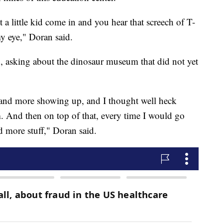
 a little kid come in and you hear that screech of T-
my eye," Doran said.
, asking about the dinosaur museum that did not yet
nd more showing up, and I thought well heck
 And then on top of that, every time I would go
nd more stuff," Doran said.