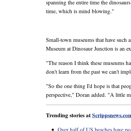
spanning the entire time the dinosaur
time, which is mind blowing."
Small-town museums that have such an
Museum at Dinosaur Junction is an ex
"The reason I think these museums ha
don't learn from the past we can't imp
"So the one thing I'd hope is that peo
perspective," Doran added. "A little mo
Trending stories at
Scrippsnews.co
Over half of US beaches have pote