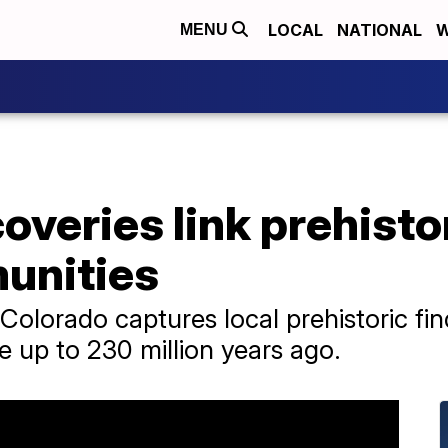
LOCAL
NATIONAL
W
MENU
overies link prehisto
munities
olorado captures local prehistoric fi
e up to 230 million years ago.