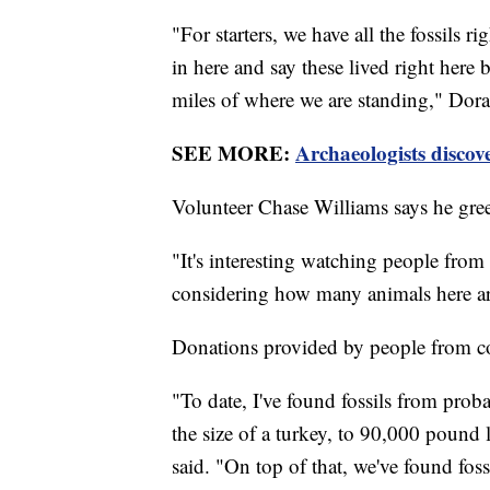
"For starters, we have all the fossils ri
in here and say these lived right here
miles of where we are standing," Dora
SEE MORE:
Archaeologists discove
Volunteer Chase Williams says he greet
"It's interesting watching people from 
considering how many animals here ar
Donations provided by people from coas
"To date, I've found fossils from proba
the size of a turkey, to 90,000 pound
said. "On top of that, we've found foss