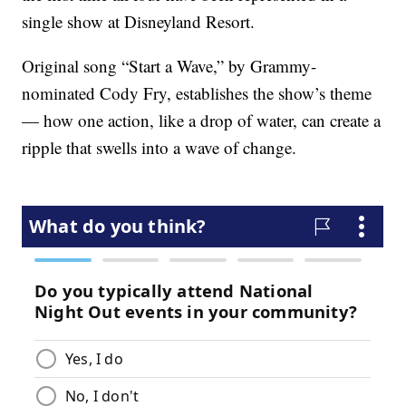
single show at Disneyland Resort.
Original song “Start a Wave,” by Grammy-
nominated Cody Fry, establishes the show’s theme
— how one action, like a drop of water, can create a
ripple that swells into a wave of change.