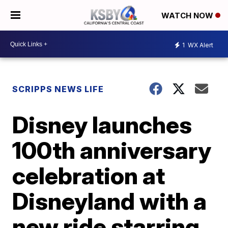
WATCH NOW
1
WX Alert
SCRIPPS NEWS LIFE
Disney launches
100th anniversary
celebration at
Disneyland with a
new ride starring