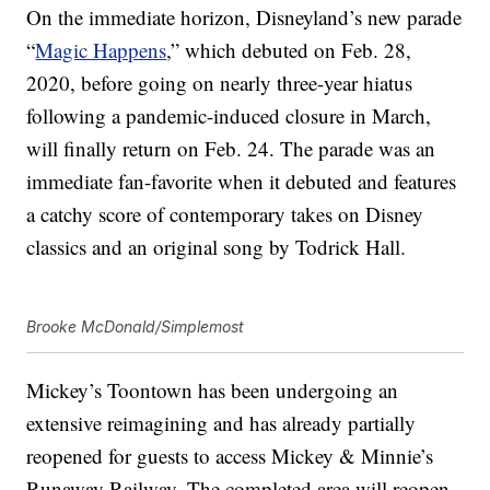
On the immediate horizon, Disneyland’s new parade
“
Magic Happens
,” which debuted on Feb. 28,
2020, before going on nearly three-year hiatus
following a pandemic-induced closure in March,
will finally return on Feb. 24. The parade was an
immediate fan-favorite when it debuted and features
a catchy score of contemporary takes on Disney
classics and an original song by Todrick Hall.
Brooke McDonald/Simplemost
Mickey’s Toontown has been undergoing an
extensive reimagining and has already partially
reopened for guests to access Mickey & Minnie’s
Runaway Railway. The completed area will reopen