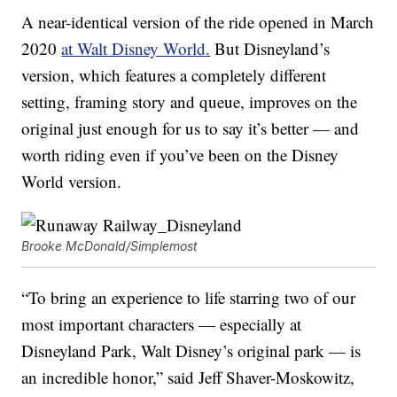
A near-identical version of the ride opened in March
2020
at Walt Disney World.
But Disneyland’s
version, which features a completely different
setting, framing story and queue, improves on the
original just enough for us to say it’s better — and
worth riding even if you’ve been on the Disney
World version.
Brooke McDonald/Simplemost
“To bring an experience to life starring two of our
most important characters — especially at
Disneyland Park, Walt Disney’s original park — is
an incredible honor,” said Jeff Shaver-Moskowitz,