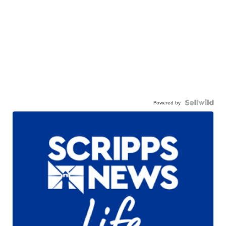
Powered by