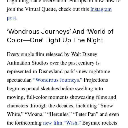
Lightning Lane reservation. For tips on how how to
join the Virtual Queue, check out this
Instagram
post
.
‘Wondrous Journeys’ And ‘World of
Color—One’ Light Up The Night
Every single film released by Walt Disney
Animation Studios over the past century is
represented in Disneyland park’s new nighttime
spectacular,
“Wondrous Journeys.”
Projections
begin as pencil sketches before swelling into
moving, full-color moments showcasing films and
characters through the decades, including “Snow
White,” “Moana,” “Hercules,” “Peter Pan” and even
the forthcoming
new film “Wish.”
Baymax rockets