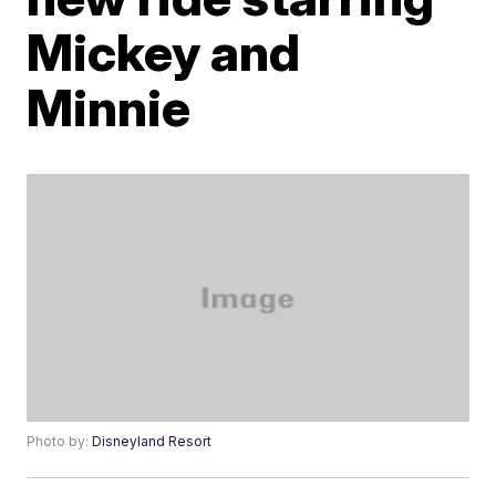
Mickey and
Minnie
Photo by:
Disneyland Resort