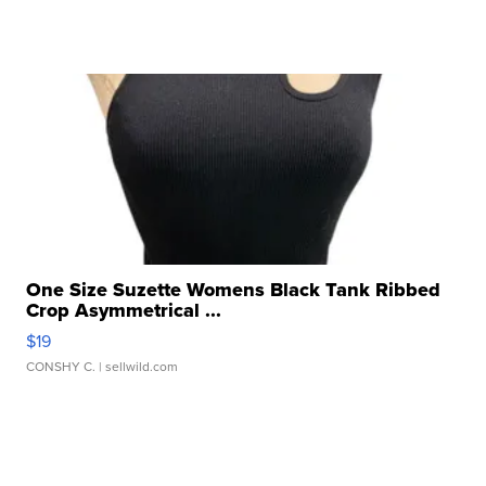
One Size Suzette Womens Black Tank Ribbed
Crop Asymmetrical ...
$19
CONSHY C.
| sellwild.com