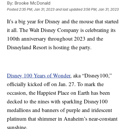
By:
Brooke McDonald
Posted
2:35 PM, Jan 31, 2023
and last updated
3:56 PM, Jan 31, 2023
It’s a big year for Disney and the mouse that started
it all. The Walt Disney Company is celebrating its
100th anniversary throughout 2023 and the
Disneyland Resort is hosting the party.
Disney 100 Years of Wonder
, aka “Disney100,”
officially kicked off on Jan. 27. To mark the
occasion, the Happiest Place on Earth has been
decked to the nines with sparkling Disney100
medallions and banners of purple and iridescent
platinum that shimmer in Anaheim’s near-constant
sunshine.