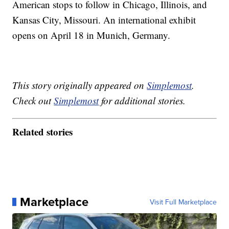
American stops to follow in Chicago, Illinois, and
Kansas City, Missouri. An international exhibit
opens on April 18 in Munich, Germany.
This story originally appeared on
Simplemost
.
Check out
Simplemost
for additional stories.
Related stories
Marketplace
Visit Full Marketplace