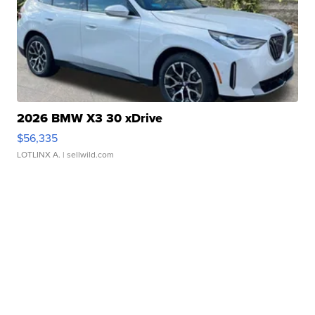
2026 BMW X3 30 xDrive
$56,335
LOTLINX A.
| sellwild.com