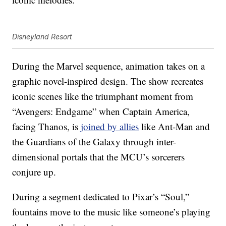
Disneyland Resort
During the Marvel sequence, animation takes on a
graphic novel-inspired design. The show recreates
iconic scenes like the triumphant moment from
“Avengers: Endgame” when Captain America,
facing Thanos, is
joined by allies
like Ant-Man and
the Guardians of the Galaxy through inter-
dimensional portals that the MCU’s sorcerers
conjure up.
During a segment dedicated to Pixar’s “Soul,”
fountains move to the music like someone’s playing