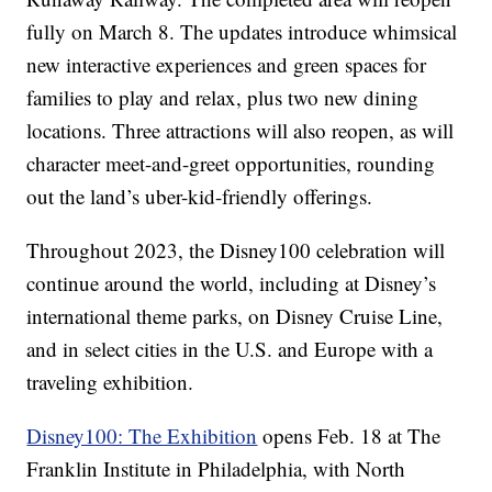
fully on March 8. The updates introduce whimsical
new interactive experiences and green spaces for
families to play and relax, plus two new dining
locations. Three attractions will also reopen, as will
character meet-and-greet opportunities, rounding
out the land’s uber-kid-friendly offerings.
Throughout 2023, the Disney100 celebration will
continue around the world, including at Disney’s
international theme parks, on Disney Cruise Line,
and in select cities in the U.S. and Europe with a
traveling exhibition.
Disney100: The Exhibition
opens Feb. 18 at The
Franklin Institute in Philadelphia, with North