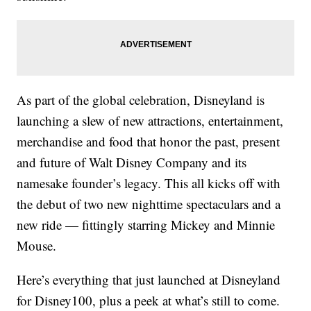
As part of the global celebration, Disneyland is
launching a slew of new attractions, entertainment,
merchandise and food that honor the past, present
and future of Walt Disney Company and its
namesake founder’s legacy. This all kicks off with
the debut of two new nighttime spectaculars and a
new ride — fittingly starring Mickey and Minnie
Mouse.
Here’s everything that just launched at Disneyland
for Disney100, plus a peek at what’s still to come.