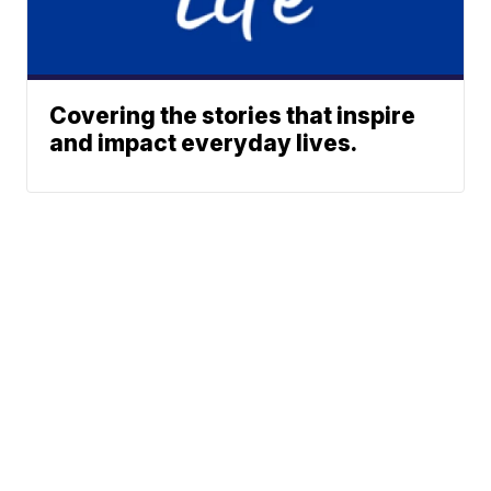
Covering the stories that inspire
and impact everyday lives.