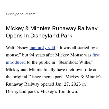
Disneyland Resort
Mickey & Minnie’s Runaway Railway
Opens In Disneyland Park
Walt Disney
famously said
, “It was all started by a
mouse,” but 94 years after Mickey Mouse was
first
introduced
to the public in “Steamboat Willie,”
Mickey and Minnie finally have their own ride at
the original Disney theme park. Mickey & Minnie’s
Runaway Railway opened Jan. 27, 2023 in
Disneyland park’s Mickey’s Toontown.