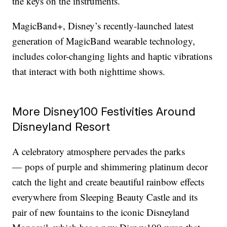
the keys on the instruments.
MagicBand+, Disney’s recently-launched latest
generation of MagicBand wearable technology,
includes color-changing lights and haptic vibrations
that interact with both nighttime shows.
More Disney100 Festivities Around
Disneyland Resort
A celebratory atmosphere pervades the parks
— pops of purple and shimmering platinum decor
catch the light and create beautiful rainbow effects
everywhere from Sleeping Beauty Castle and its
pair of new fountains to the iconic Disneyland