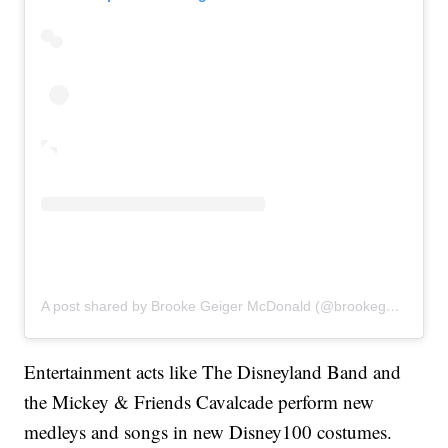
A post shared by Brooke Geiger McDonald (@brookegmcdonald)
Entertainment acts like The Disneyland Band and
the Mickey & Friends Cavalcade perform new
medleys and songs in new Disney100 costumes.