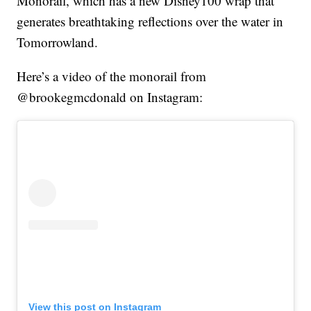
Monorail, which has a new Disney100 wrap that
generates breathtaking reflections over the water in
Tomorrowland.
Here’s a video of the monorail from
@brookegmcdonald on Instagram:
View this post on Instagram