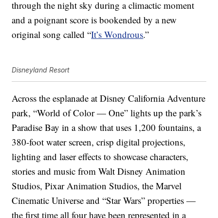
through the night sky during a climactic moment
and a poignant score is bookended by a new
original song called “
It’s Wondrous
.”
Disneyland Resort
Across the esplanade at Disney California Adventure
park, “World of Color — One” lights up the park’s
Paradise Bay in a show that uses 1,200 fountains, a
380-foot water screen, crisp digital projections,
lighting and laser effects to showcase characters,
stories and music from Walt Disney Animation
Studios, Pixar Animation Studios, the Marvel
Cinematic Universe and “Star Wars” properties —
the first time all four have been represented in a