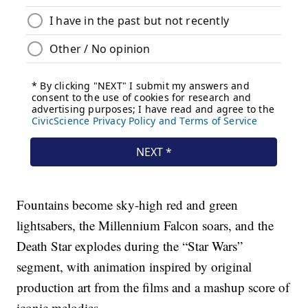
Fountains become sky-high red and green
lightsabers, the Millennium Falcon soars, and the
Death Star explodes during the “Star Wars”
segment, with animation inspired by original
production art from the films and a mashup score of
iconic melodies.