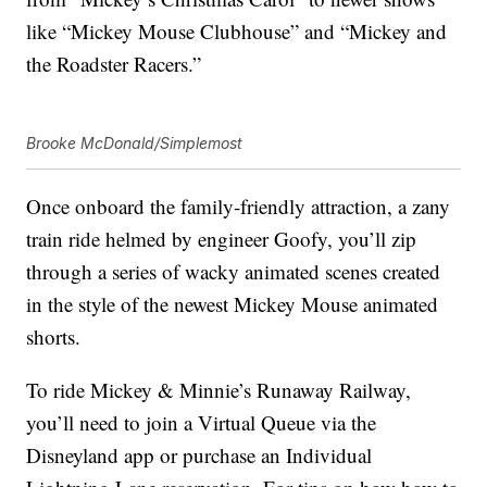
like “Mickey Mouse Clubhouse” and “Mickey and
the Roadster Racers.”
Brooke McDonald/Simplemost
Once onboard the family-friendly attraction, a zany
train ride helmed by engineer Goofy, you’ll zip
through a series of wacky animated scenes created
in the style of the newest Mickey Mouse animated
shorts.
To ride Mickey & Minnie’s Runaway Railway,
you’ll need to join a Virtual Queue via the
Disneyland app or purchase an Individual