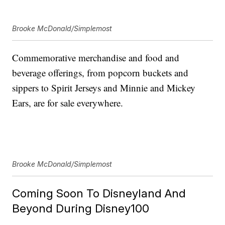
Brooke McDonald/Simplemost
Commemorative merchandise and food and
beverage offerings, from popcorn buckets and
sippers to Spirit Jerseys and Minnie and Mickey
Ears, are for sale everywhere.
Brooke McDonald/Simplemost
Coming Soon To Disneyland And
Beyond During Disney100