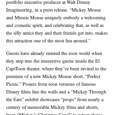
portfolio executive producer at Walt Disney
Imagineering, in a press release. “Mickey Mouse
and Minnie Mouse uniquely embody a welcoming
and comedic spirit, and celebrating that, as well as
the silly antics they and their friends get into, makes
this attraction one of the most fun around.”
Guests have already entered the toon world when
they step into the immersive queue inside the El
CapiToon theater, where they’ve been invited to the
premiere of a new Mickey Mouse short, “Perfect
Picnic.” Posters from toon versions of famous
Disney films line the walls and a “Mickey Through
the Ears” exhibit showcases “props” from nearly a
century of memorable Mickey films and shorts,
from “Mickey’s Christmas Carol” to newer shows