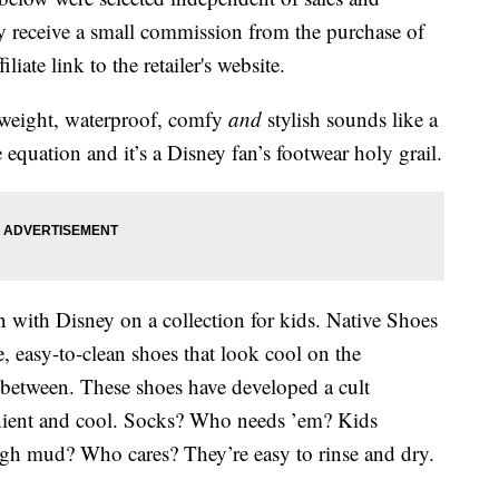
 receive a small commission from the purchase of
liate link to the retailer's website.
htweight, waterproof, comfy
and
stylish sounds like a
quation and it’s a Disney fan’s footwear holy grail.
n with Disney on a collection for kids. Native Shoes
e, easy-to-clean shoes that look cool on the
between. These shoes have developed a cult
enient and cool. Socks? Who needs ’em? Kids
gh mud? Who cares? They’re easy to rinse and dry.