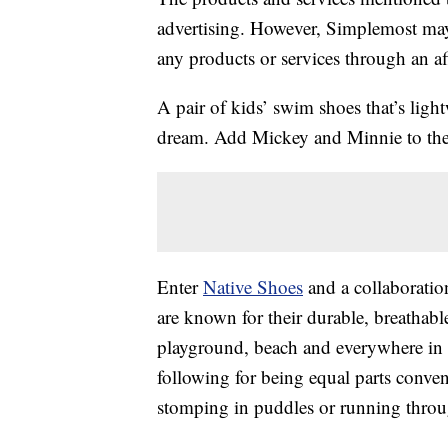
advertising. However, Simplemost may
any products or services through an affi
A pair of kids’ swim shoes that’s lig
dream. Add Mickey and Minnie to the e
Enter
Native Shoes
and a collaboratio
are known for their durable, breathabl
playground, beach and everywhere in 
following for being equal parts conv
stomping in puddles or running throu