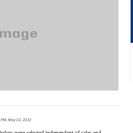
0 PM, May 02, 2022
below were selected independent of sales and