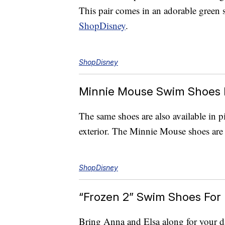
This pair comes in an adorable green 
ShopDisney
.
ShopDisney
Minnie Mouse Swim Shoes 
The same shoes are also available in p
exterior. The Minnie Mouse shoes are 
ShopDisney
“Frozen 2” Swim Shoes For 
Bring Anna and Elsa along for your day