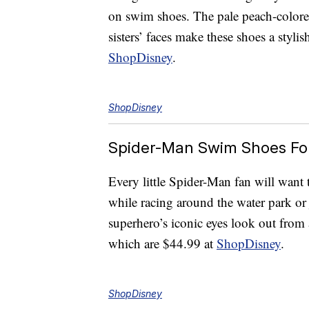
on swim shoes. The pale peach-colore
sisters’ faces make these shoes a styl
ShopDisney
.
ShopDisney
Spider-Man Swim Shoes For
Every little Spider-Man fan will want 
while racing around the water park o
superhero’s iconic eyes look out fro
which are $44.99 at
ShopDisney
.
ShopDisney