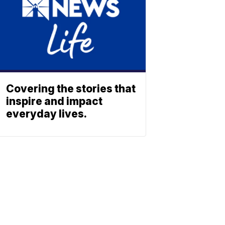
Covering the stories that
inspire and impact
everyday lives.