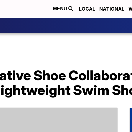
LOCAL
NATIONAL
W
MENU
ative Shoe Collabora
Lightweight Swim Sh