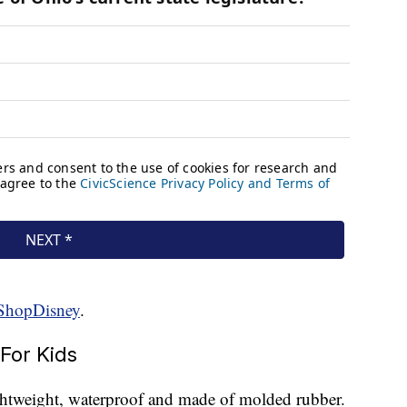
ShopDisney
.
For Kids
ightweight, waterproof and made of molded rubber.