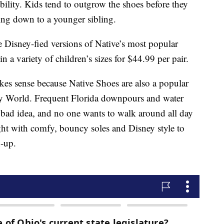
ability. Kids tend to outgrow the shoes before they
ing down to a younger sibling.
 Disney-fied versions of Native’s most popular
 in a variety of children’s sizes for $44.99 per pair.
kes sense because Native Shoes are also a popular
y World. Frequent Florida downpours and water
 bad idea, and no one wants to walk around all day
ight with comfy, bouncy soles and Disney style to
h-up.