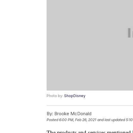
Photo by:
ShopDisney
By:
Brooke McDonald
Posted
6:00 PM, Feb 26, 2021
and last updated
5:1
The products and services mentioned 