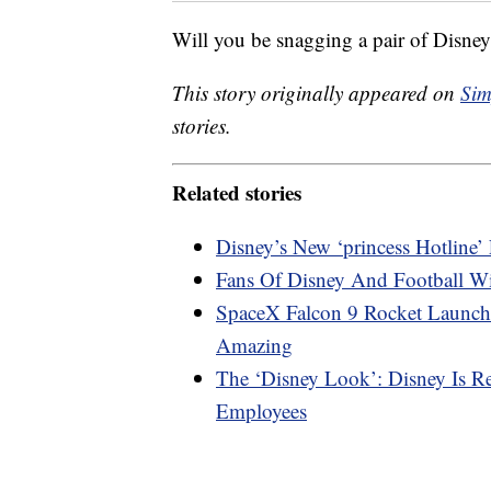
Will you be snagging a pair of Disne
This story originally appeared on
Sim
stories.
Related stories
Disney’s New ‘princess Hotline
Fans Of Disney And Football W
SpaceX Falcon 9 Rocket Launch
Amazing
The ‘Disney Look’: Disney Is R
Employees