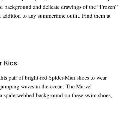
d background and delicate drawings of the “Frozen”
ish addition to any summertime outfit. Find them at
 Kids
this pair of bright-red Spider-Man shoes to wear
r jumping waves in the ocean. The Marvel
m a spiderwebbed background on these swim shoes,