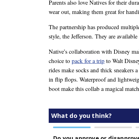
Parents also love Natives for their dur
wear out, making them great for hand
The partnership has produced multiple
style, the Jefferson. They are available
Native’s collaboration with Disney ma
choice to
pack for a trip
to Walt Disne
rides make socks and thick sneakers a
in flip flops. Waterproof and lightwe
boot make this collab a magical matc