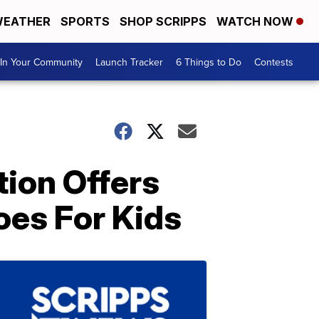
EATHER
SPORTS
SHOP SCRIPPS
WATCH NOW
In Your Community
Launch Tracker
6 Things to Do
Contests
tion Offers
oes For Kids