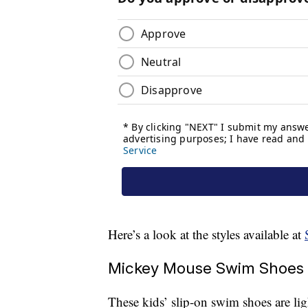
Here’s a look at the styles available at
Mickey Mouse Swim Shoes 
These kids’ slip-on swim shoes are l