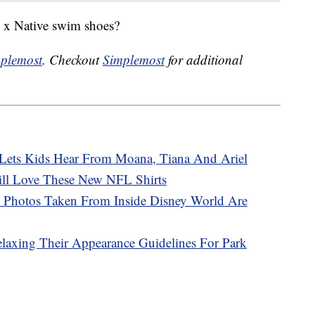
y x Native swim shoes?
plemost
. Checkout
Simplemost
for additional
’ Lets Kids Hear From Moana, Tiana And Ariel
ill Love These New NFL Shirts
 Photos Taken From Inside Disney World Are
elaxing Their Appearance Guidelines For Park