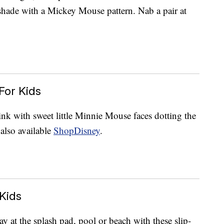
shade with a Mickey Mouse pattern. Nab a pair at
For Kids
ink with sweet little Minnie Mouse faces dotting the
also available
ShopDisney
.
Kids
 at the splash pad, pool or beach with these slip-