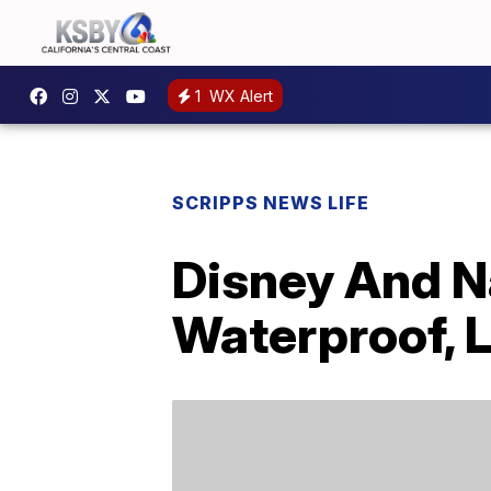
1
WX Alert
SCRIPPS NEWS LIFE
Disney And N
Waterproof, 