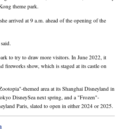
g Kong theme park.
she arrived at 9 a.m. ahead of the opening of the
 said.
k to try to draw more visitors. In June 2022, it
fireworks show, which is staged at its castle on
Zootopia"-themed area at its Shanghai Disneyland in
Tokyo DisneySea next spring, and a "Frozen"-
land Paris, slated to open in either 2024 or 2025.
m