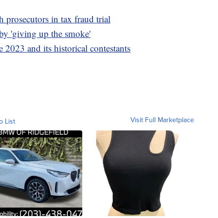
 prosecutors in tax fraud trial
y 'giving up the smoke'
 2023 and its historical contestants
Visit Full Marketplace
o List