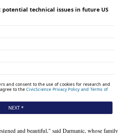
esigned and beautiful," said Darmanic, whose family