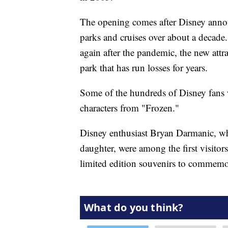
The opening comes after Disney annou
parks and cruises over about a decade
again after the pandemic, the new attr
park that has run losses for years.
Some of the hundreds of Disney fans 
characters from "Frozen."
Disney enthusiast Bryan Darmanic, wh
daughter, were among the first visitor
limited edition souvenirs to commemor