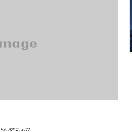
 PM, Nov 21, 2023