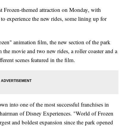
st Frozen-themed attraction on Monday, with
 to experience the new rides, some lining up for
zen" animation film, the new section of the park
m the movie and two new rides, a roller coaster and a
fferent scenes featured in the film.
own into one of the most successful franchises in
chairman of Disney Experiences. "World of Frozen
rgest and boldest expansion since the park opened