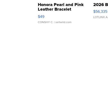
Honora Pearl and Pink
2026 B
Leather Bracelet
$56,335
Adjustable Buckle Clo...
$49
LOTLINX A
CONSHY C.
| sellwild.com