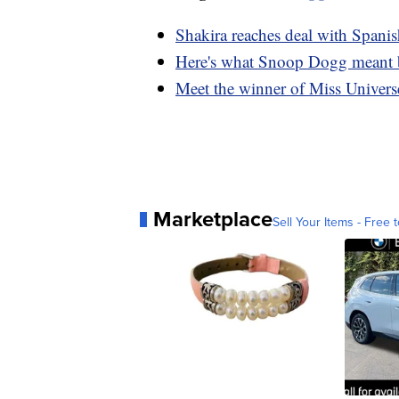
Shakira reaches deal with Spanish
Here's what Snoop Dogg meant b
Meet the winner of Miss Universe
Marketplace
Sell Your Items - Free t