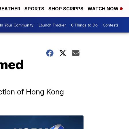
EATHER
SPORTS
SHOP SCRIPPS
WATCH NOW
In Your Community
Launch Tracker
6 Things to Do
Contests
emed
ection of Hong Kong
.