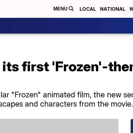
LOCAL
NATIONAL
W
MENU
its first 'Frozen'-th
lar "Frozen" animated film, the new s
dscapes and characters from the movie