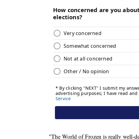
"The World of Frozen is really well-d