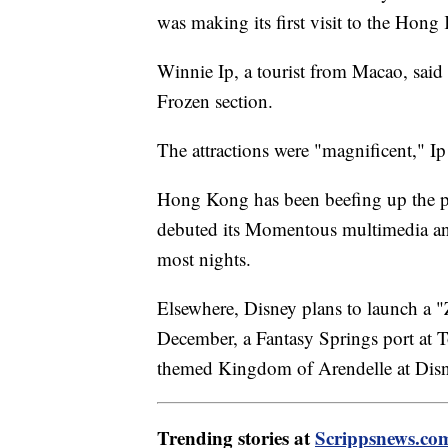
was making its first visit to the Hon
Winnie Ip, a tourist from Macao, said 
Frozen section.
The attractions were "magnificent," Ip
Hong Kong has been beefing up the par
debuted its Momentous multimedia and 
most nights.
Elsewhere, Disney plans to launch a "
December, a Fantasy Springs port at 
themed Kingdom of Arendelle at Disney
Trending stories at
Scrippsnews.co