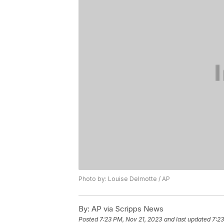
Photo by: Louise Delmotte / AP
By:
AP via Scripps News
Posted
7:23 PM, Nov 21, 2023
and last updated
7:23