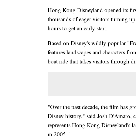
Hong Kong Disneyland opened its fir
thousands of eager visitors turning up
hours to get an early start.
Based on Disney's wildly popular "Fro
features landscapes and characters fro
boat ride that takes visitors through di
"Over the past decade, the film has gr
Disney history," said Josh D'Amaro, 
represents Hong Kong Disneyland's la
in 2005."