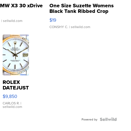
MW X3 30 xDrive
One Size Suzette Womens
Black Tank Ribbed Crop
Asymmetrical ...
$19
.
| sellwild.com
CONSHY C.
| sellwild.com
ROLEX
DATEJUST
16233
$9,850
WHITE
DIAL
CARLOS R.
|
sellwild.com
FLUTED
BEZEL
TWO-
Powered by
TONE