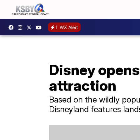
1
WX Alert
Disney opens 
attraction
Based on the wildly popu
Disneyland features lan