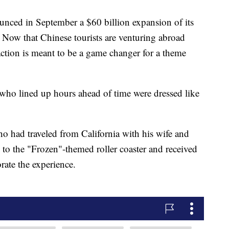
nced in September a $60 billion expansion of its
. Now that Chinese tourists are venturing abroad
action is meant to be a game changer for a theme
who lined up hours ahead of time were dressed like
o had traveled from California with his wife and
s to the "Frozen"-themed roller coaster and received
ate the experience.