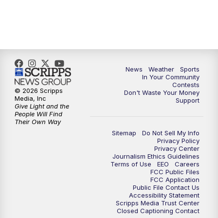
News
Weather
Sports
In Your Community
Contests
© 2026 Scripps
Don't Waste Your Money
Media, Inc
Support
Give Light and the
People Will Find
Their Own Way
Sitemap
Do Not Sell My Info
Privacy Policy
Privacy Center
Journalism Ethics Guidelines
Terms of Use
EEO
Careers
FCC Public Files
FCC Application
Public File Contact Us
Accessibility Statement
Scripps Media Trust Center
Closed Captioning Contact