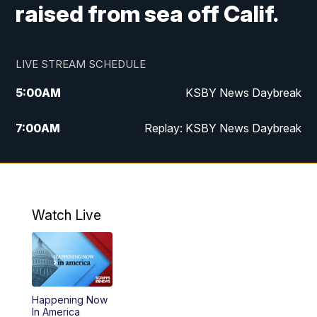
raised from sea off Calif.
LIVE STREAM SCHEDULE
5:00
AM
KSBY News Daybreak
7:00
AM
Replay: KSBY News Daybreak
9:59
PM
KSBY News at 10
10:30
PM
Replay: KSBY News at 10
Watch Live
10:59
PM
KSBY News at 11
11:33
PM
Replay: KSBY News at 11
Happening Now
In America