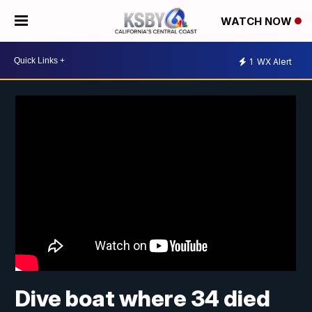
WATCH NOW
1
WX Alert
Dive boat where 34 died