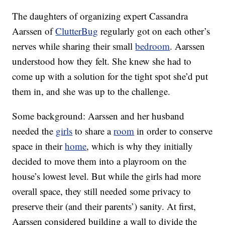
The daughters of organizing expert Cassandra
Aarssen of
ClutterBug
regularly got on each other’s
nerves while sharing their small
bedroom
. Aarssen
understood how they felt. She knew she had to
come up with a solution for the tight spot she’d put
them in, and she was up to the challenge.
Some background: Aarssen and her husband
needed the
girls
to share a
room
in order to conserve
space in their
home
, which is why they initially
decided to move them into a playroom on the
house’s lowest level. But while the girls had more
overall space, they still needed some privacy to
preserve their (and their parents’) sanity. At first,
Aarssen considered building a wall to divide the