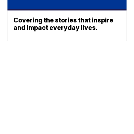
Covering the stories that inspire
and impact everyday lives.