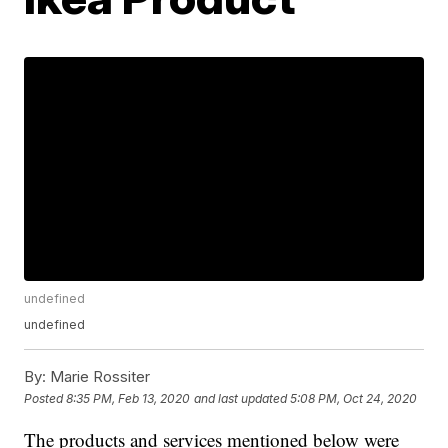
undefined
undefined
By:
Marie Rossiter
Posted
8:35 PM, Feb 13, 2020
and last updated
5:08 PM, Oct 24, 2020
The products and services mentioned below were