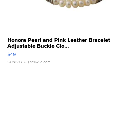
Honora Pearl and Pink Leather Bracelet
Adjustable Buckle Clo...
$49
CONSHY C.
| sellwild.com