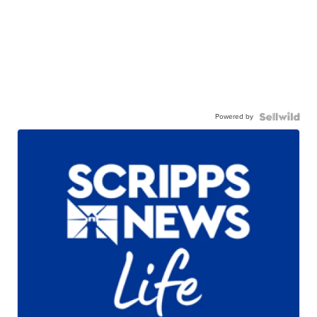
Powered by