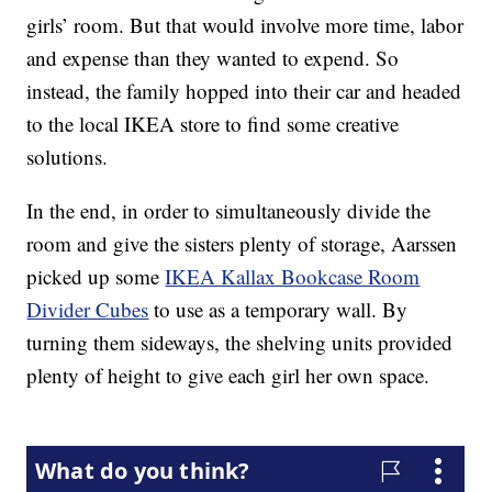
girls’ room. But that would involve more time, labor
and expense than they wanted to expend. So
instead, the family hopped into their car and headed
to the local IKEA store to find some creative
solutions.
In the end, in order to simultaneously divide the
room and give the sisters plenty of storage, Aarssen
picked up some
IKEA Kallax Bookcase Room
Divider Cubes
to use as a temporary wall. By
turning them sideways, the shelving units provided
plenty of height to give each girl her own space.