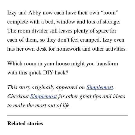
Izzy and Abby now each have their own “room”
complete with a bed, window and lots of storage.
The room divider still leaves plenty of space for
each of them, so they don’t feel cramped. Izzy even
has her own desk for homework and other activities.
Which room in your house might you transform
with this quick DIY hack?
This story originally appeared on
Simplemost
.
Checkout
Simplemost
for other great tips and ideas
to make the most out of life.
Related stories