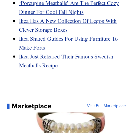
‘Porcupine Meatballs’ Are The Perfect Cozy
Dinner For Cool Fall Nights
Ikea Has A New Collection Of Legos With
Clever Storage Boxes
Ikea Shared Guides For Using Furniture To
Make Forts
Ikea Just Released Their Famous Swedish
Meatballs Recipe
Marketplace
Visit Full Marketplace