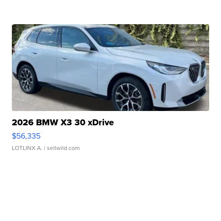
2026 BMW X3 30 xDrive
$56,335
LOTLINX A.
| sellwild.com