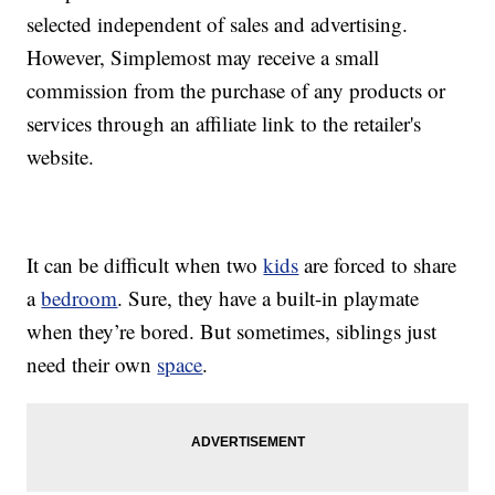
selected independent of sales and advertising.
However, Simplemost may receive a small
commission from the purchase of any products or
services through an affiliate link to the retailer's
website.
It can be difficult when two
kids
are forced to share
a
bedroom
. Sure, they have a built-in playmate
when they’re bored. But sometimes, siblings just
need their own
space
.