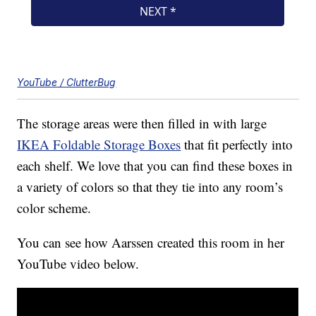
YouTube / ClutterBug
The storage areas were then filled in with large
IKEA Foldable Storage Boxes
that fit perfectly into
each shelf. We love that you can find these boxes in
a variety of colors so that they tie into any room’s
color scheme.
You can see how Aarssen created this room in her
YouTube video below.