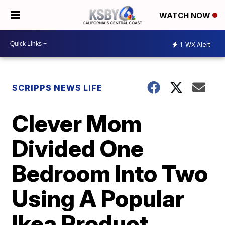
WATCH NOW
1
WX Alert
SCRIPPS NEWS LIFE
Clever Mom
Divided One
Bedroom Into Two
Using A Popular
Ikea Product