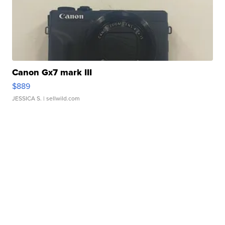
Canon Gx7 mark III
$889
JESSICA S.
| sellwild.com