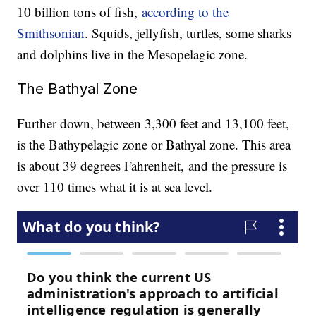
10 billion tons of fish,
according to the
Smithsonian
. Squids, jellyfish, turtles, some sharks
and dolphins live in the Mesopelagic zone.
The Bathyal Zone
Further down, between 3,300 feet and 13,100 feet,
is the Bathypelagic zone or Bathyal zone. This area
is about 39 degrees Fahrenheit, and the pressure is
over 110 times what it is at sea level.