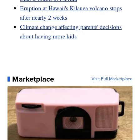
Eruption at Hawaii's Kilauea volcano stops
after nearly 2 weeks
Climate change affecting parents' decisions
about having more kids
Marketplace
Visit Full Marketplace