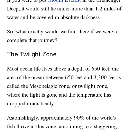
Deep, it would still lie under more than 1.2 miles of
water and be covered in absolute darkness.
So, what exactly would we find there if we were to
complete that journey?
The Twilight Zone
Most ocean life lives above a depth of 650 feet; the
area of the ocean between 650 feet and 3,300 feet is
called the Mesopelagic zone, or twilight zone,
where the light is gone and the temperature has
dropped dramatically.
Astonishingly, approximately 90% of the world's
fish thrive in this zone, amounting to a staggering