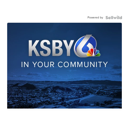
Powered by