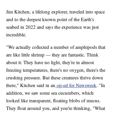
Jim Kitchen, a lifelong explorer, traveled into space
and to the deepest known point of the Earth's
seabed in 2022 and says the experience was just
incredible.
"We actually collected a number of amphipods that
are like little shrimp — they are fantastic. Think
about it: They have no light, they're in almost
freezing temperatures, there's no oxygen, there's the
crushing pressure. But these creatures thrive down
there," Kitchen said in an
op-ed for Newsweek
. "In
addition, we saw some sea cucumbers, which
looked like transparent, floating blobs of mucus.
They float around you, and you're thinking, "What