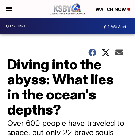
WATCH NOW
1
WX Alert
Diving into the
abyss: What lies
in the ocean's
depths?
Over 600 people have traveled to
space, but only 22 brave souls