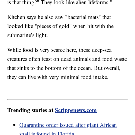
is that thing?" They look like alien lifeforms."
Kitchen says he also saw "bacterial mats" that
looked like "pieces of gold" when hit with the
submarine’s light.
While food is very scarce here, these deep-sea
creatures often feast on dead animals and food waste
that sinks to the bottom of the ocean. But overall,
they can live with very minimal food intake.
Trending stories at
Scrippsnews.com
Quarantine order issued after giant African
snail is found in Florida