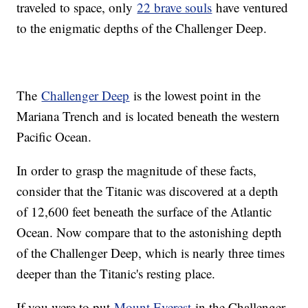
traveled to space, only
22 brave souls
have ventured
to the enigmatic depths of the Challenger Deep.
The
Challenger Deep
is the lowest point in the
Mariana Trench and is located beneath the western
Pacific Ocean.
In order to grasp the magnitude of these facts,
consider that the Titanic was discovered at a depth
of 12,600 feet beneath the surface of the Atlantic
Ocean. Now compare that to the astonishing depth
of the Challenger Deep, which is nearly three times
deeper than the Titanic's resting place.
If you were to put
Mount Everest
in the Challenger