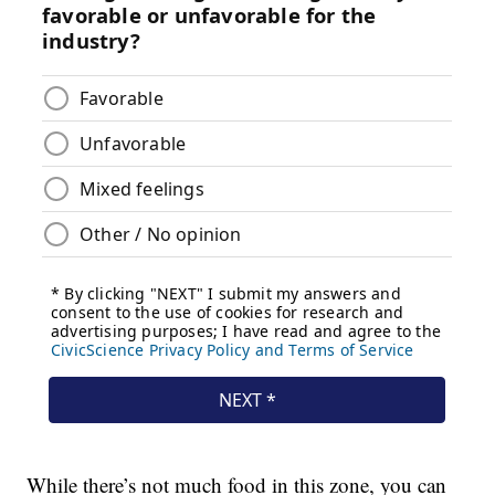
While there’s not much food in this zone, you can