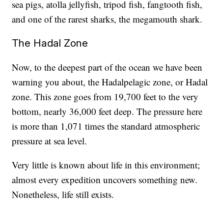
sea pigs, atolla jellyfish, tripod fish, fangtooth fish,
and one of the rarest sharks, the megamouth shark.
The Hadal Zone
Now, to the deepest part of the ocean we have been
warning you about, the Hadalpelagic zone, or Hadal
zone. This zone goes from 19,700 feet to the very
bottom, nearly 36,000 feet deep. The pressure here
is more than 1,071 times the standard atmospheric
pressure at sea level.
Very little is known about life in this environment;
almost every expedition uncovers something new.
Nonetheless, life still exists.