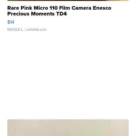
Rare Pink Micro 110 Film Camera Enesco
Precious Moments TD4
$14
NICOLE L.
| sellwild.com