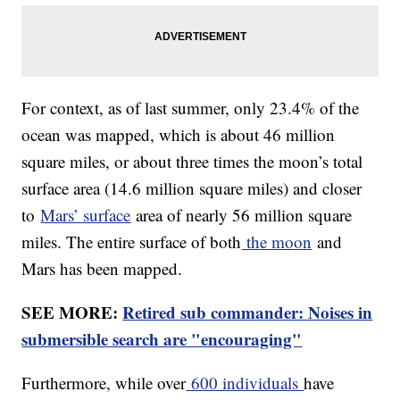
For context, as of last summer, only 23.4% of the
ocean was mapped, which is about 46 million
square miles, or about three times the moon’s total
surface area (14.6 million square miles) and closer
to
Mars’ surface
area of nearly 56 million square
miles. The entire surface of both
the moon
and
Mars has been mapped.
SEE MORE:
Retired sub commander: Noises in
submersible search are "encouraging"
Furthermore, while over
600 individuals
have