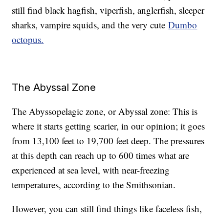
still find black hagfish, viperfish, anglerfish, sleeper
sharks, vampire squids, and the very cute
Dumbo
octopus.
The Abyssal Zone
The Abyssopelagic zone, or Abyssal zone: This is
where it starts getting scarier, in our opinion; it goes
from 13,100 feet to 19,700 feet deep. The pressures
at this depth can reach up to 600 times what are
experienced at sea level, with near-freezing
temperatures, according to the Smithsonian.
However, you can still find things like faceless fish,