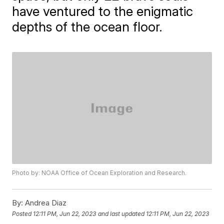
have ventured to the enigmatic
depths of the ocean floor.
Photo by: NOAA Office of Ocean Exploration and Research.
By:
Andrea Diaz
Posted
12:11 PM, Jun 22, 2023
and last updated
12:11 PM, Jun 22, 2023