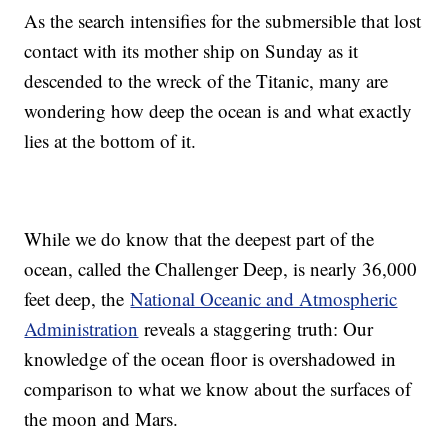
As the search intensifies for the submersible that lost
contact with its mother ship on Sunday as it
descended to the wreck of the Titanic, many are
wondering how deep the ocean is and what exactly
lies at the bottom of it.
While we do know that the deepest part of the
ocean, called the Challenger Deep, is nearly 36,000
feet deep, the
National Oceanic and Atmospheric
Administration
reveals a staggering truth: Our
knowledge of the ocean floor is overshadowed in
comparison to what we know about the surfaces of
the moon and Mars.