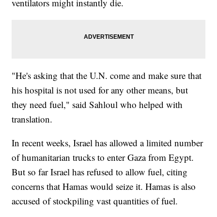
ventilators might instantly die.
"He's asking that the U.N. come and make sure that
his hospital is not used for any other means, but
they need fuel," said Sahloul who helped with
translation.
In recent weeks, Israel has allowed a limited number
of humanitarian trucks to enter Gaza from Egypt.
But so far Israel has refused to allow fuel, citing
concerns that Hamas would seize it. Hamas is also
accused of stockpiling vast quantities of fuel.