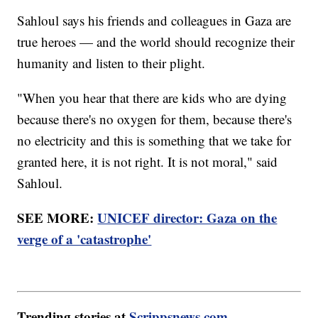
Sahloul says his friends and colleagues in Gaza are
true heroes — and the world should recognize their
humanity and listen to their plight.
"When you hear that there are kids who are dying
because there's no oxygen for them, because there's
no electricity and this is something that we take for
granted here, it is not right. It is not moral," said
Sahloul.
SEE MORE:
UNICEF director: Gaza on the
verge of a 'catastrophe'
Trending stories at
Scrippsnews.com