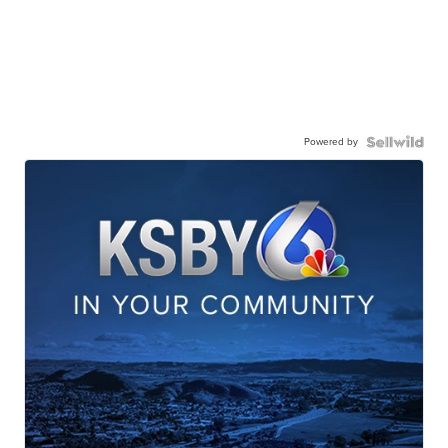
Powered by