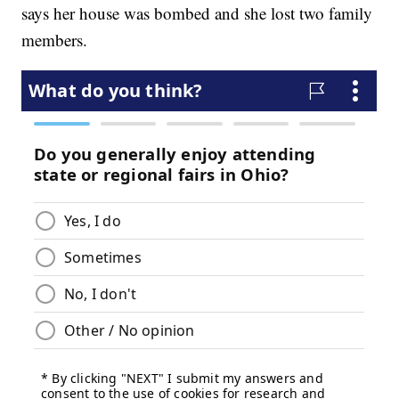
says her house was bombed and she lost two family
members.