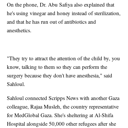
On the phone, Dr. Abu Safiya also explained that
he's using vinegar and honey instead of sterilization,
and that he has run out of antibiotics and
anesthetics.
"They try to attract the attention of the child by, you
know, talking to them so they can perform the
surgery because they don't have anesthesia," said
Sahloul.
Sahloul connected Scripps News with another Gaza
colleague, Rajaa Musleh, the country representative
for MedGlobal Gaza. She's sheltering at Al-Shifa
Hospital alongside 50,000 other refugees after she