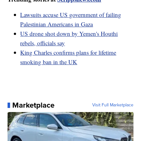
Lawsuits accuse US government of failing
Palestinian Americans in Gaza
US drone shot down by Yemen's Houthi
rebels, officials say
King Charles confirms plans for lifetime
smoking ban in the UK
Marketplace
Visit Full Marketplace