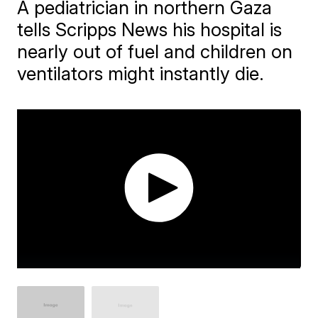
A pediatrician in northern Gaza
tells Scripps News his hospital is
nearly out of fuel and children on
ventilators might instantly die.