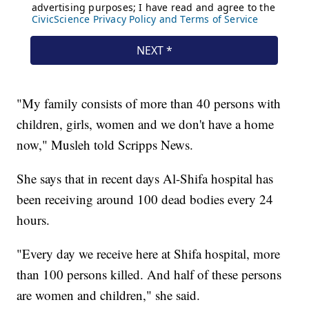
"My family consists of more than 40 persons with
children, girls, women and we don't have a home
now," Musleh told Scripps News.
She says that in recent days Al-Shifa hospital has
been receiving around 100 dead bodies every 24
hours.
"Every day we receive here at Shifa hospital, more
than 100 persons killed. And half of these persons
are women and children," she said.