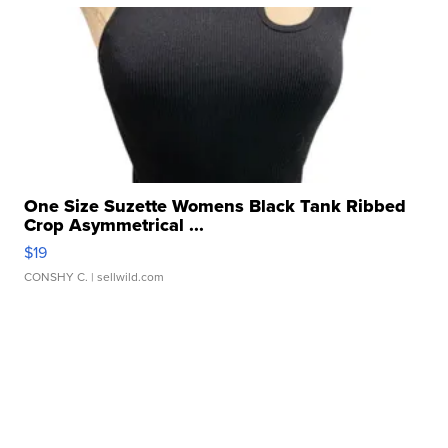
One Size Suzette Womens Black Tank Ribbed
Crop Asymmetrical ...
$19
CONSHY C.
| sellwild.com