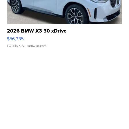
2026 BMW X3 30 xDrive
$56,335
LOTLINX A.
| sellwild.com