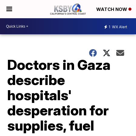
WATCH NOW
1
WX Alert
Doctors in Gaza
describe
hospitals'
desperation for
supplies, fuel