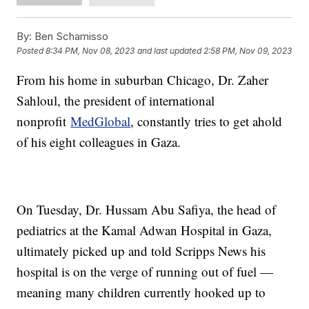
By:
Ben Schamisso
Posted
8:34 PM, Nov 08, 2023
and last updated
2:58 PM, Nov 09, 2023
From his home in suburban Chicago, Dr. Zaher
Sahloul, the president of international
nonprofit
MedGlobal
, constantly tries to get ahold
of his eight colleagues in Gaza.
On Tuesday, Dr. Hussam Abu Safiya, the head of
pediatrics at the Kamal Adwan Hospital in Gaza,
ultimately picked up and told Scripps News his
hospital is on the verge of running out of fuel —
meaning many children currently hooked up to