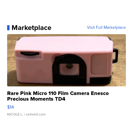
Marketplace
Visit Full Marketplace
Rare Pink Micro 110 Film Camera Enesco
Precious Moments TD4
$14
NICOLE L.
| sellwild.com