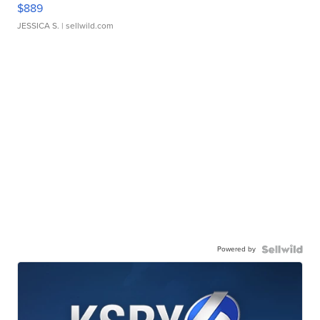
$889
JESSICA S.
| sellwild.com
Powered by