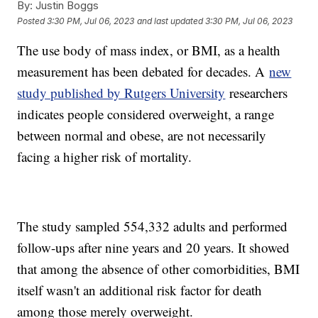
By:
Justin Boggs
Posted
3:30 PM, Jul 06, 2023
and last updated
3:30 PM, Jul 06, 2023
The use body of mass index, or BMI, as a health
measurement has been debated for decades. A
new
study published by Rutgers University
researchers
indicates people considered overweight, a range
between normal and obese, are not necessarily
facing a higher risk of mortality.
The study sampled 554,332 adults and performed
follow-ups after nine years and 20 years. It showed
that among the absence of other comorbidities, BMI
itself wasn't an additional risk factor for death
among those merely overweight.