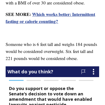
with a BMI of over 30 are considered obese.
SEE MORE:
Which works better: Intermittent
fasting or calorie counting?
Someone who is 6 feet tall and weighs 184 pounds
would be considered overweight. Six feet tall and
221 pounds would be considered obese.