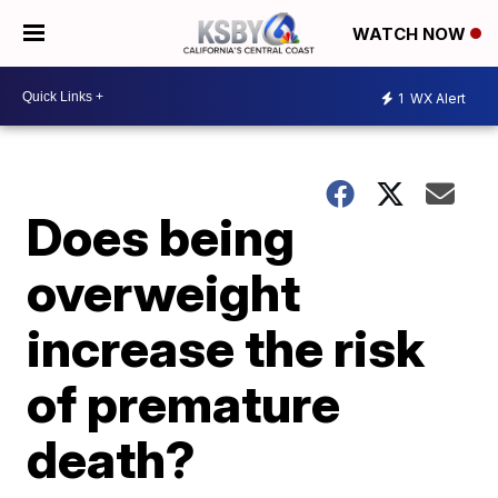
WATCH NOW
1
WX Alert
Does being
overweight
increase the risk
of premature
death?