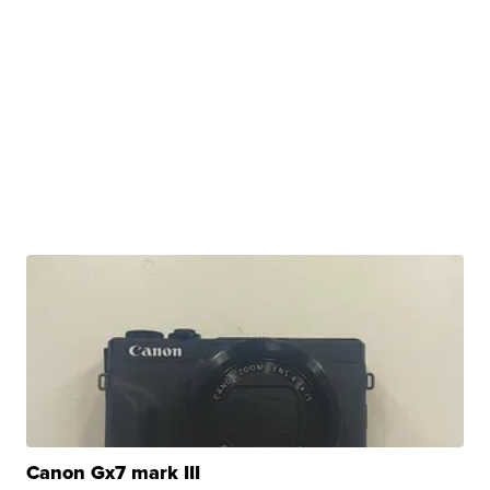
Canon Gx7 mark III