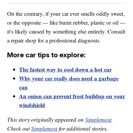
On the contrary, if your car ever smells oddly sweet,
or the opposite — like burnt rubber, plastic or oil —
it’s likely caused by something else entirely. Consult
a repair shop for a professional diagnosis.
More car tips to explore:
The fastest way to cool down a hot car
Why your car really does need a garbage
can
An onion can prevent frost buildup on your
windshield
This story originally appeared on
Simplemost
.
Check out
Simplemost
for additional stories.