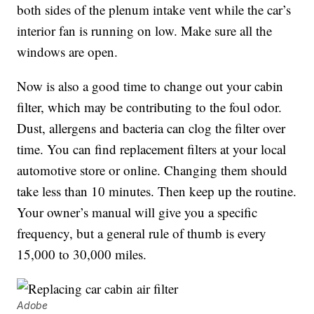
both sides of the plenum intake vent while the car’s
interior fan is running on low. Make sure all the
windows are open.
Now is also a good time to change out your cabin
filter, which may be contributing to the foul odor.
Dust, allergens and bacteria can clog the filter over
time. You can find replacement filters at your local
automotive store or online. Changing them should
take less than 10 minutes. Then keep up the routine.
Your owner’s manual will give you a specific
frequency, but a general rule of thumb is every
15,000 to 30,000 miles.
Adobe