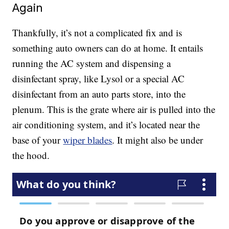
Again
Thankfully, it’s not a complicated fix and is
something auto owners can do at home. It entails
running the AC system and dispensing a
disinfectant spray, like Lysol or a special AC
disinfectant from an auto parts store, into the
plenum. This is the grate where air is pulled into the
air conditioning system, and it’s located near the
base of your
wiper blades
. It might also be under
the hood.