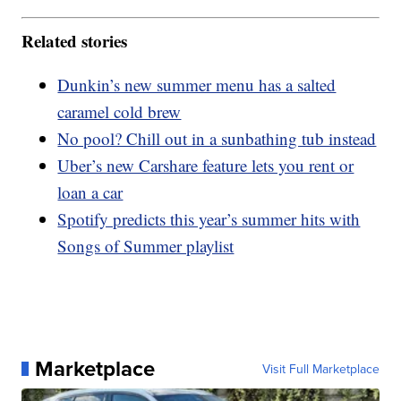
Related stories
Dunkin’s new summer menu has a salted
caramel cold brew
No pool? Chill out in a sunbathing tub instead
Uber’s new Carshare feature lets you rent or
loan a car
Spotify predicts this year’s summer hits with
Songs of Summer playlist
Marketplace
Visit Full Marketplace