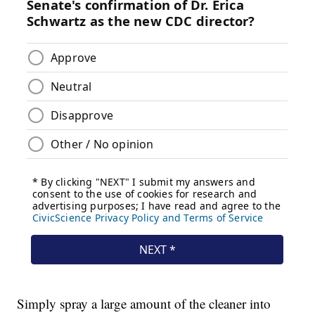
Simply spray a large amount of the cleaner into