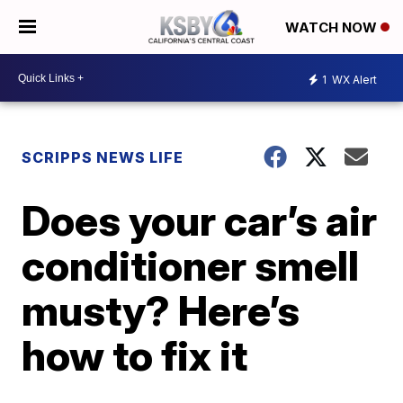
WATCH NOW
1
WX Alert
SCRIPPS NEWS LIFE
Does your car’s air
conditioner smell
musty? Here’s
how to fix it