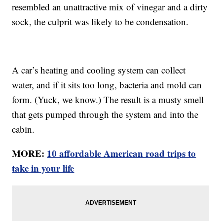
resembled an unattractive mix of vinegar and a dirty
sock, the culprit was likely to be condensation.
A car’s heating and cooling system can collect
water, and if it sits too long, bacteria and mold can
form. (Yuck, we know.) The result is a musty smell
that gets pumped through the system and into the
cabin.
MORE:
10 affordable American road trips to
take in your life