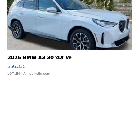
2026 BMW X3 30 xDrive
$56,335
LOTLINX A.
| sellwild.com