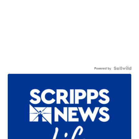
Powered by