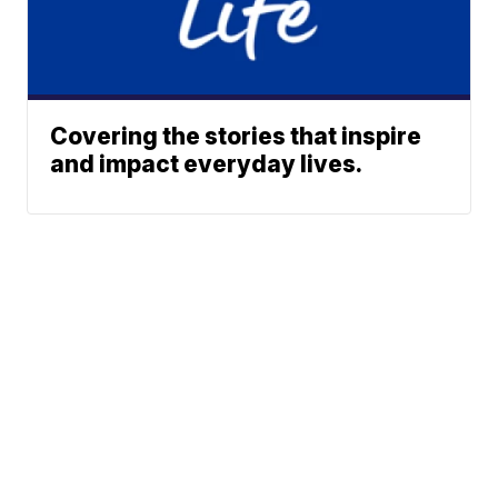
Covering the stories that inspire
and impact everyday lives.