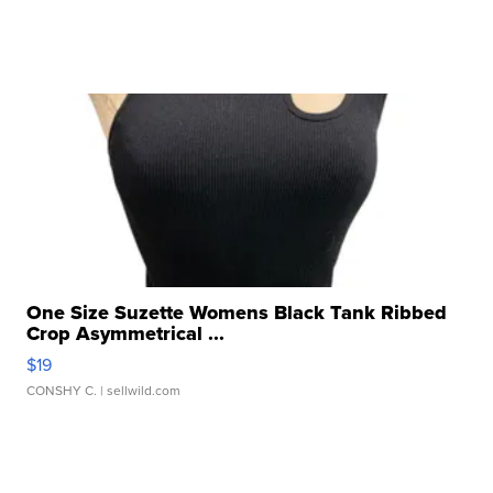
One Size Suzette Womens Black Tank Ribbed
Crop Asymmetrical ...
$19
CONSHY C.
| sellwild.com