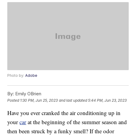
Photo by:
Adobe
By:
Emily OBrien
Posted
1:30 PM, Jun 25, 2023
and last updated
5:44 PM, Jun 23, 2023
Have you ever cranked the air conditioning up in
your
car
at the beginning of the summer season and
then been struck by a funky smell? If the odor