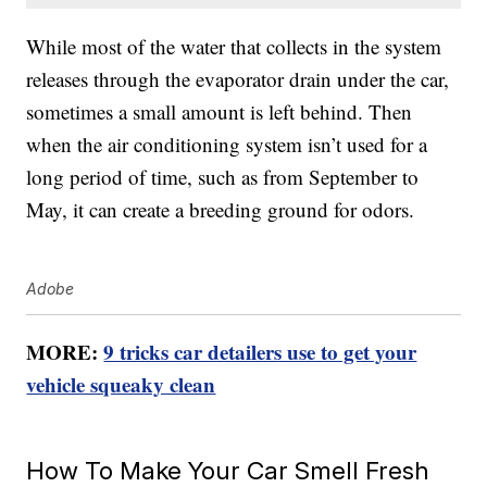
While most of the water that collects in the system
releases through the evaporator drain under the car,
sometimes a small amount is left behind. Then
when the air conditioning system isn’t used for a
long period of time, such as from September to
May, it can create a breeding ground for odors.
Adobe
MORE:
9 tricks car detailers use to get your
vehicle squeaky clean
How To Make Your Car Smell Fresh