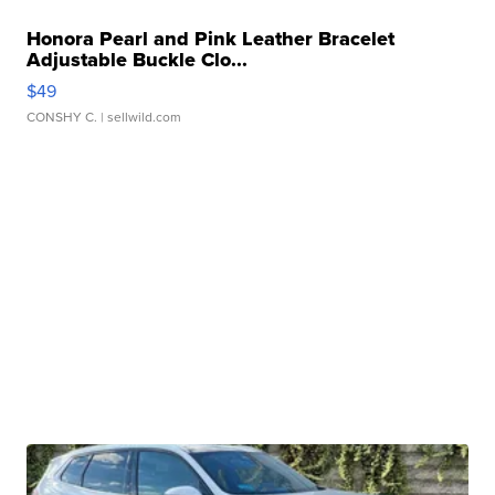
Honora Pearl and Pink Leather Bracelet
Adjustable Buckle Clo...
$49
CONSHY C.
| sellwild.com