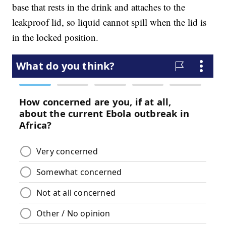
base that rests in the drink and attaches to the
leakproof lid, so liquid cannot spill when the lid is
in the locked position.