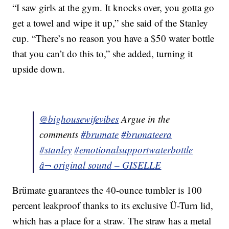
“I saw girls at the gym. It knocks over, you gotta go
get a towel and wipe it up,” she said of the Stanley
cup. “There’s no reason you have a $50 water bottle
that you can’t do this to,” she added, turning it
upside down.
@bighousewifevibes
Argue in the
comments
#brumate
#brumateera
#stanley
#emotionalsupportwaterbottle
â¬ original sound – GISELLE
Brümate guarantees the 40-ounce tumbler is 100
percent leakproof thanks to its exclusive Ü-Turn lid,
which has a place for a straw. The straw has a metal