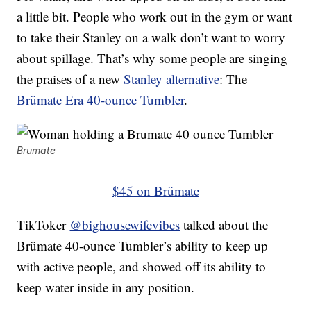
a little bit. People who work out in the gym or want
to take their Stanley on a walk don’t want to worry
about spillage. That’s why some people are singing
the praises of a new
Stanley alternative
: The
Brümate Era 40-ounce Tumbler
.
Brumate
$45 on Brümate
TikToker
@bighousewifevibes
talked about the
Brümate 40-ounce Tumbler’s ability to keep up
with active people, and showed off its ability to
keep water inside in any position.