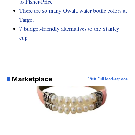
to Fisher-Price
There are so many Owala water bottle colors at
Target
7 budget-friendly alternatives to the Stanley
cup
Marketplace
Visit Full Marketplace