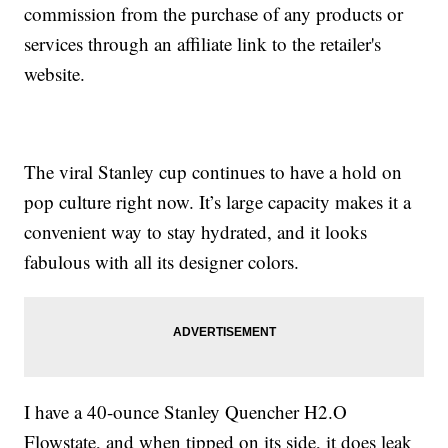
commission from the purchase of any products or
services through an affiliate link to the retailer's
website.
The viral Stanley cup continues to have a hold on
pop culture right now. It’s large capacity makes it a
convenient way to stay hydrated, and it looks
fabulous with all its designer colors.
I have a 40-ounce Stanley Quencher H2.O
Flowstate, and when tipped on its side, it does leak