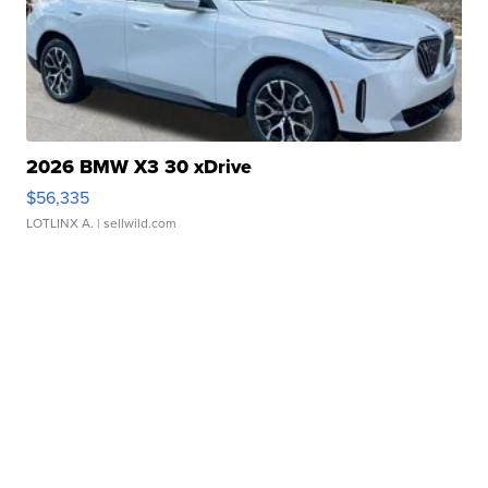
2026 BMW X3 30 xDrive
$56,335
LOTLINX A.
| sellwild.com