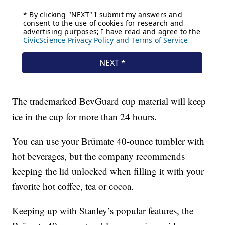
The trademarked BevGuard cup material will keep
ice in the cup for more than 24 hours.
You can use your Brümate 40-ounce tumbler with
hot beverages, but the company recommends
keeping the lid unlocked when filling it with your
favorite hot coffee, tea or cocoa.
Keeping up with Stanley’s popular features, the