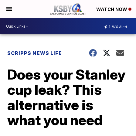
WATCH NOW
1
WX Alert
SCRIPPS NEWS LIFE
Does your Stanley
cup leak? This
alternative is
what you need