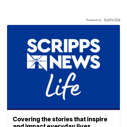
Powered by
Covering the stories that inspire
and impact everyday lives.