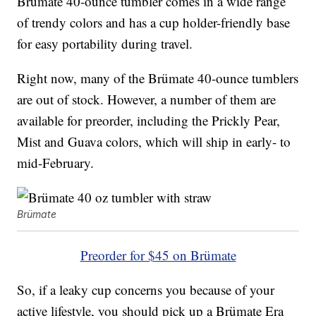
Brümate 40-ounce tumbler comes in a wide range
of trendy colors and has a cup holder-friendly base
for easy portability during travel.
Right now, many of the Brümate 40-ounce tumblers
are out of stock. However, a number of them are
available for preorder, including the Prickly Pear,
Mist and Guava colors, which will ship in early- to
mid-February.
Brümate
Preorder for $45 on Brümate
So, if a leaky cup concerns you because of your
active lifestyle, you should pick up a Brümate Era