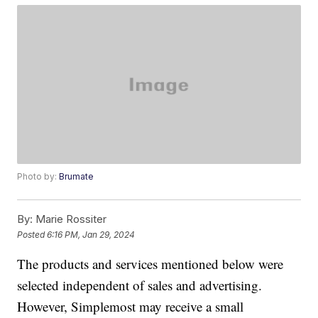
Photo by:
Brumate
By:
Marie Rossiter
Posted
6:16 PM, Jan 29, 2024
The products and services mentioned below were
selected independent of sales and advertising.
However, Simplemost may receive a small