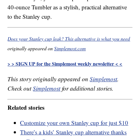
40-ounce Tumbler as a stylish, practical alternative
to the Stanley cup.
Does your Stanley cup leak? This alternative is what you need
originally appeared on
Simplemost.com
> > SIGN UP for the Simplemost weekly newsletter < <
This story originally appeared on
Simplemost
.
Check out
Simplemost
for additional stories.
Related stories
Customize your own Stanley cup for just $10
There’s a kids’ Stanley cup alternative thanks