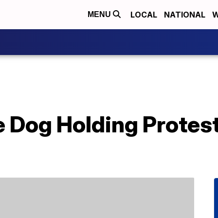
LOCAL
NATIONAL
W
MENU
 Dog Holding Protest