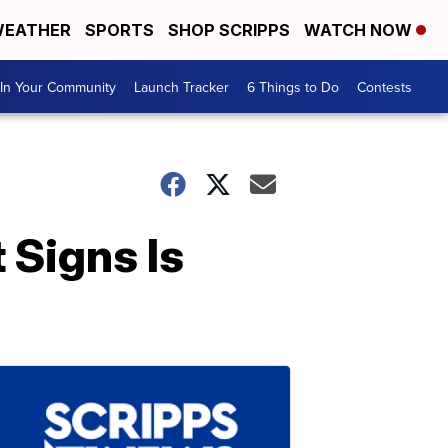
EATHER
SPORTS
SHOP SCRIPPS
WATCH NOW
In Your Community
Launch Tracker
6 Things to Do
Contests
 Signs Is