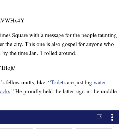
WNzVWHx4Y
imes Square with a message for the people taunting
r the city. This one is also gospel for anyone who
 by the time Jan. 1 rolled around.
IHojt/
’s fellow mutts, like, “
Toilets
are just big
water
socks
.” He proudly held the latter sign in the middle