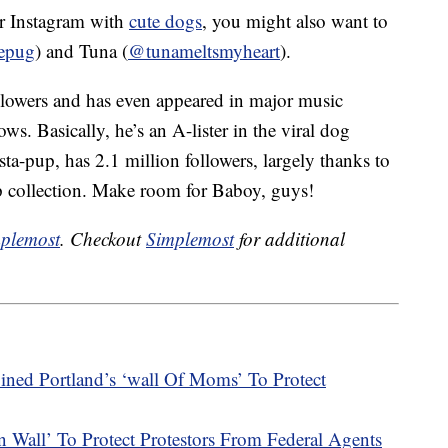
our Instagram with
cute dogs
, you might also want to
epug
) and Tuna (
@tunameltsmyheart
).
llowers and has even appeared in major music
s. Basically, he’s an A-lister in the viral dog
a-pup, has 2.1 million followers, largely thanks to
up collection. Make room for Baboy, guys!
plemost
. Checkout
Simplemost
for additional
ined Portland’s ‘wall Of Moms’ To Protect
all’ To Protect Protestors From Federal Agents