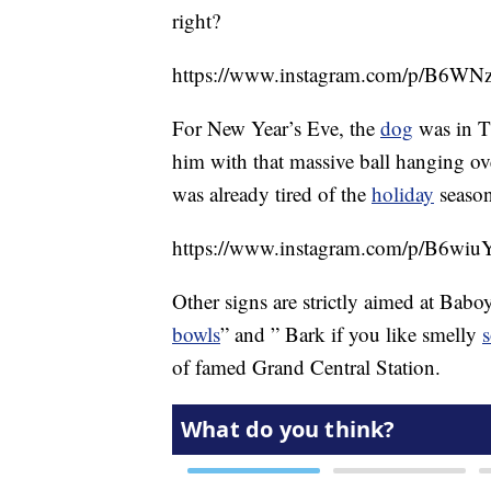
right?
https://www.instagram.com/p/B6
For New Year’s Eve, the
dog
was in T
him with that massive ball hanging ove
was already tired of the
holiday
season
https://www.instagram.com/p/B6wiuY
Other signs are strictly aimed at Baboy
bowls
” and ” Bark if you like smelly
of famed Grand Central Station.