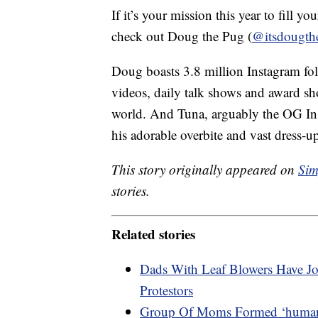
If it’s your mission this year to fill y
check out Doug the Pug (
@itsdougth
Doug boasts 3.8 million Instagram fo
videos, daily talk shows and award show
world. And Tuna, arguably the OG Inst
his adorable overbite and vast dress-
This story originally appeared on
Sim
stories.
Related stories
Dads With Leaf Blowers Have Jo
Protestors
Group Of Moms Formed ‘human W