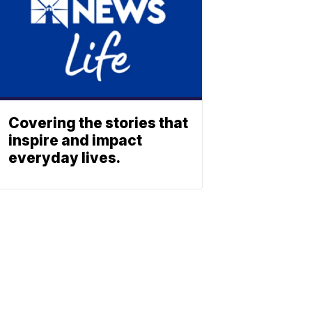
Covering the stories that
inspire and impact
everyday lives.