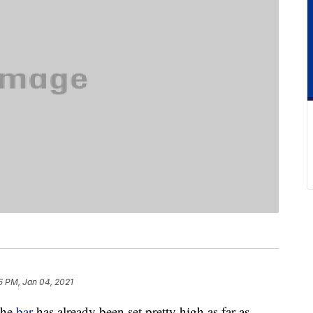
5 PM, Jan 04, 2021
the
bar
has already been set pretty high as far as