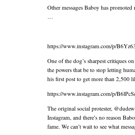
Other messages Baboy has promoted ma
…
https://www.instagram.com/p/B6Yz
One of the dog’s sharpest critiques o
the powers that be to stop letting hu
his first post to get more than 2,500 li
https://www.instagram.com/p/B6lPc
The original social protester, @dudew
Instagram, and there’s no reason Babo
fame. We can’t wait to see what messa