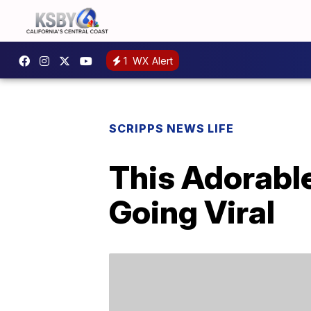
1
WX Alert
SCRIPPS NEWS LIFE
This Adorable
Going Viral