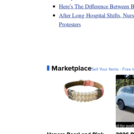
Here’s The Difference Between Be
After Long Hospital Shifts, Nurs
Protesters
Marketplace
Sell Your Items - Free t