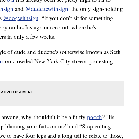
hsign
and
@dudettewithsign
, the only sign-holding
is
@dogwithsign
. “If you don’t sit for something,
aboy on his Instagram account, where he’s
rs in only a few weeks.
tyle of dude and dudette’s (otherwise known as Seth
ns
on crowded New York City streets, protesting
m anyone, why shouldn’t it be a fluffy
pooch
? His
op blaming your farts on me” and “Stop cutting
ve to have four legs and a long tail to relate to those,