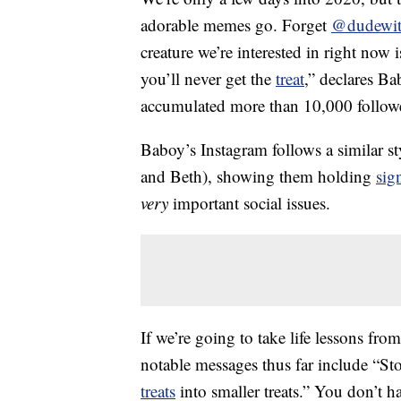
adorable memes go. Forget
@dudewit
creature we’re interested in right now 
you’ll never get the
treat
,” declares B
accumulated more than 10,000 followe
Baboy’s Instagram follows a similar s
and Beth), showing them holding
sig
very
important social issues.
If we’re going to take life lessons fro
notable messages thus far include “St
treats
into smaller treats.” You don’t ha