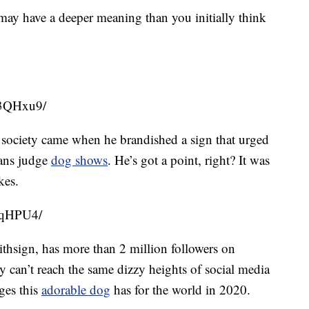
y have a deeper meaning than you initially think
63QHxu9/
n society came when he brandished a sign that urged
mans judge
dog shows
. He’s got a point, right? It was
kes.
SqHPU4/
ithsign, has more than 2 million followers on
y can’t reach the same dizzy heights of social media
ges this
adorable dog
has for the world in 2020.