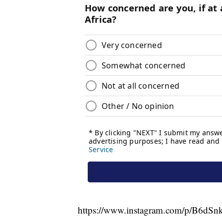
https://www.instagram.com/p/B6dS