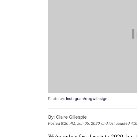
Photo by:
Instagram/dogwithsign
By:
Claire Gillespie
Posted
8:20 PM, Jan 05, 2020
and last updated
4:3
We’re only a few days into 2020, but 