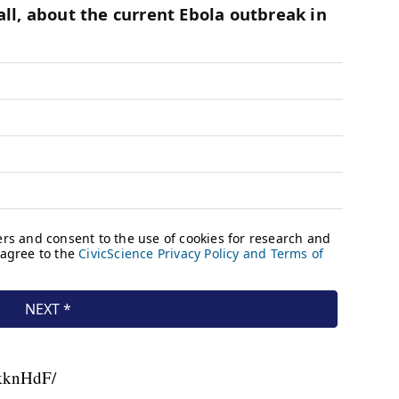
nkknHdF/