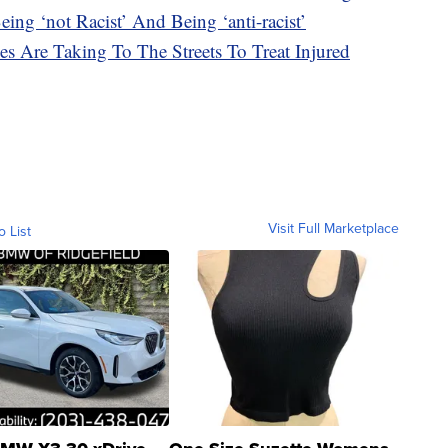
ing ‘not Racist’ And Being ‘anti-racist’
es Are Taking To The Streets To Treat Injured
Visit Full Marketplace
o List