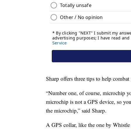
Sharp offers three tips to help combat 
“Number one, of course, microchip you
microchip is not a GPS device, so you 
the microchip,” said Sharp.
A GPS collar, like the one by Whistle 