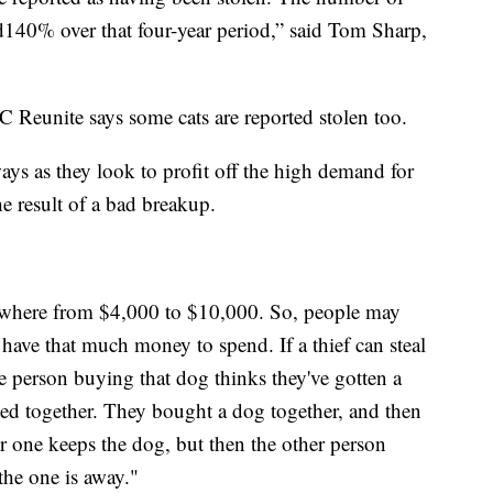
ed140% over that four-year period,” said Tom Sharp,
 Reunite says some cats are reported stolen too.
ways as they look to profit off the high demand for
e result of a bad breakup.
where from $4,000 to $10,000. So, people may
have that much money to spend. If a thief can steal
the person buying that dog thinks they've gotten a
ved together. They bought a dog together, and then
or one keeps the dog, but then the other person
the one is away."