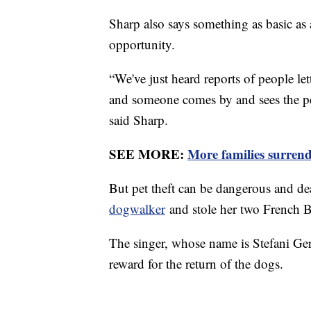
Sharp also says something as basic as 
opportunity.
“We've just heard reports of people lett
and someone comes by and sees the pet
said Sharp.
SEE MORE:
More families surrende
But pet theft can be dangerous and de
dogwalker
and stole her two French B
The singer, whose name is Stefani Ge
reward for the return of the dogs.