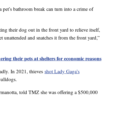
a pet’s bathroom break can turn into a crime of
ing their dog out in the front yard to relieve itself,
 unattended and snatches it from the front yard,”
ring their pets at shelters for economic reasons
adly. In 2021, thieves
shot Lady Gaga’s
ulldogs.
rmanotta, told TMZ she was offering a $500,000