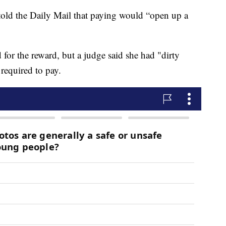
old the Daily Mail that paying would “open up a
or the reward, but a judge said she had "dirty
required to pay.