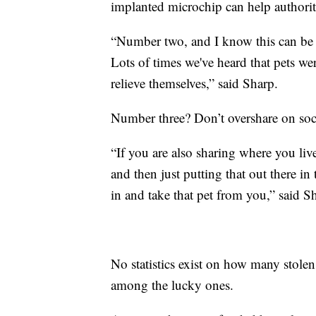
implanted microchip can help authoriti
“Number two, and I know this can be h
Lots of times we've heard that pets we
relieve themselves,” said Sharp.
Number three? Don’t overshare on soc
“If you are also sharing where you liv
and then just putting that out there i
in and take that pet from you,” said S
No statistics exist on how many stolen
among the lucky ones.