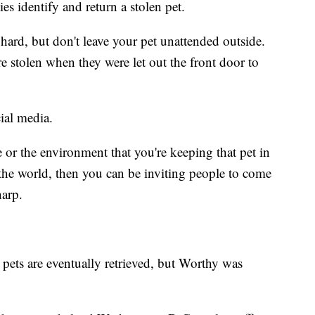
es identify and return a stolen pet.
ard, but don't leave your pet unattended outside.
re stolen when they were let out the front door to
ial media.
e or the environment that you're keeping that pet in
n the world, then you can be inviting people to come
harp.
 pets are eventually retrieved, but Worthy was