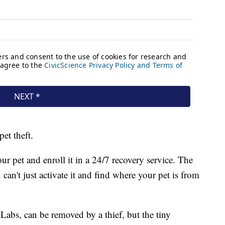
pet theft.
r pet and enroll it in a 24/7 recovery service. The
can't just activate it and find where your pet is from
Labs, can be removed by a thief, but the tiny