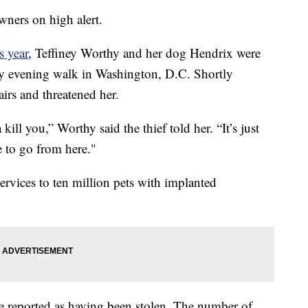
wners on high alert.
is year
, Teffiney Worthy and her dog Hendrix were
arly evening walk in Washington, D.C. Shortly
irs and threatened her.
ll you,” Worthy said the thief told her. “It’s just
 to go from here."
ervices to ten million pets with implanted
re reported as having been stolen. The number of