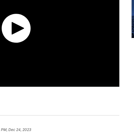
5 PM, Dec 24, 2023