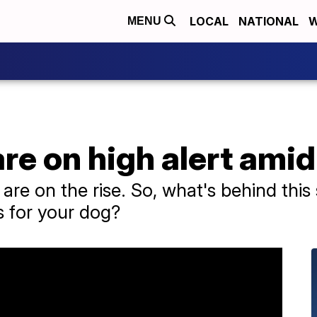
LOCAL
NATIONAL
W
MENU
re on high alert amid
are on the rise. So, what's behind thi
ss for your dog?