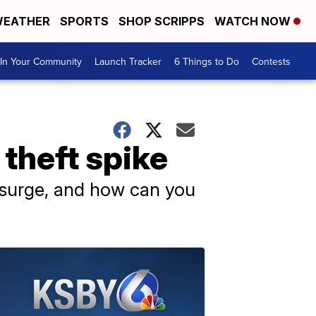
EATHER
SPORTS
SHOP SCRIPPS
WATCH NOW
In Your Community
Launch Tracker
6 Things to Do
Contests
 theft spike
s surge, and how can you