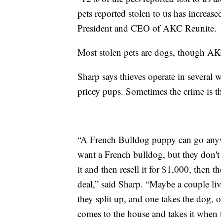
pets reported stolen to us has increas
President and CEO of AKC Reunite.
Most stolen pets are dogs, though AKC
Sharp says thieves operate in several 
pricey pups. Sometimes the crime is th
“A French Bulldog puppy can go any
want a French bulldog, but they don't 
it and then resell it for $1,000, then 
deal,” said Sharp. “Maybe a couple li
they split up, and one takes the dog, 
comes to the house and takes it when 