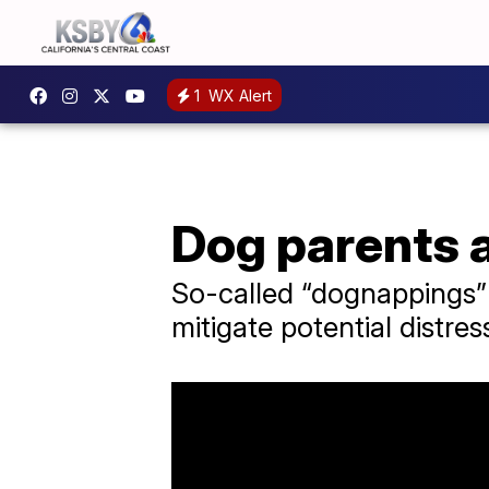
1
WX Alert
Dog parents a
So-called “dognappings” 
mitigate potential distre