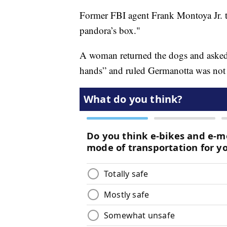
Former FBI agent Frank Montoya Jr. t
pandora’s box."
A woman returned the dogs and asked f
hands” and ruled Germanotta was not 