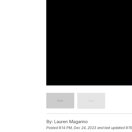
By:
Lauren Magarino
Posted
9:14 PM, Dec 24, 2023
and last updated
9:1