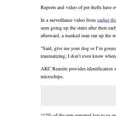
Reports and video of pet thefts have o
In a surveillance video from
earlier th
seen going up the stairs after their e
afterward, a masked man ran up the sta
"Said, give me your dog or I’m gonna ki
traumatizing; I don’t even know where
AKC Reunite provides identification s
microchips.
“12% of the pets reported lost to us a