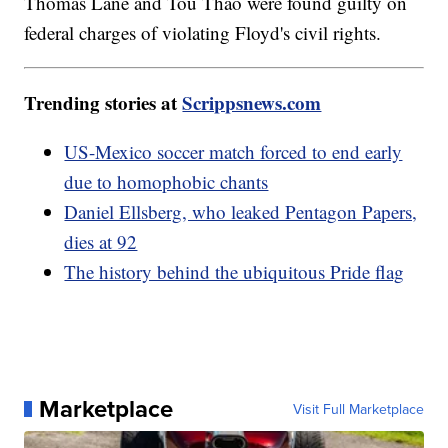
Thomas Lane and Tou Thao were found guilty on
federal charges of violating Floyd's civil rights.
Trending stories at
Scrippsnews.com
US-Mexico soccer match forced to end early
due to homophobic chants
Daniel Ellsberg, who leaked Pentagon Papers,
dies at 92
The history behind the ubiquitous Pride flag
Marketplace
Visit Full Marketplace