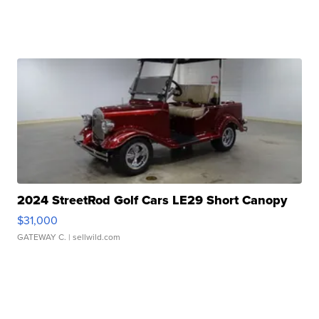
2024 StreetRod Golf Cars LE29 Short Canopy
$31,000
GATEWAY C.
| sellwild.com