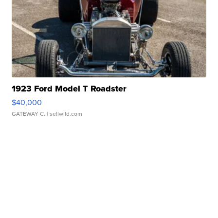
1923 Ford Model T Roadster
$40,000
GATEWAY C.
| sellwild.com