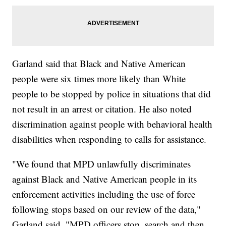
Garland said that Black and Native American
people were six times more likely than White
people to be stopped by police in situations that did
not result in an arrest or citation. He also noted
discrimination against people with behavioral health
disabilities when responding to calls for assistance.
"We found that MPD unlawfully discriminates
against Black and Native American people in its
enforcement activities including the use of force
following stops based on our review of the data,"
Garland said. "MPD officers stop, search and then