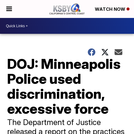
WATCH NOW
DOJ: Minneapolis
Police used
discrimination,
excessive force
The Department of Justice
released a report on the practices