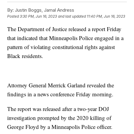
By:
Justin Boggs, Jamal Andress
Posted
3:30 PM, Jun 16, 2023
and last updated
11:40 PM, Jun 16, 2023
The Department of Justice released a report Friday
that indicated that Minneapolis Police engaged in a
pattern of violating constitutional rights against
Black residents.
Attorney General Merrick Garland revealed the
findings in a news conference Friday morning.
The report was released after a two-year DOJ
investigation prompted by the 2020 killing of
George Floyd by a Minneapolis Police officer.