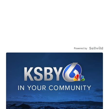
Powered by