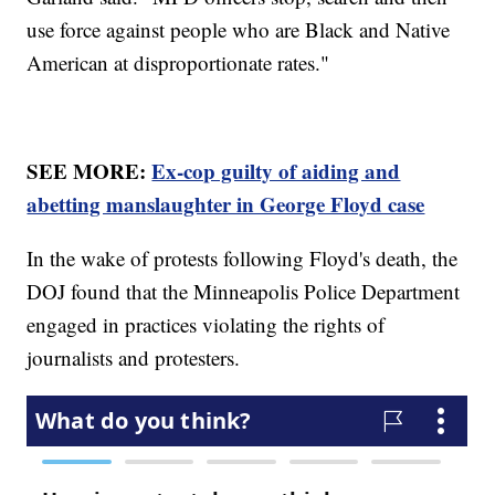
use force against people who are Black and Native
American at disproportionate rates."
SEE MORE:
Ex-cop guilty of aiding and
abetting manslaughter in George Floyd case
In the wake of protests following Floyd's death, the
DOJ found that the Minneapolis Police Department
engaged in practices violating the rights of
journalists and protesters.