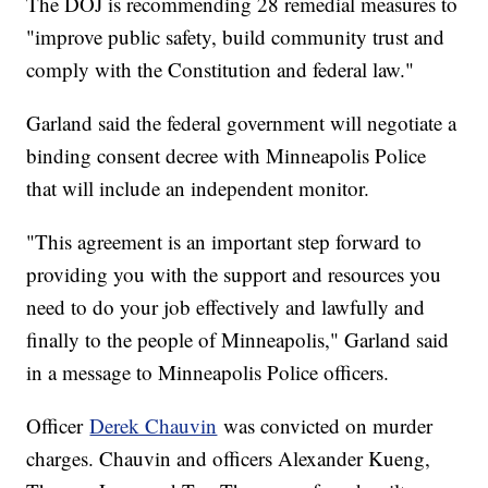
The DOJ is recommending 28 remedial measures to
"improve public safety, build community trust and
comply with the Constitution and federal law."
Garland said the federal government will negotiate a
binding consent decree with Minneapolis Police
that will include an independent monitor.
"This agreement is an important step forward to
providing you with the support and resources you
need to do your job effectively and lawfully and
finally to the people of Minneapolis," Garland said
in a message to Minneapolis Police officers.
Officer
Derek Chauvin
was convicted on murder
charges. Chauvin and officers Alexander Kueng,