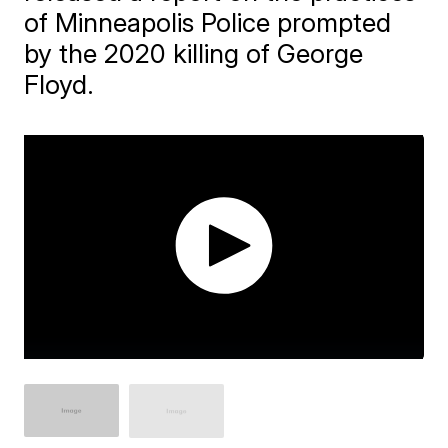
of Minneapolis Police prompted
by the 2020 killing of George
Floyd.