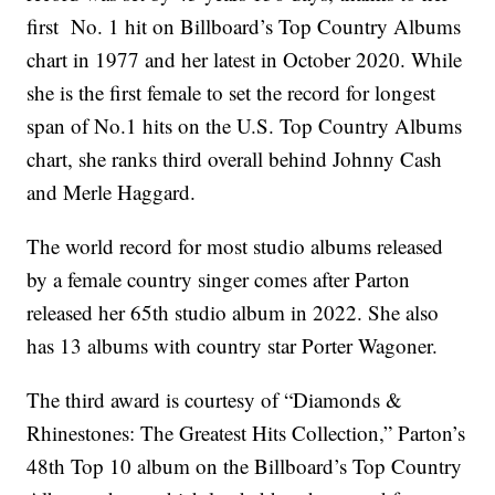
first No. 1 hit on Billboard’s Top Country Albums
chart in 1977 and her latest in October 2020. While
she is the first female to set the record for longest
span of No.1 hits on the U.S. Top Country Albums
chart, she ranks third overall behind Johnny Cash
and Merle Haggard.
The world record for most studio albums released
by a female country singer comes after Parton
released her 65th studio album in 2022. She also
has 13 albums with country star Porter Wagoner.
The third award is courtesy of “Diamonds &
Rhinestones: The Greatest Hits Collection,” Parton’s
48th Top 10 album on the Billboard’s Top Country