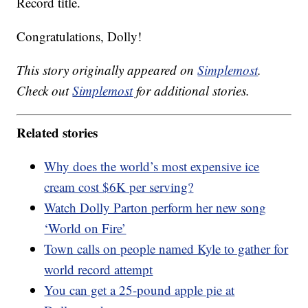
Record title.
Congratulations, Dolly!
This story originally appeared on
Simplemost
.
Check out
Simplemost
for additional stories.
Related stories
Why does the world’s most expensive ice
cream cost $6K per serving?
Watch Dolly Parton perform her new song
‘World on Fire’
Town calls on people named Kyle to gather for
world record attempt
You can get a 25-pound apple pie at