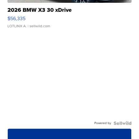
2026 BMW X3 30 xDrive
$56,335
LOTLINX A.
| sellwild.com
Powered by