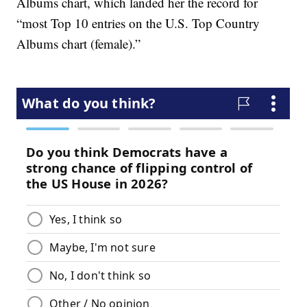
Albums chart, which landed her the record for
“most Top 10 entries on the U.S. Top Country
Albums chart (female).”