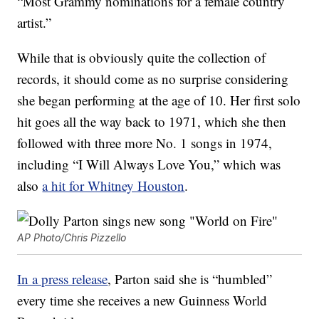
“Most Grammy nominations for a female country
artist.”
While that is obviously quite the collection of
records, it should come as no surprise considering
she began performing at the age of 10. Her first solo
hit goes all the way back to 1971, which she then
followed with three more No. 1 songs in 1974,
including “I Will Always Love You,” which was
also
a hit for Whitney Houston
.
AP Photo/Chris Pizzello
In a press release
, Parton said she is “humbled”
every time she receives a new Guinness World