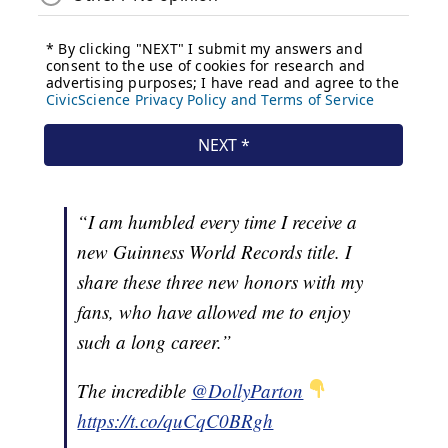
“I am humbled every time I receive a
new Guinness World Records title. I
share these three new honors with my
fans, who have allowed me to enjoy
such a long career.”
The incredible
@DollyParton
https://t.co/quCqC0BRgh