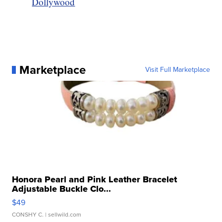
Dollywood
Marketplace
Visit Full Marketplace
Honora Pearl and Pink Leather Bracelet
Adjustable Buckle Clo...
$49
CONSHY C.
| sellwild.com