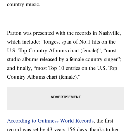
country music.
Parton was presented with the records in Nashville,
which include: “longest span of No.1 hits on the
U.S. Top Country Albums chart (female)”; “most
studio albums released by a female country singer”;
and finally, “most Top 10 entries on the U.S. Top
Country Albums chart (female).”
According to Guinness World Records
, the first
record was set by 43 years 156 days, thanks to her