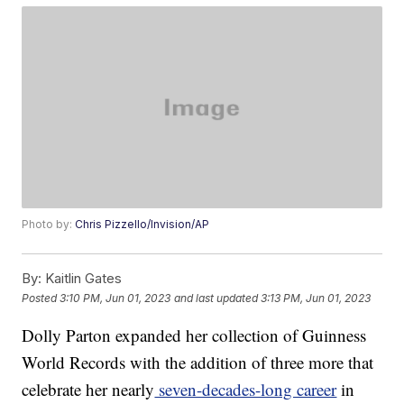
Photo by:
Chris Pizzello/Invision/AP
By:
Kaitlin Gates
Posted
3:10 PM, Jun 01, 2023
and last updated
3:13 PM, Jun 01, 2023
Dolly Parton expanded her collection of Guinness
World Records with the addition of three more that
celebrate her nearly
seven-decades-long career
in