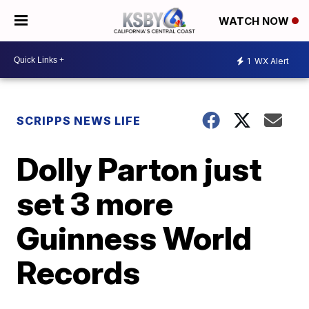
WATCH NOW
1
WX Alert
SCRIPPS NEWS LIFE
Dolly Parton just
set 3 more
Guinness World
Records