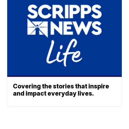
Covering the stories that inspire
and impact everyday lives.