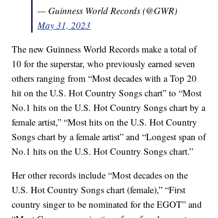
— Guinness World Records (@GWR)
May 31, 2023
The new Guinness World Records make a total of
10 for the superstar, who previously earned seven
others ranging from “Most decades with a Top 20
hit on the U.S. Hot Country Songs chart” to “Most
No.1 hits on the U.S. Hot Country Songs chart by a
female artist,” “Most hits on the U.S. Hot Country
Songs chart by a female artist” and “Longest span of
No.1 hits on the U.S. Hot Country Songs chart.”
Her other records include “Most decades on the
U.S. Hot Country Songs chart (female),” “First
country singer to be nominated for the EGOT” and