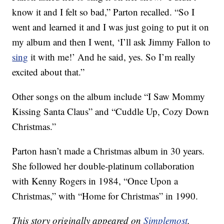
know it and I felt so bad,” Parton recalled. “So I
went and learned it and I was just going to put it on
my album and then I went, ‘I’ll ask Jimmy Fallon to
sing
it with me!’ And he said, yes. So I’m really
excited about that.”
Other songs on the album include “I Saw Mommy
Kissing Santa Claus” and “Cuddle Up, Cozy Down
Christmas.”
Parton hasn’t made a Christmas album in 30 years.
She followed her double-platinum collaboration
with Kenny Rogers in 1984, “Once Upon a
Christmas,” with “Home for Christmas” in 1990.
This story originally appeared on
Simplemost
.