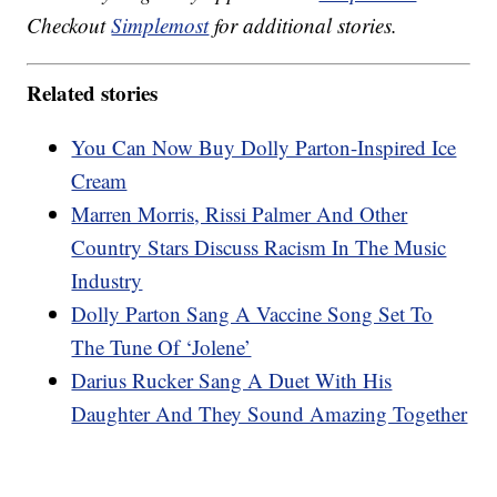
Checkout
Simplemost
for additional stories.
Related stories
You Can Now Buy Dolly Parton-Inspired Ice
Cream
Marren Morris, Rissi Palmer And Other
Country Stars Discuss Racism In The Music
Industry
Dolly Parton Sang A Vaccine Song Set To
The Tune Of ‘Jolene’
Darius Rucker Sang A Duet With His
Daughter And They Sound Amazing Together