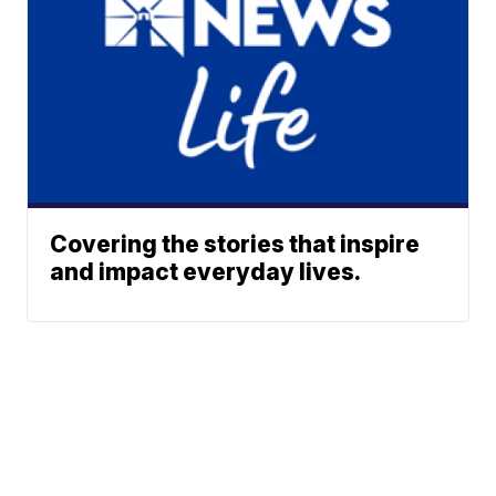
Covering the stories that inspire
and impact everyday lives.