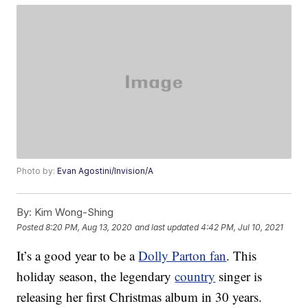
Photo by:
Evan Agostini/Invision/A
By:
Kim Wong-Shing
Posted
8:20 PM, Aug 13, 2020
and last updated
4:42 PM, Jul 10, 2021
It’s a good year to be a
Dolly Parton fan
. This
holiday season, the legendary
country
singer is
releasing her first Christmas album in 30 years.