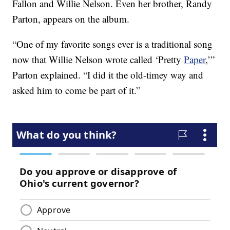
Fallon and Willie Nelson. Even her brother, Randy
Parton, appears on the album.
“One of my favorite songs ever is a traditional song
now that Willie Nelson wrote called ‘Pretty
Paper
,’”
Parton explained. “I did it the old-timey way and
asked him to come be part of it.”