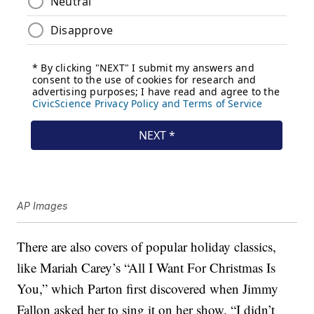
AP Images
There are also covers of popular holiday classics,
like Mariah Carey’s “All I Want For Christmas Is
You,” which Parton first discovered when Jimmy
Fallon asked her to sing it on her show. “I didn’t