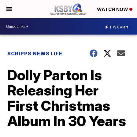
WATCH NOW
1
WX Alert
SCRIPPS NEWS LIFE
Dolly Parton Is
Releasing Her
First Christmas
Album In 30 Years