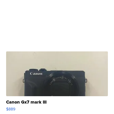
Canon Gx7 mark III
$889