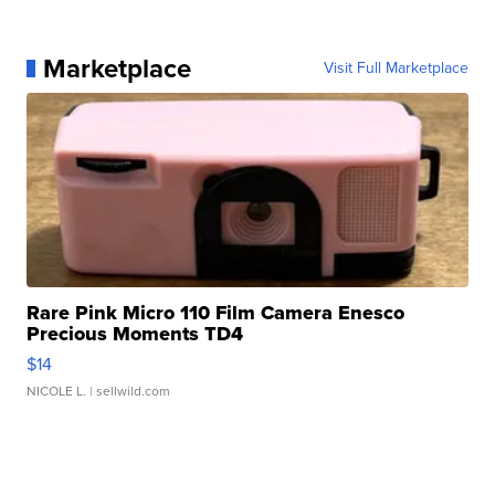
Marketplace
Visit Full Marketplace
Rare Pink Micro 110 Film Camera Enesco
Precious Moments TD4
$14
NICOLE L.
| sellwild.com