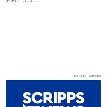
JESSICA S.
| sellwild.com
Powered by