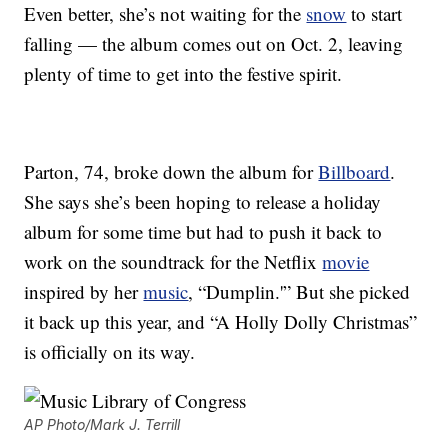
Even better, she’s not waiting for the
snow
to start
falling — the album comes out on Oct. 2, leaving
plenty of time to get into the festive spirit.
Parton, 74, broke down the album for
Billboard
.
She says she’s been hoping to release a holiday
album for some time but had to push it back to
work on the soundtrack for the Netflix
movie
inspired by her
music
, “Dumplin.'” But she picked
it back up this year, and “A Holly Dolly Christmas”
is officially on its way.
AP Photo/Mark J. Terrill