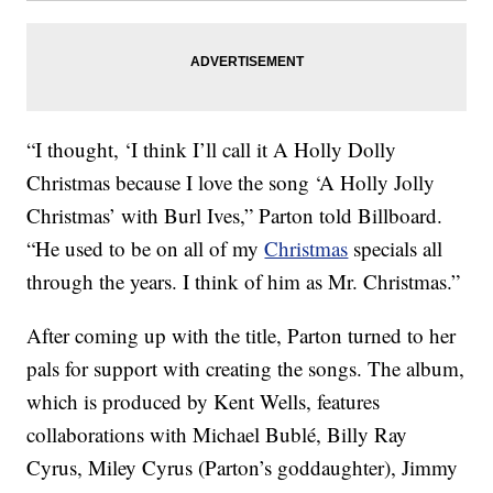
“I thought, ‘I think I’ll call it A Holly Dolly
Christmas because I love the song ‘A Holly Jolly
Christmas’ with Burl Ives,” Parton told Billboard.
“He used to be on all of my
Christmas
specials all
through the years. I think of him as Mr. Christmas.”
After coming up with the title, Parton turned to her
pals for support with creating the songs. The album,
which is produced by Kent Wells, features
collaborations with Michael Bublé, Billy Ray
Cyrus, Miley Cyrus (Parton’s goddaughter), Jimmy