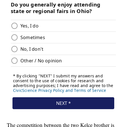
The competition between the two Kelce brother is