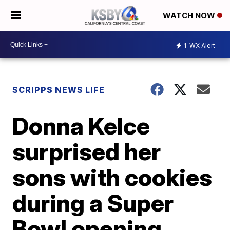
WATCH NOW
1
WX Alert
SCRIPPS NEWS LIFE
Donna Kelce
surprised her
sons with cookies
during a Super
Bowl opening