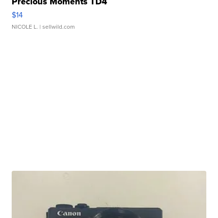
Precious Moments TD4
$14
NICOLE L.
| sellwild.com