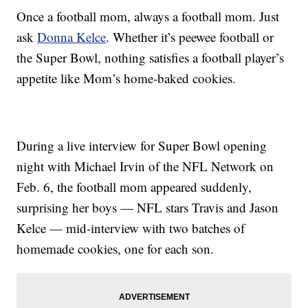
Once a football mom, always a football mom. Just
ask
Donna Kelce
. Whether it’s peewee football or
the Super Bowl, nothing satisfies a football player’s
appetite like Mom’s home-baked cookies.
During a live interview for Super Bowl opening
night with Michael Irvin of the NFL Network on
Feb. 6, the football mom appeared suddenly,
surprising her boys — NFL stars Travis and Jason
Kelce — mid-interview with two batches of
homemade cookies, one for each son.