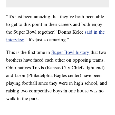
“It’s just been amazing that they’ve both been able
to get to this point in their careers and both enjoy
the Super Bowl together,” Donna Kelce
said in the
interview
. “It’s just so amazing.”
This is the first time in
Super Bowl history
that two
brothers have faced each other on opposing teams.
Ohio natives Travis (Kansas City Chiefs tight end)
and Jason (Philadelphia Eagles center) have been
playing football since they were in high school, and
raising two competitive boys in one house was no
walk in the park.