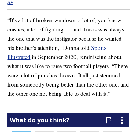
AP
“It’s a lot of broken windows, a lot of, you know,
crashes, a lot of fighting … and Travis was always
the one that was the instigator because he wanted
his brother’s attention,” Donna told
Sports
Illustrated
in September 2020, reminiscing about
what it was like to raise two football players. “There
were a lot of punches thrown. It all just stemmed
from somebody being better than the other one, and
the other one not being able to deal with it.”