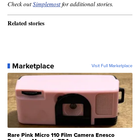
Check out
Simplemost
for additional stories.
Related stories
Marketplace
Visit Full Marketplace
Rare Pink Micro 110 Film Camera Enesco