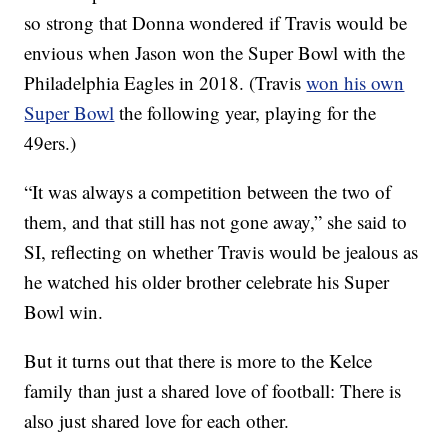
so strong that Donna wondered if Travis would be
envious when Jason won the Super Bowl with the
Philadelphia Eagles in 2018. (Travis
won his own
Super Bowl
the following year, playing for the
49ers.)
“It was always a competition between the two of
them, and that still has not gone away,” she said to
SI, reflecting on whether Travis would be jealous as
he watched his older brother celebrate his Super
Bowl win.
But it turns out that there is more to the Kelce
family than just a shared love of football: There is
also just shared love for each other.