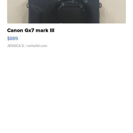
Canon Gx7 mark III
$889
JESSICA S.
| sellwild.com