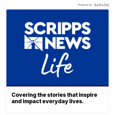
Powered by
Covering the stories that inspire
and impact everyday lives.