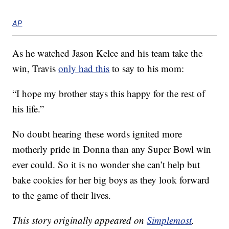
AP
As he watched Jason Kelce and his team take the
win, Travis
only had this
to say to his mom:
“I hope my brother stays this happy for the rest of
his life.”
No doubt hearing these words ignited more
motherly pride in Donna than any Super Bowl win
ever could. So it is no wonder she can’t help but
bake cookies for her big boys as they look forward
to the game of their lives.
This story originally appeared on
Simplemost
.