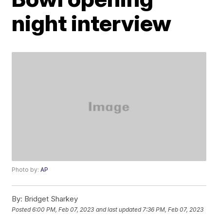
night interview
Photo by:
AP
By:
Bridget Sharkey
Posted
6:00 PM, Feb 07, 2023
and last updated
7:36 PM, Feb 07, 2023